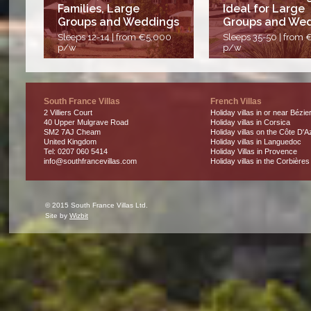
Families, Large
Ideal for Large
Groups and Weddings
Groups and We
Sleeps 12-14 | from €5,000
Sleeps 35-50 | from
p/w
p/w
South France Villas
French Villas
2 Villiers Court
Holiday villas in or near Bézie
40 Upper Mulgrave Road
Holiday villas in Corsica
SM2 7AJ Cheam
Holiday villas on the Côte D'A
United Kingdom
Holiday villas in Languedoc
Tel: 0207 060 5414
Holiday Villas in Provence
info@southfrancevillas.com
Holiday villas in the Corbières
© 2015 South France Villas Ltd.
Site by
Wizbit