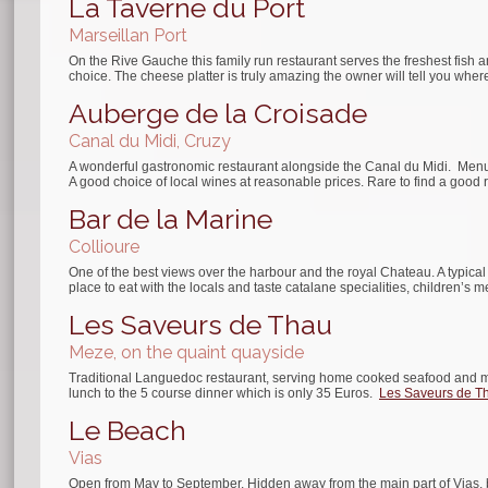
La Taverne du Port
Marseillan Port
On the Rive Gauche this family run restaurant serves the freshest fish a
choice. The cheese platter is truly amazing the owner will tell you where 
Auberge de la Croisade
Canal du Midi, Cruzy
A wonderful gastronomic restaurant alongside the Canal du Midi. Menus 
A good choice of local wines at reasonable prices. Rare to find a good 
Bar de la Marine
Collioure
One of the best views over the harbour and the royal Chateau. A typical 
place to eat with the locals and taste catalane specialities, children’s 
Les Saveurs de Thau
Meze, on the quaint quayside
Traditional Languedoc restaurant, serving home cooked seafood and mea
lunch to the 5 course dinner which is only 35 Euros.
Les Saveurs de T
Le Beach
Vias
Open from May to September. Hidden away from the main part of Vias, be