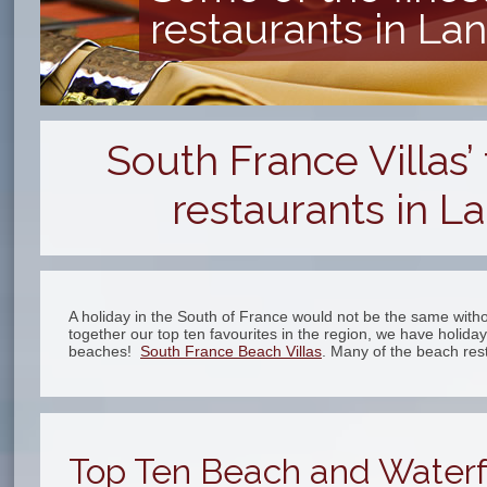
restaurants in L
South France Villas
restaurants in L
A holiday in the South of France would not be the same with
together our top ten favourites in the region, we have holida
beaches!
South France Beach Villas
. Many of the beach re
Top Ten Beach and Waterf