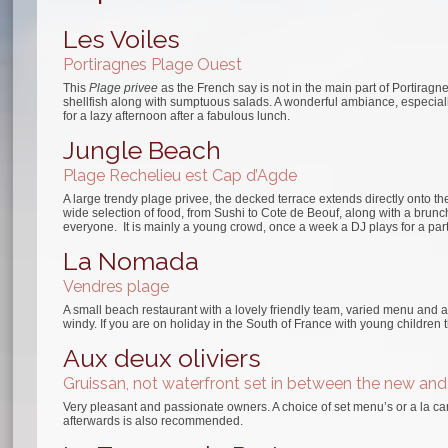
Les Voiles
Portiragnes Plage Ouest
This
Plage privee
as the French say is not in the main part of Portiragne
shellfish along with sumptuous salads. A wonderful ambiance, especiall
for a lazy afternoon after a fabulous lunch.
Jungle Beach
Plage Rechelieu est Cap d’Agde
A large trendy plage privee, the decked terrace extends directly onto t
wide selection of food, from Sushi to Cote de Beouf, along with a bru
everyone. It is mainly a young crowd, once a week a DJ plays for a pa
La Nomada
Vendres plage
A small beach restaurant with a lovely friendly team, varied menu and a 
windy. If you are on holiday in the South of France with young children 
Aux deux oliviers
Gruissan, not waterfront set in between the new and
Very pleasant and passionate owners. A choice of set menu’s or a la ca
afterwards is also recommended.