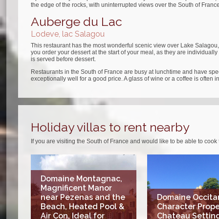
the edge of the rocks, with uninterrupted views over the South of France. 
Auberge du Lac
Lodeve, lac Salagou
This restaurant has the most wonderful scenic view over Lake Salagou, 
you order your dessert at the start of your meal, as they are individual
is served before dessert.
Restaurants in the South of France are busy at lunchtime and have spe
exceptionally well for a good price. A glass of wine or a coffee is often i
Holiday villas to rent nearby
If you are visiting the South of France and would like to be able to cook
Domaine Montagnac,
Magnificent Manor
near Pezenas and the
Domaine Occitan
Beach, Heated Pool &
Character Prope
Air Con, Ideal for
Chateau Setting