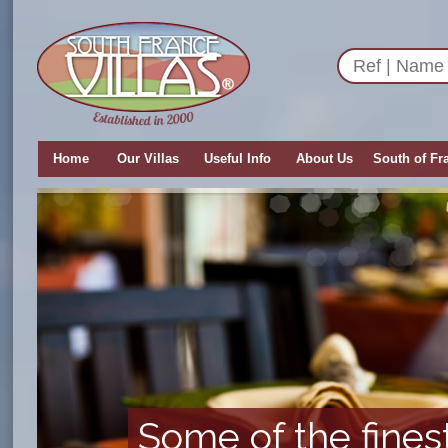
Home
Our Villas
Useful Info
About Us
South of Fr
Some of the fines