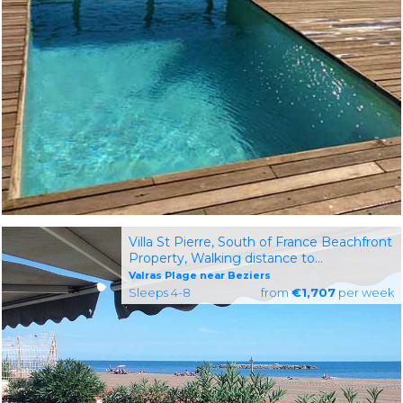
Villa St Pierre, South of France Beachfront
Property, Walking distance to
Restaurants and Shops
Valras Plage near Beziers
Sleeps 4-8
from
€1,707
per week