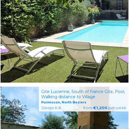
Gite Lucienne, South of France Gite, Pool,
Walking distance to Village
Puimisson, North Beziers
Sleeps 6-8
from
€1,200
per week