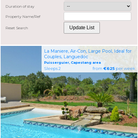
Duration of stay
Property Name/Ref
Reset Search
La Maniere, Air-Con, Large Pool, Ideal for
Couples, Languedoc
Puisserguier, Capestang area
Sleeps 2
from
€625
per week