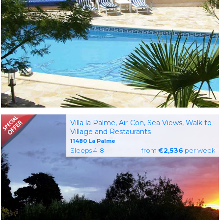
Villa la Palme, Air-Con, Sea Views, Walk to
Village and Restaurants
11480 La Palme
Sleeps 4-8
from
€2,536
per week