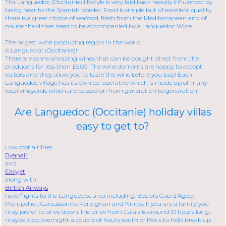
The Languedoc (Occitanie) lifestyle is very laid back heavily influenced by
being near to the Spanish border. Food is simple but of excellent quality,
there is a great choice of seafood, fresh from the Mediterranean and of
course the dishes need to be accompanied by a Languedoc Wine.
The largest wine producing region in the world
is
Languedoc (Occitanie)!
There are some amazing wines that can be bought direct from the
producers for less than £5.00! The wine domains are happy to accept
visitors and they allow you to taste the wine before you buy! Each
Languedoc village has its own co-operative which is made up of many
local vineyards which are passed on from generation to generation.
Are Languedoc (Occitanie) holiday villas
easy to get to?
Low cost airlines
Ryanair
and
Easyjet
along with
British Airways
have flights to the Languedoc area including: Beziers Cap d’Agde,
Montpellier, Carcassonne, Perpignan and Nimes. If you are a family you
may prefer to drive down, the drive from Calais is around 10 hours long,
maybe stop overnight a couple of hours south of Paris to help break up