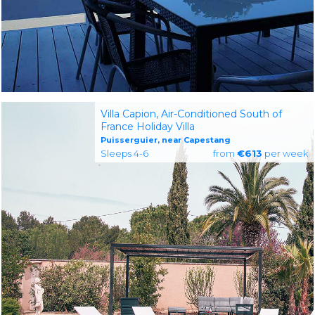
Villa Capion, Air-Conditioned South of
France Holiday Villa
Puisserguier, near Capestang
Sleeps 4-6
from
€613
per week