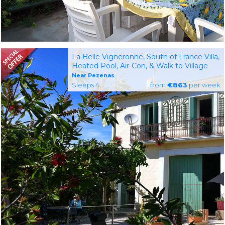
La Belle Vigneronne, South of France Villa,
Heated Pool, Air-Con, & Walk to Village
Near Pezenas
Sleeps 4
from
€863
per week