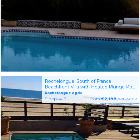
Rochelongue, South of France
Beachfront Villa with Heated Plunge Pool
near Agde,
Rochelongue Agde
Sleeps 4-8
from
€2,188
per week