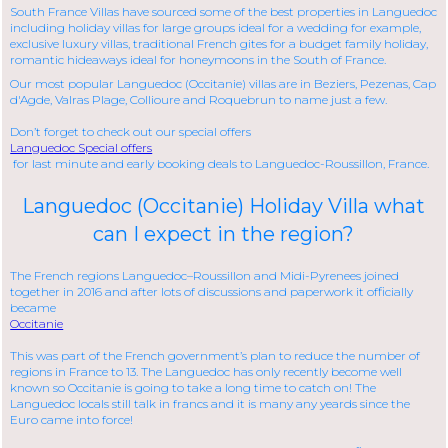
South France Villas have sourced some of the best properties in Languedoc
including holiday villas for large groups ideal for a wedding for example,
exclusive luxury villas, traditional French gites for a budget family holiday,
romantic hideaways ideal for honeymoons in the South of France.
Our most popular Languedoc (Occitanie) villas are in Beziers, Pezenas, Cap
d'Agde, Valras Plage, Collioure and Roquebrun to name just a few.
Don’t forget to check out our special offers
Languedoc Special offers
for last minute and early booking deals to Languedoc-Roussillon, France.
Languedoc (Occitanie) Holiday Villa what
can I expect in the region?
The French regions Languedoc–Roussillon and Midi-Pyrenees joined
together in 2016 and after lots of discussions and paperwork it officially
became
Occitanie
This was part of the French government’s plan to reduce the number of
regions in France to 13. The Languedoc has only recently become well
known so Occitanie is going to take a long time to catch on! The
Languedoc locals still talk in francs and it is many any yeards since the
Euro came into force!