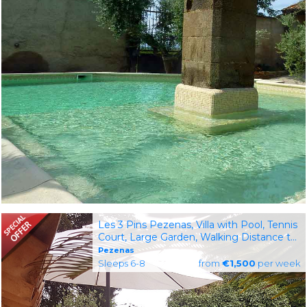
Les 3 Pins Pezenas, Villa with Pool, Tennis
Court, Large Garden, Walking Distance to
Restaurants & Shops
Pezenas
Sleeps 6-8
from
€1,500
per week