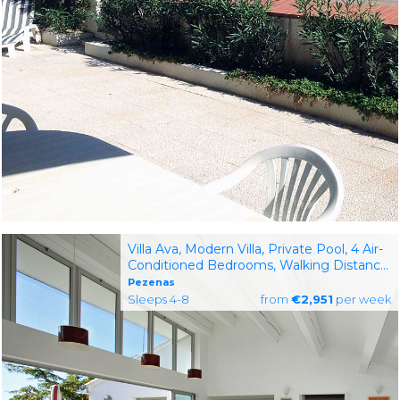
Villa Ava, Modern Villa, Private Pool, 4 Air-
Conditioned Bedrooms, Walking Distance
to Pezenas, South of France
Pezenas
Sleeps 4-8
from
€2,951
per week