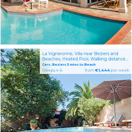
La Vigneronne, Villa near Beziers and
Beaches, Heated Pool, Walking distance
to village with restaurant
Cers, Beziers 5 mins to Beach
Sleeps 4-6
from
€1,444
per week