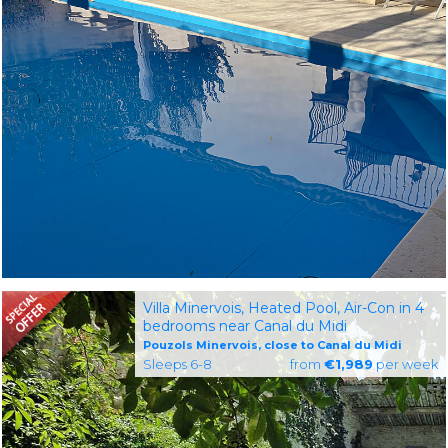
Villa Minervois, Heated Pool, Air-Con in 4
bedrooms near Canal du Midi
Pouzols Minervois, close to Canal du Midi
Sleeps 6-8
from
€1,989
per week