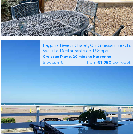
Laguna Beach Chalet, On Gruissan Beach,
Walk to Restaurants and Shops
Gruissan Plage, 20 mins to Narbonne
Sleeps 4-6
from
€1,750
per week