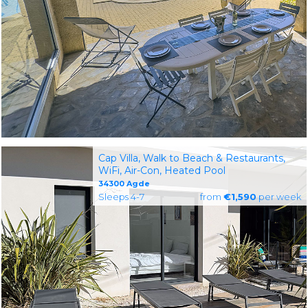
Cap Villa, Walk to Beach & Restaurants,
WiFi, Air-Con, Heated Pool
34300 Agde
Sleeps 4-7
from
€1,590
per week