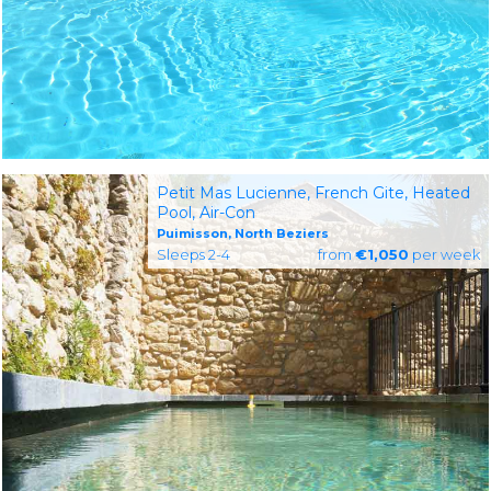
Petit Mas Lucienne, French Gite, Heated
Pool, Air-Con
Puimisson, North Beziers
Sleeps 2-4
from
€1,050
per week