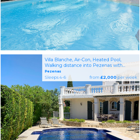
Villa Blanche, Air-Con, Heated Pool,
Walking distance into Pezenas with
Shops and Restaurants
Pezenas
Sleeps 4-6
from
£2,000
per week