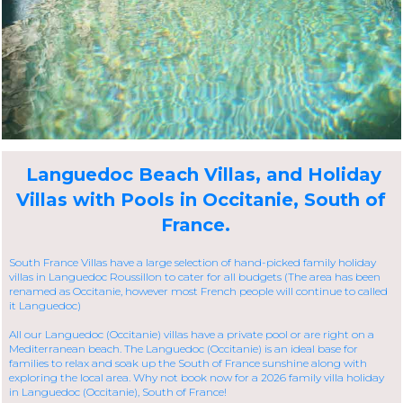
Languedoc Beach Villas, and Holiday
Villas with Pools in Occitanie, South of
France.
South France Villas have a large selection of hand-picked family holiday
villas in Languedoc Roussillon to cater for all budgets (The area has been
renamed as Occitanie, however most French people will continue to called
it Languedoc)
All our Languedoc (Occitanie) villas have a private pool or are right on a
Mediterranean beach. The Languedoc (Occitanie) is an ideal base for
families to relax and soak up the South of France sunshine along with
exploring the local area. Why not book now for a 2026 family villa holiday
in Languedoc (Occitanie), South of France!