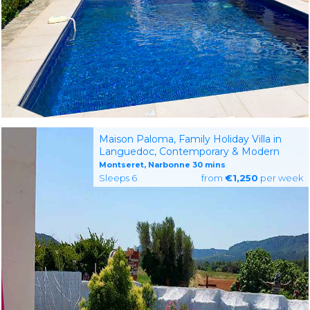
Maison Paloma, Family Holiday Villa in
Languedoc, Contemporary & Modern
Montseret, Narbonne 30 mins
Sleeps 6
from
€1,250
per week