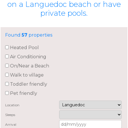
on a Languedoc beach or have
private pools.
Found
57
properties
Heated Pool
Air Conditioning
On/Near a Beach
Walk to village
Toddler friendly
Pet friendly
Location
Sleeps
Arrival