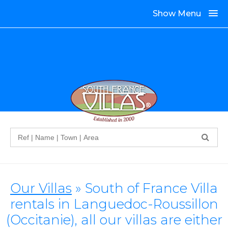
Show Menu
Search
Our Villas
» South of France Villa
rentals in Languedoc-Roussillon
(Occitanie), all our villas are either