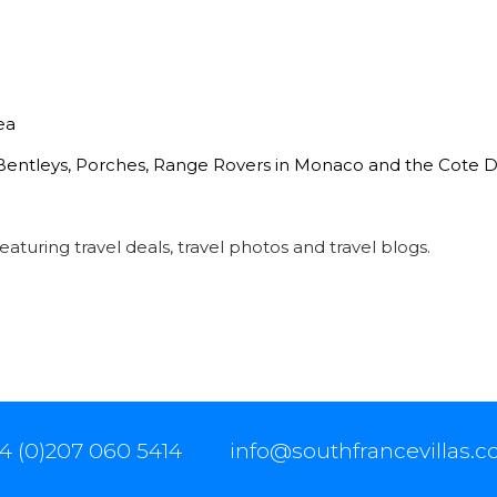
ea
 Bentleys, Porches, Range Rovers in Monaco and the Cote D
eaturing travel deals, travel photos and travel blogs.
4 (0)207 060 5414
info@southfrancevillas.