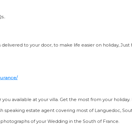
s..
delivered to your door, to make life easier on holiday, Just 
surance/
or you available at your villa. Get the most from your holida
sh speaking estate agent covering most of Languedoc, Sout
e photographs of your Wedding in the South of France.