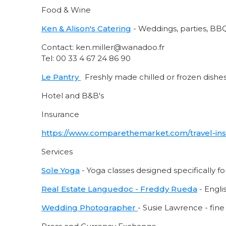
Food & Wine
Ken & Alison's Catering
- Weddings, parties, BBQ
Contact: ken.miller@wanadoo.fr
Tel: 00 33 4 67 24 86 90
Le Pantry
Freshly made chilled or frozen dishes 
Hotel and B&B's
Insurance
https://www.comparethemarket.com/travel-in
Services
Sole Yoga
- Yoga classes designed specifically f
Real Estate Languedoc - Freddy Rue
da
- Engli
Wedding Photographer
- Susie Lawrence - fin