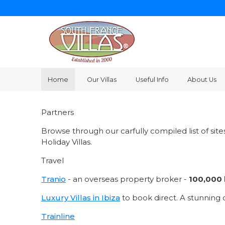
Home
Our Villas
Useful Info
About Us
Partners
Browse through our carfully compiled list of sit
Holiday Villas.
Travel
Tranio
- an overseas property broker -
100,000 l
Luxury Villas in Ibiza
to book direct. A stunning c
Trainline