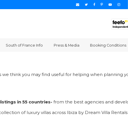
South of France Info
Press & Media
Booking Conditions
es we think you may find useful for helping when planning yo
istings in 55 countries-
from the best agencies and devel
ollection of luxury villas across Ibiza by Dream Villa Rentals