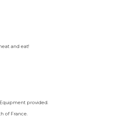
heat and eat!
y. Equipment provided.
h of France.