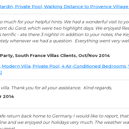
 Jardin, Private Pool, Walking Distance to Provence Villa
o much for your helpful hints. We had a wonderful visit to 
nt du Gard, which were two highlight days. We enjoyed Resta
terrific - ate there 3 nights! In addition to your notes, the 
ely whenever we had a question. Everything went very well
Party, South France Villas Clients, Oct/Nov 2014
a, Modern Villa, Private Pool, 4 Air-Conditioned Bedrooms
]
 villa. Thank you for all your assistance. Kind regards,
er 2014
afe return back home to Germany I would like to report, that Vi
ine and we enjoyed our holidays very much. The weather was
y great.