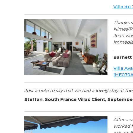
Villa du
Thanks s
Nimes/Po
Jean was 
immediat
.
Barnett 
Villa Av
[HE070A
Just a note to say that we had a lovely stay at the
Steffan, South France Villas Client, Septemb
After a s
worked f
was reall