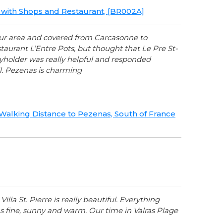
ge with Shops and Restaurant, [BR002A]
your area and covered from Carcasonne to
urant L’Entre Pots, but thought that Le Pre St-
Keyholder was really helpful and responded
. Pezenas is charming
, Walking Distance to Pezenas, South of France
lla St. Pierre is really beautiful. Everything
 fine, sunny and warm. Our time in Valras Plage