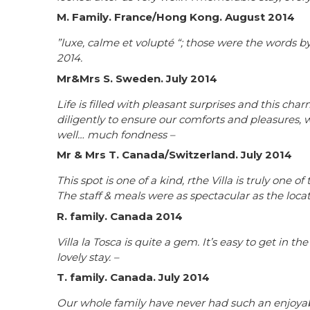
M. Family. France/Hong Kong. August 2014
”luxe, calme et volupté “; those were the words by
2014.
Mr&Mrs S. Sweden. July 2014
Life is filled with pleasant surprises and this c
diligently to ensure our comforts and pleasures, w
well… much fondness –
Mr & Mrs T. Canada/Switzerland. July 2014
This spot is one of a kind, rthe Villa is truly one
The staff & meals were as spectacular as the loca
R. family. Canada 2014
Villa la Tosca is quite a gem. It’s easy to get in t
lovely stay. –
T. family. Canada. July 2014
Our whole family have never had such an enjoyabl