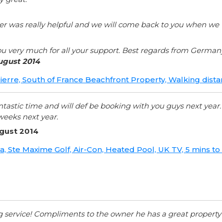
r was really helpful and we will come back to you when we wo
u very much for all your support. Best regards from German
ugust 2014
 Pierre, South of France Beachfront Property, Walking dis
ntastic time and will def be booking with you guys next year
weeks next year.
ugust 2014
ana, Ste Maxime Golf, Air-Con, Heated Pool, UK TV, 5 mins 
ng service! Compliments to the owner he has a great propert