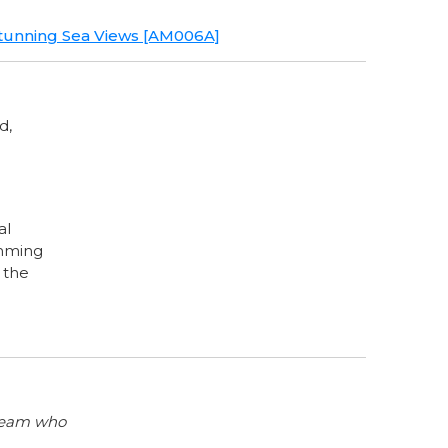
, Stunning Sea Views [AM006A]
d,
al
imming
n the
 team who