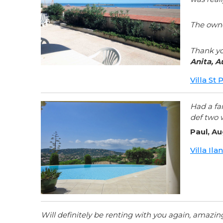
The owne
Thank yo
Anita, A
Villa St
Had a fa
def two 
Paul, A
Villa Il
Will definitely be renting with you again, amazi