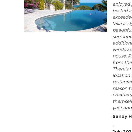
enjoyed 
hosted a
exceeded
Villa is 
beautifu
surround
addition
windows.
house. P
from the 
There's n
location 
restauran
reason to
creates 
themselve
year and
Sandy H
,
July 201