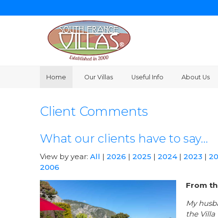
Home
Our Villas
Useful Info
About Us
Client Comments
What our clients have to say…
View by year:
All
|
2026
|
2025
|
2024
|
2023
|
2
2006
From th
My husba
the Vill