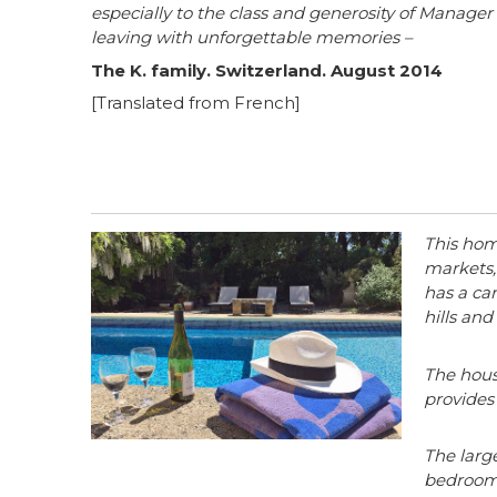
especially to the class and generosity of Manag
leaving with unforgettable memories –
The K. family. Switzerland. August 2014
[Translated from French]
This home
markets,
has a car
hills an
The house
provides
The larg
bedrooms