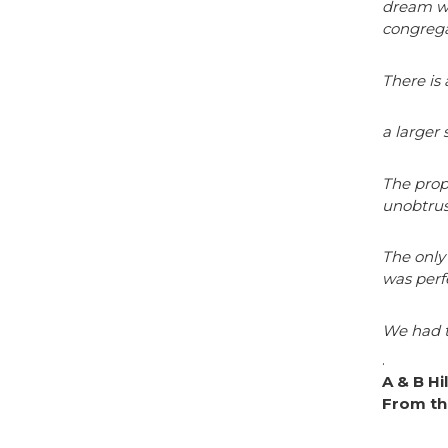
dream wi
congrega
There is
a larger 
The prop
unobtrus
The only 
was perf
We had t
.
A & B Hi
From th