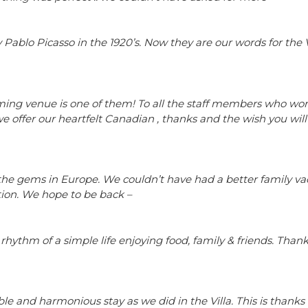
 Pablo Picasso in the 1920’s. Now they are our words for the V
harming venue is one of them! To all the staff members who wo
e offer our heartfelt Canadian , thanks and the wish you will 
 of the gems in Europe. We couldn’t have had a better family va
tion. We hope to be back –
he rhythm of a simple life enjoying food, family & friends. Thank
e and harmonious stay as we did in the Villa. This is thanks