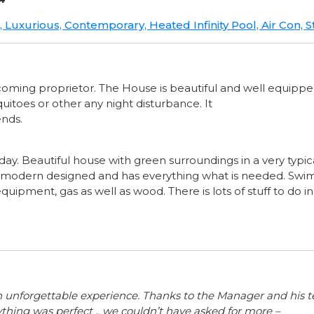
e, Luxurious, Contemporary, Heated Infinity Pool, Air Con
welcoming proprietor. The House is beautiful and well equippe
uitoes or other any night disturbance. It
ends.
ay. Beautiful house with green surroundings in a very typic
s modern designed and has everything what is needed. Sw
equipment, gas as well as wood. There is lots of stuff to do i
an unforgettable experience. Thanks to the Manager and his
ything was perfect .. we couldn’t have asked for more –