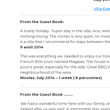
Villa Ez
From the Guest Book:
A lovely holiday. Super stay in the villa, nice, 
nothing wrong. The corner is very quiet, no mosq
is a villa that I recommend for stays between fri
9 août 2014
This was everything we needed to enjoy our holid
French little town named Magalas. The house i
pool is great, especially for the kids. Great BBQ 
neighbourhood of the area.
Nicolas, July 2014 – 1 week ( 8 personnes)
From the Guest Book .........
We had a wonderful time here with our family, 
looked after us very well. A memorable stay, ever