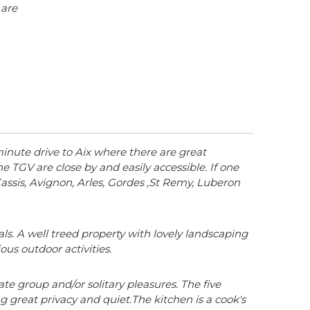
 are
 minute drive to Aix where there are great
 TGV are close by and easily accessible. If one
, Cassis, Avignon, Arles, Gordes ,St Remy, Luberon
ls. A well treed property with lovely landscaping
us outdoor activities.
te group and/or solitary pleasures. The five
 great privacy and quiet.The kitchen is a cook's