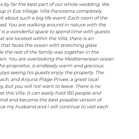
 by far the best part of our whole wedding. We
up in Eze Village. Villa Panorama completely
lt about such a big life event. Each room of the
nized. You are walking around in nature with the
nd is a wonderful space to spend time with guests
are located within the Villa, there is an
that faces the ocean with stretching glass
 the rest of the family was together in the
ntain. You are overlooking the Mediterranean ocean
he proprietor, is endlessly warm and gracious.
njoys seeing his guests enjoy the property. The
each, and Anjuna Plage Privee, a great local
y, but you will not want to leave. There is no
 this Villa. It can easily hold 150 people and
nd and become the best possible version of
ace my husband and I will continue to visit each