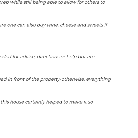
while still being able to allow for others to
ere one can also buy wine, cheese and sweets if
ded for advice, directions or help but are
oad in front of the property-otherwise, everything
is house certainly helped to make it so