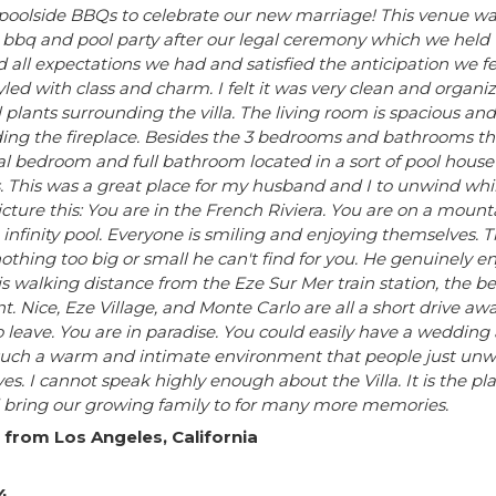
poolside BBQs to celebrate our new marriage! This venue was
 bbq and pool party after our legal ceremony which we held 
 all expectations we had and satisfied the anticipation we fe
styled with class and charm. I felt it was very clean and orga
l plants surrounding the villa. The living room is spacious a
ing the fireplace. Besides the 3 bedrooms and bathrooms that 
al bedroom and full bathroom located in a sort of pool house 
 This was a great place for my husband and I to unwind while
icture this: You are in the French Riviera. You are on a mou
infinity pool. Everyone is smiling and enjoying themselves. T
othing too big or small he can't find for you. He genuinely e
is walking distance from the Eze Sur Mer train station, the b
t. Nice, Eze Village, and Monte Carlo are all a short drive awa
 leave. You are in paradise. You could easily have a wedding at
such a warm and intimate environment that people just unwi
s. I cannot speak highly enough about the Villa. It is the pl
 bring our growing family to for many more memories.
 from Los Angeles, California
4