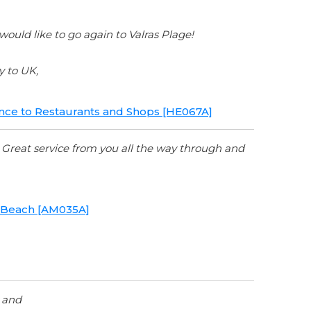
uld like to go again to Valras Plage!
y to UK,
tance to Restaurants and Shops [HE067A]
. Great service from you all the way through and
to Beach [AM035A]
y and