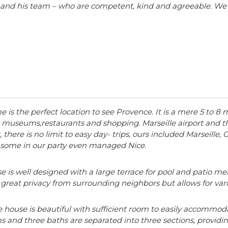
er and his team – who are competent, kind and agreeable. We
 is the perfect location to see Provence. It is a mere 5 to 8
 museums,restaurants and shopping. Marseille airport and the
, there is no limit to easy day- trips, ours included Marseille
d some in our party even managed Nice.
 is well designed with a large terrace for pool and patio mea
 great privacy from surrounding neighbors but allows for vario
e house is beautiful with sufficient room to easily accommoda
 and three baths are separated into three sections, providing