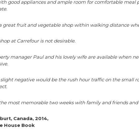
th good appliances and ample room for comfortable meal prep 
te.
 a great fruit and vegetable shop within walking distance wh
shop at Carrefour is not desirable.
erty manager Paul and his lovely wife are available when nee
ive.
slight negative would be the rush hour traffic on the small r
ect.
he most memorable two weeks with family and friends and th
lburt, Canada, 2014,
e House Book