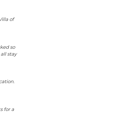
illa of
rked so
all stay
cation.
s for a