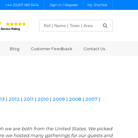
+44 (0)207 060 5414
Sign in / Register
My Shortlist
Search
Blog
Customer Feedback
Contact Us
13
|
2012
|
2011
|
2010
|
2009
|
2008
|
2007
|
gh we are both from the United States. We picked
ere we hosted many gatherings for our guests and