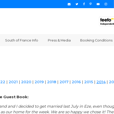
South of France Info
Press & Media
Booking Conditions
022
|
2021
|
2020
|
2019
|
2018
|
2017
|
2016
|
2015
|
2014
|
20
e Guest Book:
nd and I decided to get married last July in Eze, even thou
a as our home for the week. We are so happy we chose it! Th