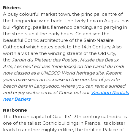
Béziers
A busy colourful market town, the principal centre of
the Languedoc wine trade. The lively Feria in August has
bull-fighting, paellas, flamenco dancing, and partying in
the streets until the early hours. Go and see the
beautiful Gothic architecture of the Saint-Nazaire
Cathedral which dates back to the 14th Century. Also
worth a visit are the winding streets of the Old City,
the
Jardin du Plateau des Poetes
,
Musée des Beaux
Arts,
Les neuf ecluses (nine locks) on the Canal du midi
now classed as a UNESCO World heritage site. Recent
years have seen an increase in the number of private
beach bars in Languedoc, where you can rent a sunbed
and enjoy waiter service! Check out our
Vacation Rentals
near Beziers
Narbonne
The Roman capital of Gaul. Its' 13th century cathedral is
one of the tallest Gothic buildings in France. Its cloister
leads to another mighty edifice, the fortified Palace of