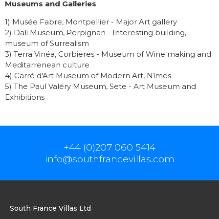
Museums and Galleries
1) Musée Fabre, Montpellier - Major Art gallery
2) Dali Museum, Perpignan - Interesting building,
museum of Surrealism
3) Terra Vinéa, Corbieres - Museum of Wine making and
Meditarrenean culture
4) Carré d'Art Museum of Modern Art, Nîmes
5) The Paul Valéry Museum, Sete - Art Museum and
Exhibitions
+44 (0)207 060 5414
info@southfrancevillas.com
South France Villas Ltd