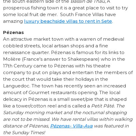
the south eastern side of the
Bassin de Thau
, A
prosperous fishing town it is a great place to visit to try
some local fruit de mer. South France Villas have
amazing
luxury beachside villas to rent in Sete
.
Pézenas
An attractive market town with a warren of medieval
cobbled streets, local artisan shops and a fine
renaissance quarter. Pézenas is famous for its links to
Molière (France's answer to Shakespeare) who in the
17th Century came to Pézenas with his theatre
company to put on plays and entertain the members of
the court that would take their holidays in the
Languedoc. The town has recently seen an increased
amount of Gourmet restaurants opening. The local
delicacy in Pézenas is a small sweet/pie that is shaped
like a tower/cotton reel and is called a
Petit Pâté.
The
Saturday morning market and the nocturnal shopping
are not to be missed. We have rental villas within walking
distance of Pézenas,
Pézenas- Villa-Ava
was featured in
the Sunday Times!