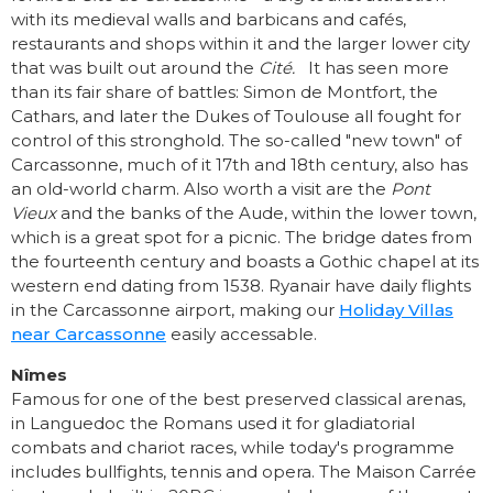
with its medieval walls and barbicans and cafés,
restaurants and shops within it and the larger lower city
that was built out around the
Cité.
It has seen more
than its fair share of battles: Simon de Montfort, the
Cathars, and later the Dukes of Toulouse all fought for
control of this stronghold. The so-called "new town" of
Carcassonne, much of it 17th and 18th century, also has
an old-world charm. Also worth a visit are the
Pont
Vieux
and the banks of the Aude, within the lower town,
which is a great spot for a picnic. The bridge dates from
the fourteenth century and boasts a Gothic chapel at its
western end dating from 1538. Ryanair have daily flights
in the Carcassonne airport, making our
Holiday Villas
near Carcassonne
easily accessable.
Nîmes
Famous for one of the best preserved classical arenas,
in Languedoc the Romans used it for gladiatorial
combats and chariot races, while today's programme
includes bullfights, tennis and opera. The Maison Carrée