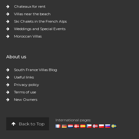
Chateaux for rent
Villas near the beach
Ski Chalets in the French Alps
Weddings and Special Events
Moroccan Villas
About us
South France Villas Blog
Useful links
Privacy policy
Terms of use
New Owners
International pages:
Back to Top