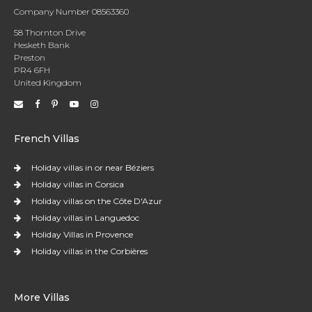
Company Number 08563360
58 Thornton Drive
Hesketh Bank
Preston
PR4 6FH
United Kingdom
French Villas
Holiday villas in or near Béziers
Holiday villas in Corsica
Holiday villas on the Côte D'Azur
Holiday villas in Languedoc
Holiday Villas in Provence
Holiday villas in the Corbières
More Villas