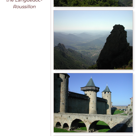
Roussillon