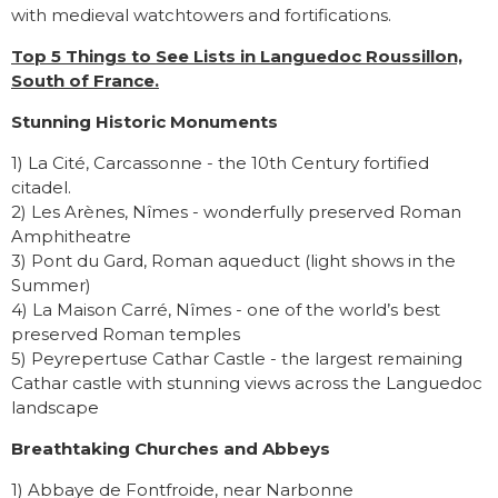
with medieval watchtowers and fortifications.
Top 5 Things to See Lists in Languedoc Roussillon,
South of France.
Stunning Historic Monuments
1) La Cité, Carcassonne - the 10th Century fortified
citadel.
2) Les Arènes, Nîmes - wonderfully preserved Roman
Amphitheatre
3) Pont du Gard, Roman aqueduct (light shows in the
Summer)
4) La Maison Carré, Nîmes - one of the world’s best
preserved Roman temples
5) Peyrepertuse Cathar Castle - the largest remaining
Cathar castle with stunning views across the Languedoc
landscape
Breathtaking Churches and Abbeys
1) Abbaye de Fontfroide, near Narbonne