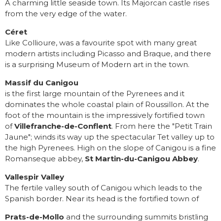
A charming little seaside town. Its Majorcan castle rises
from the very edge of the water.
Céret
Like Collioure, was a favourite spot with many great
modern artists including Picasso and Braque, and there
is a surprising Museum of Modern art in the town.
Massif du Canigou
is the first large mountain of the Pyrenees and it
dominates the whole coastal plain of Roussillon. At the
foot of the mountain is the impressively fortified town
of
Villefranche-de-Conflent
. From here the "Petit Train
Jaune"; winds its way up the spectacular Tet valley up to
the high Pyrenees. High on the slope of Canigou is a fine
Romanseque abbey,
St Martin-du-Canigou Abbey
.
Vallespir Valley
The fertile valley south of Canigou which leads to the
Spanish border. Near its head is the fortified town of
Prats-de-Mollo
and the surrounding summits bristling