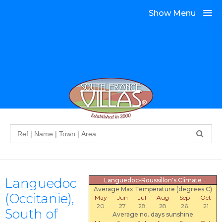
Show Menu
Search
Languedoc
Languedoc-Roussillon's Climate
Average Max Temperature (degrees C)
(Occitanie),
May
Jun
Jul
Aug
Sep
Oct
20
27
28
28
26
21
South of
Average no. days sunshine