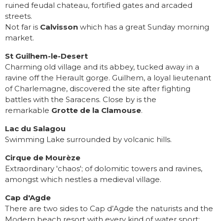
ruined feudal chateau, fortified gates and arcaded
streets.
Not far is
Calvisson
which has a great Sunday morning
market.
St Guilhem-le-Desert
Charming old village and its abbey, tucked away in a
ravine off the Herault gorge. Guilhem, a loyal lieutenant
of Charlemagne, discovered the site after fighting
battles with the Saracens. Close by is the
remarkable
Grotte de la Clamouse
.
Lac du Salagou
Swimming Lake surrounded by volcanic hills.
Cirque de Mourèze
Extraordinary 'chaos'; of dolomitic towers and ravines,
amongst which nestles a medieval village.
Cap d'Agde
There are two sides to Cap d’Agde the naturists and the
Modern beach resort with every kind of water sport;