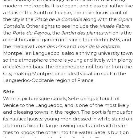
modern metropolis. It is elegant and classical rather like
a Paris in the South of France, the main focus point of
the city is the
Place de la Comédie
along with the
Opera
Comédie
. Other sights to see include the
Musée Fabre
,
the
Porte du Peyrou
, the
Jardin des plantes
which is the
oldest botanical garden in France founded in 1593, and
the medieval
Tour des Pins
and
Tour de la Babotte
.
Montpellier, Languedoc is also a thriving university town
so the atmosphere there is young and lively with plenty
of cafés and bars. The beaches are not too far from the
City, making Montpellier an ideal vacation spot in the
Languedoc-Occitanie region of France.
Sète
With its picturesque canals, Sete brings a touch of
Venice to the Languedoc, and is one of the most lively
and pleasing towns in the region. The port is famous for
its nautical jousts: young men dressed in white stand on
platforms fixed to large rowing boats and each team
tries to knock the other into the water. Sete is built on