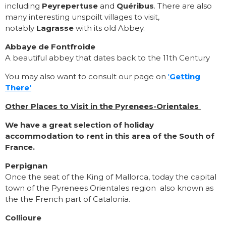
including
Peyrepertuse
and
Quéribus
. There are also
many interesting unspoilt villages to visit,
notably
Lagrasse
with its old Abbey.
Abbaye de Fontfroide
A beautiful abbey that dates back to the 11th Century
You may also want to consult our page on
'
Getting
There'
Other Places to Visit in the Pyrenees-Orientales
We have a great selection of holiday
accommodation to rent in this area of the South of
France.
Perpignan
Once the seat of the King of Mallorca, today the capital
town of the Pyrenees Orientales region also known as
the the French part of Catalonia.
Collioure