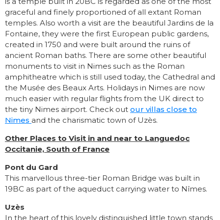
is a temple built in 20BC is regarded as one of the most
graceful and finely proportioned of all extant Roman
temples. Also worth a visit are the beautiful Jardins de la
Fontaine, they were the first European public gardens,
created in 1750 and were built around the ruins of
ancient Roman baths. There are some other beautiful
monuments to visit in Nimes such as the Roman
amphitheatre which is still used today, the Cathedral and
the Musée des Beaux Arts. Holidays in Nimes are now
much easier with regular flights from the UK direct to
the tiny Nimes airport. Check out
our villas close to
Nimes
and the charismatic town of Uzès.
Other Places to Visit in and near to Languedoc
Occitanie, South of France
Pont du Gard
This marvellous three-tier Roman Bridge was built in
19BC as part of the aqueduct carrying water to Nîmes.
Uzès
In the heart of this lovely distinguished little town stands