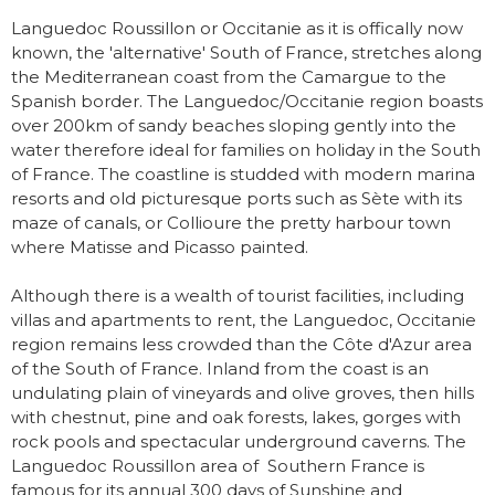
Languedoc Roussillon or Occitanie as it is offically now
known, the 'alternative' South of France, stretches along
the Mediterranean coast from the Camargue to the
Spanish border. The Languedoc/Occitanie region boasts
over 200km of sandy beaches sloping gently into the
water therefore ideal for families on holiday in the South
of France. The coastline is studded with modern marina
resorts and old picturesque ports such as Sète with its
maze of canals, or Collioure the pretty harbour town
where Matisse and Picasso painted.
Although there is a wealth of tourist facilities, including
villas and apartments to rent, the Languedoc, Occitanie
region remains less crowded than the Côte d'Azur area
of the South of France. Inland from the coast is an
undulating plain of vineyards and olive groves, then hills
with chestnut, pine and oak forests, lakes, gorges with
rock pools and spectacular underground caverns. The
Languedoc Roussillon area of Southern France is
famous for its annual 300 days of Sunshine and