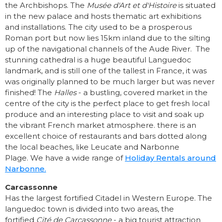
the Archbishops. The
Musée d'Art et d'Histoire
is situated
in the new palace and hosts thematic art exhibitions
and installations. The city used to be a prosperous
Roman port but now lies 15km inland due to the silting
up of the navigational channels of the Aude River. The
stunning cathedral is a huge beautiful Languedoc
landmark, and is still one of the tallest in France, it was
was originally planned to be much larger but was never
finished! The
Halles
- a bustling, covered market in the
centre of the city is the perfect place to get fresh local
produce and an interesting place to visit and soak up
the vibrant French market atmosphere. there is an
excellent choice of restaurants and bars dotted along
the local beaches, like Leucate and Narbonne
Plage. We have a wide range of
Holiday Rentals around
Narbonne.
Carcassonne
Has the largest fortified Citadel in Western Europe. The
languedoc town is divided into two areas, the
fortified
Cité de Carcassonne
- a big tourist attraction