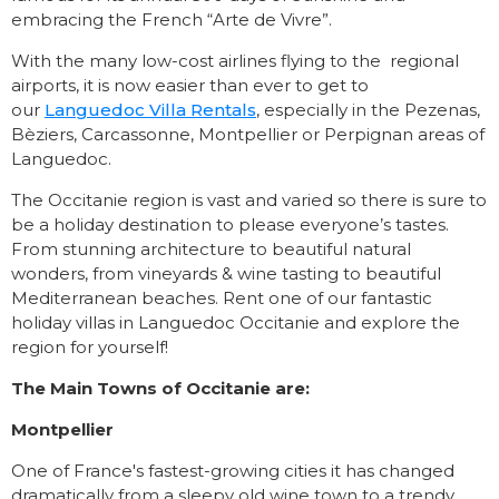
embracing the French “Arte de Vivre”.
With the many low-cost airlines flying to the regional
airports, it is now easier than ever to get to
our
Languedoc Villa Rentals
, especially in the Pezenas,
Bèziers, Carcassonne, Montpellier or Perpignan areas of
Languedoc.
The Occitanie region is vast and varied so there is sure to
be a holiday destination to please everyone’s tastes.
From stunning architecture to beautiful natural
wonders, from vineyards & wine tasting to beautiful
Mediterranean beaches. Rent one of our fantastic
holiday villas in Languedoc Occitanie and explore the
region for yourself!
The Main Towns of Occitanie are:
Montpellier
One of France's fastest-growing cities it has changed
dramatically from a sleepy old wine town to a trendy