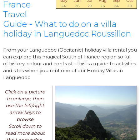
May
Jun
Jul
Aug
Sep
Oct
France
24
26
29
26
24
20
Travel
Guide - What to do on a villa
holiday in Languedoc Roussillon
From your Languedoc (Occitanie) holiday villa rental you
can explore this magical South of France region so full
of history, colour and contrast - this is a guide to activities
and sites when you rent one of our Holiday Villas in
Languedoc
Click on a picture
to enlarge, then
use the left/right
arrow keys to
browse
Scroll down to
read more about
the Languedoc-