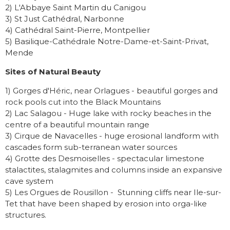
2) L'Abbaye Saint Martin du Canigou
3) St Just Cathédral, Narbonne
4) Cathédral Saint-Pierre, Montpellier
5) Basilique-Cathédrale Notre-Dame-et-Saint-Privat,
Mende
Sites of Natural Beauty
1) Gorges d'Héric, near Orlagues - beautiful gorges and
rock pools cut into the Black Mountains
2) Lac Salagou - Huge lake with rocky beaches in the
centre of a beautiful mountain range
3) Cirque de Navacelles - huge erosional landform with
cascades form sub-terranean water sources
4) Grotte des Desmoiselles - spectacular limestone
stalactites, stalagmites and columns inside an expansive
cave system
5) Les Orgues de Rousillon - Stunning cliffs near Ile-sur-
Tet that have been shaped by erosion into orga-like
structures.