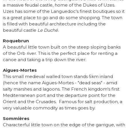
a massive feudal castle, home of the Dukes of Uzes.
Uzes has some of the Languedoc's finest boutiques so it
is a great place to go and do some shopping. The town
is filled with beautiful architecture including the
beautiful castle
Le Duché.
Roquebrun
A beautiful little town built on the steep sloping banks
of the Orb river. This is the perfect place for renting a
canoe and taking a trip down the river.
Aigues-Mortes
This small medieval walled town stands 5km inland
(hence the name Aigues-Mortes - "dead seas" - amid
salty marshes and lagoons. The French kingdom's first
Mediterranean port and the departure point for the
Orient and the Crusades. Famous for salt production, a
very valuable commodity as times goes by.
Sommières
Characterful little town on the edge of the garrigue, with