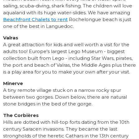
sailing, scuba-diving, shark fishing. The children will love
aqualand with its huge water-slides. We have amazing
Beachfront Chalets to rent
Rochelongue beach is just
one of the best in Languedoc.
Valras
A great attraction for kids and well worth a visit for the
adults too! Europe's largest Lego Museum - biggest
collection built from Lego - including Star Wars, pirates,
the port and beach of Valras, the Middle Ages plus there
is a play area for you to make your own after your visit.
Minerve
A tiny remote village stuck on a narrow rocky spur
between two gorges. Down below, there are natural
stone bridges in the bed of the gorge.
The Corbières
Hills are dotted with hill-top forts dating from the 10th
century Saracen invasions. They became the last
strongholds of the heretic Cathars in the 13th century