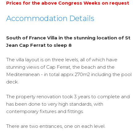
Prices for the above Congress Weeks on request
Accommodation Details
South of France Villa in the stunning location of St
Jean Cap Ferrat to sleep 8
The villa layout is on three levels, all of which have
stunning views of Cap Ferrat, the beach and the
Mediterranean - in total apprx 270m2 including the pool
deck.
The property renovation took 3 years to complete and
has been done to very high standards, with
contemporary fixtures and fittings.
There are two entrances, one on each level.