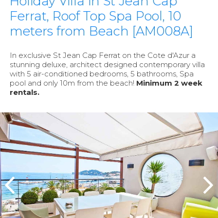
Holiday Villa in St Jean Cap
Ferrat, Roof Top Spa Pool, 10
meters from Beach [AM008A]
In exclusive St Jean Cap Ferrat on the Cote d'Azur a
stunning deluxe, architect designed contemporary villa
with 5 air-conditioned bedrooms, 5 bathrooms, Spa
pool and only 10m from the beach!
Minimum 2 week
rentals.
prev
n