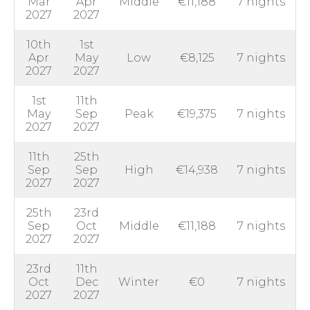
Mar
Apr
Middle
€11,188
7 nights
2027
2027
10th
1st
Apr
May
Low
€8,125
7 nights
2027
2027
1st
11th
May
Sep
Peak
€19,375
7 nights
2027
2027
11th
25th
Sep
Sep
High
€14,938
7 nights
2027
2027
25th
23rd
Sep
Oct
Middle
€11,188
7 nights
2027
2027
23rd
11th
Oct
Dec
Winter
€0
7 nights
2027
2027