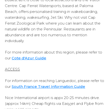
Centre. Cap Ferrat Watersports, based at Paloma
Beach, offers personalised training in wakeboarding,
waterskiing, wakesurfing, Jet Ski. Why not visit Cap
Ferrat Zoological Park where you can learn about the
natural wildlife on the Peninsular. Restaurants are in
abundance and are too numerous to mention
individually.
For more information about this region, please refer to
our
Cote d'Azur Guide
ACCESS
For information on reaching Languedoc, please refer to
our
South France Travel Information Guide
Nice International airport is appx 20-25 minutes drive.
(approx 14km) Cheap flights via Easyjet and Flybe from