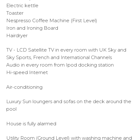
Electric kettle
Toaster
Nespresso Coffee Machine (First Level)
Iron and Ironing Board
Hairdryer
TV - LCD Satellite TV in every room with UK Sky and
Sky Sports, French and International Channels
Audio in every room from Ipod docking station
Hi-speed Internet
Air-conditioning
Luxury Sun loungers and sofas on the deck around the
pool
House is fully alarmed
Utility Room (Ground Level) with washing machine and