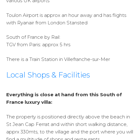
various UK airports
Toulon Airport is approx an hour away and has flights
with Ryanair from London Stansted
South of France by Rail:
TGV from Paris: approx 5 hrs
There is a Train Station in Villefranche-sur-Mer
Local Shops & Facilities
Everything is close at hand from this South of
France luxury villa:
The property is positioned directly above the beach in
St Jean Cap Ferrat and within short walking distance,
apprx 330mts, to the village and the port where you will
find a multitude of shops and restaurants.