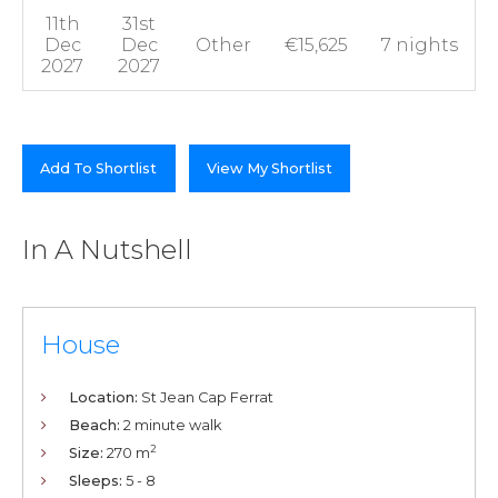
11th
31st
Dec
Dec
Other
€15,625
7 nights
2027
2027
Add To Shortlist
View My Shortlist
In A Nutshell
House
Location:
St Jean Cap Ferrat
Beach:
2 minute walk
2
Size:
270 m
Sleeps:
5 - 8