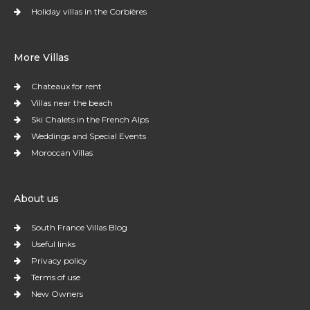
Holiday villas in the Corbières
More Villas
Chateaux for rent
Villas near the beach
Ski Chalets in the French Alps
Weddings and Special Events
Moroccan Villas
About us
South France Villas Blog
Useful links
Privacy policy
Terms of use
New Owners