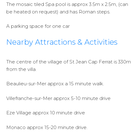
The mosaic tiled Spa pool is approx 3.5m x 2.5m, (can
be heated on request) and has Roman steps.
A parking space for one car
Nearby Attractions & Activities
The centre of the village of St Jean Cap Ferrat is 330m
from the villa.
Beaulieu-sur-Mer approx a 15 minute walk.
Villefranche-sur-Mer approx 5-10 minute drive
Eze Village approx 10 minute drive
Monaco approx 15-20 minute drive.