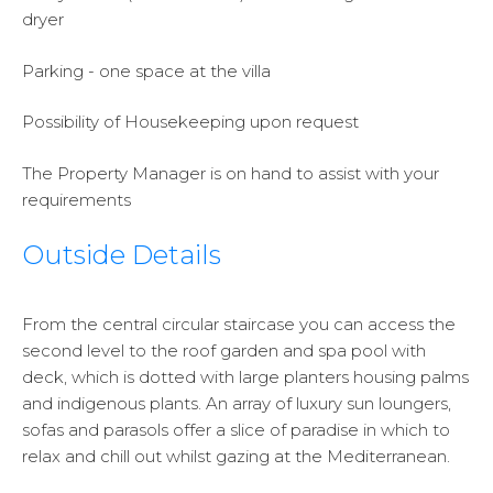
dryer
Parking - one space at the villa
Possibility of Housekeeping upon request
The Property Manager is on hand to assist with your
requirements
Outside Details
From the central circular staircase you can access the
second level to the roof garden and spa pool with
deck, which is dotted with large planters housing palms
and indigenous plants. An array of luxury sun loungers,
sofas and parasols offer a slice of paradise in which to
relax and chill out whilst gazing at the Mediterranean.