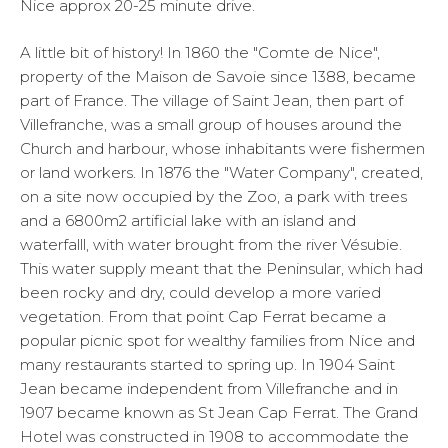
Nice approx 20-25 minute drive.
A little bit of history!
In 1860 the "Comte de Nice",
property of the Maison de Savoie since 1388, became
part of France. The village of Saint Jean, then part of
Villefranche, was a small group of houses around the
Church and harbour, whose inhabitants were fishermen
or land workers. In 1876 the "Water Company", created,
on a site now occupied by the Zoo, a park with trees
and a 6800m2 artificial lake with an island and
waterfalll, with water brought from the river Vésubie.
This water supply meant that the Peninsular, which had
been rocky and dry, could develop a more varied
vegetation. From that point Cap Ferrat became a
popular picnic spot for wealthy families from Nice and
many restaurants started to spring up. In 1904 Saint
Jean became independent from Villefranche and in
1907 became known as St Jean Cap Ferrat. The Grand
Hotel was constructed in 1908 to accommodate the