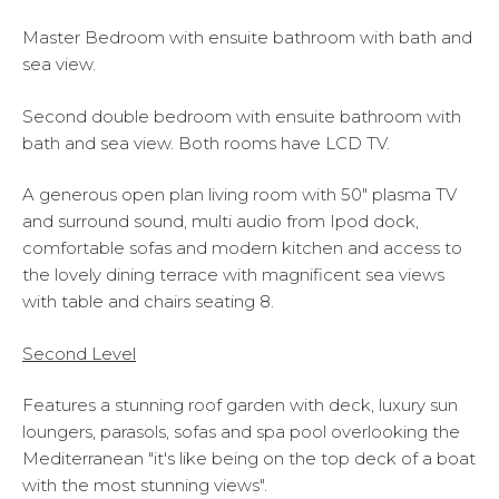
Master Bedroom with ensuite bathroom with bath and
sea view.
Second double bedroom with ensuite bathroom with
bath and sea view. Both rooms have LCD TV.
A generous open plan living room with 50" plasma TV
and surround sound, multi audio from Ipod dock,
comfortable sofas and modern kitchen and access to
the lovely dining terrace with magnificent sea views
with table and chairs seating 8.
Second Level
Features a stunning roof garden with deck, luxury sun
loungers, parasols, sofas and spa pool overlooking the
Mediterranean "it's like being on the top deck of a boat
with the most stunning views".