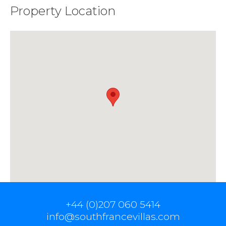
Property Location
+44 (0)207 060 5414
info@southfrancevillas.com