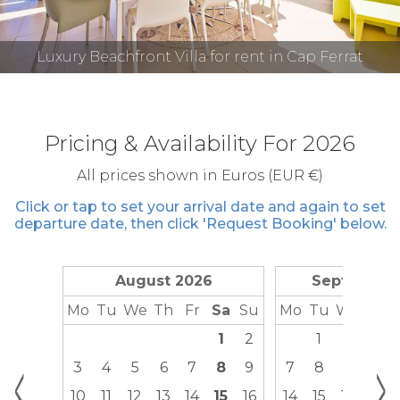
Luxury Beachfront Villa for rent in Cap Ferrat
Pricing & Availability For 2026
All prices shown in Euros (EUR €)
Click or tap to set your arrival date and again to set
departure date, then click 'Request Booking' below.
August 2026
September
Mo
Tu
We
Th
Fr
Sa
Su
Mo
Tu
We
Th
1
2
1
2
3
<
>
3
4
5
6
7
8
9
7
8
9
10
10
11
12
13
14
15
16
14
15
16
17