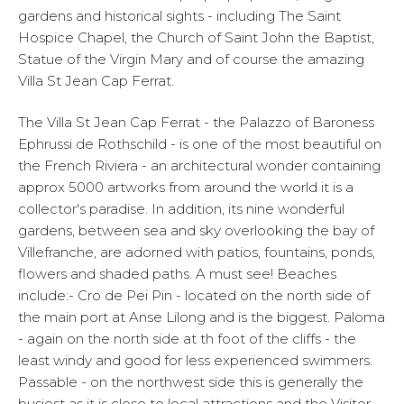
gardens and historical sights - including The Saint
Hospice Chapel, the Church of Saint John the Baptist,
Statue of the Virgin Mary and of course the amazing
Villa St Jean Cap Ferrat.
The Villa St Jean Cap Ferrat - the Palazzo of Baroness
Ephrussi de Rothschild - is one of the most beautiful on
the French Riviera - an architectural wonder containing
approx 5000 artworks from around the world it is a
collector's paradise. In addition, its nine wonderful
gardens, between sea and sky overlooking the bay of
Villefranche, are adorned with patios, fountains, ponds,
flowers and shaded paths. A must see! Beaches
include:- Cro de Pei Pin - located on the north side of
the main port at Anse Lilong and is the biggest. Paloma
- again on the north side at th foot of the cliffs - the
least windy and good for less experienced swimmers.
Passable - on the northwest side this is generally the
busiest as it is close to local attractions and the Visitor