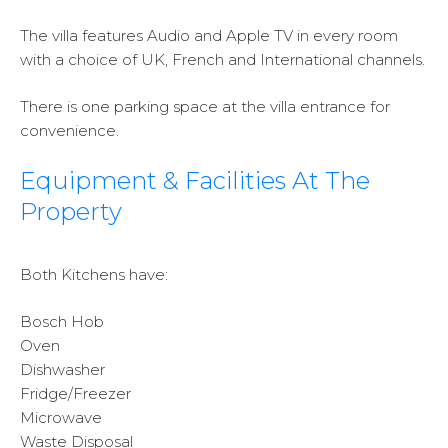
The villa features Audio and Apple TV in every room
with a choice of UK, French and International channels.
There is one parking space at the villa entrance for
convenience.
Equipment & Facilities At The
Property
Both Kitchens have:
Bosch Hob
Oven
Dishwasher
Fridge/Freezer
Microwave
Waste Disposal