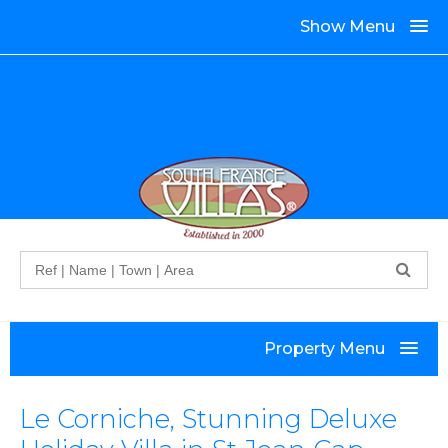
Show Menu
Search
Property Menu
Le Corniche, Stunning Deluxe