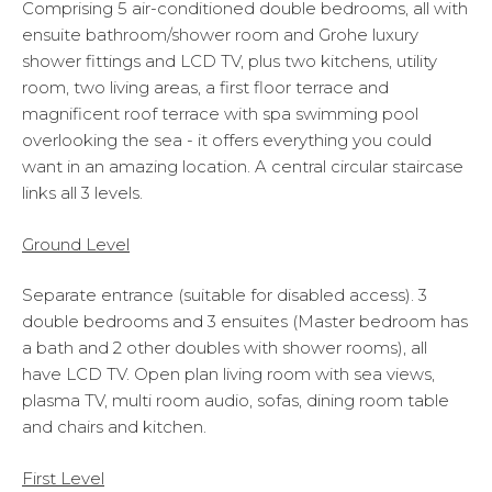
Comprising 5 air-conditioned double bedrooms, all with
ensuite bathroom/shower room and Grohe luxury
shower fittings and LCD TV, plus two kitchens, utility
room, two living areas, a first floor terrace and
magnificent roof terrace with spa swimming pool
overlooking the sea - it offers everything you could
want in an amazing location. A central circular staircase
links all 3 levels.
Ground Level
Separate entrance (suitable for disabled access). 3
double bedrooms and 3 ensuites (Master bedroom has
a bath and 2 other doubles with shower rooms), all
have LCD TV. Open plan living room with sea views,
plasma TV, multi room audio, sofas, dining room table
and chairs and kitchen.
First Level