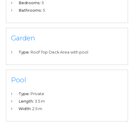
Bedrooms:
5
Bathrooms:
5
Garden
Type:
Roof Top Deck Area with pool
Pool
Type:
Private
Length:
3.5 m
Width:
2.5 m