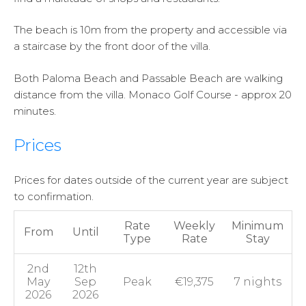
The beach is 10m from the property and accessible via
a staircase by the front door of the villa.
Both Paloma Beach and Passable Beach are walking
distance from the villa. Monaco Golf Course - approx 20
minutes.
Prices
Prices for dates outside of the current year are subject
to confirmation.
Rate
Weekly
Minimum
From
Until
Type
Rate
Stay
2nd
12th
May
Sep
Peak
€19,375
7 nights
2026
2026