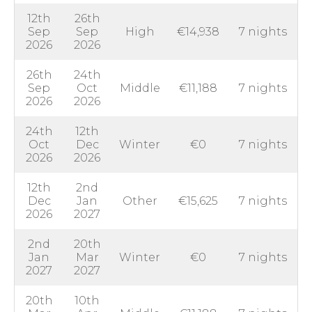
12th
26th
Sep
Sep
High
€14,938
7 nights
2026
2026
26th
24th
Sep
Oct
Middle
€11,188
7 nights
2026
2026
24th
12th
Oct
Dec
Winter
€0
7 nights
2026
2026
12th
2nd
Dec
Jan
Other
€15,625
7 nights
2026
2027
2nd
20th
Jan
Mar
Winter
€0
7 nights
2027
2027
20th
10th