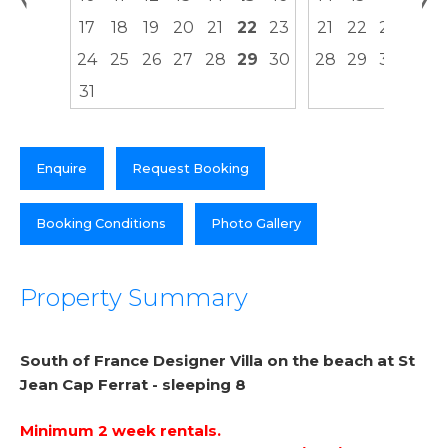
17
18
19
20
21
22
23
21
22
23
24
24
25
26
27
28
29
30
28
29
30
31
Enquire
Request Booking
Booking Conditions
Photo Gallery
Property Summary
South of France Designer Villa on the beach at St
Jean Cap Ferrat - sleeping 8
Minimum 2 week rentals.