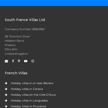
South France Villas Ltd
Company Number 08563360
58 Thornton Drive
Hesketh Bank
Preston
PR4 6FH
United Kingdom
French Villas
Holiday villas in or near Béziers
Holiday villas in Corsica
Holiday villas on the Côte D'Azur
Holiday villas in Languedoc
Holiday Villas in Provence