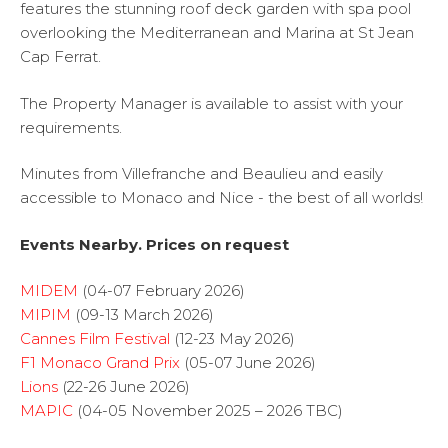
features the stunning roof deck garden with spa pool
overlooking the Mediterranean and Marina at St Jean
Cap Ferrat.
The Property Manager is available to assist with your
requirements.
Minutes from Villefranche and Beaulieu and easily
accessible to Monaco and Nice - the best of all worlds!
Events Nearby. Prices on request
MIDEM
(04-07 February 2026)
MIPIM
(09-13 March 2026)
Cannes Film Festival
(12-23 May 2026)
F1 Monaco Grand Prix
(05-07 June 2026)
Lions
(22-26 June 2026)
MAPIC
(04-05 November 2025 – 2026 TBC)