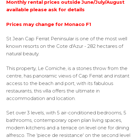
Monthly rental prices outside June/July/August
available please ask for details
Prices may change for Monaco F1
St Jean Cap Ferrat Peninsular is one of the most well
known resorts on the Cote d'Azur - 282 hectares of
natural beauty.
This property, Le Corniche, is a stones throw from the
centre, has panoramic views of Cap Ferrat and instant
access to the beach and port, with its fabulous
restaurants, this villa offers the ultimate in
accommodation and location.
Set over 3 levels, with 5 air-conditioned bedrooms, 5
bathrooms, contemporary open plan living spaces,
modern kitchens and a terrace on level one for dining
alfresco. The 'piece de resistance' on the second level