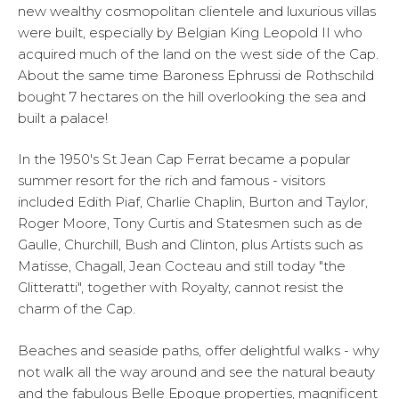
new wealthy cosmopolitan clientele and luxurious villas
were built, especially by Belgian King Leopold II who
acquired much of the land on the west side of the Cap.
About the same time Baroness Ephrussi de Rothschild
bought 7 hectares on the hill overlooking the sea and
built a palace!
In the 1950's St Jean Cap Ferrat became a popular
summer resort for the rich and famous - visitors
included Edith Piaf, Charlie Chaplin, Burton and Taylor,
Roger Moore, Tony Curtis and Statesmen such as de
Gaulle, Churchill, Bush and Clinton, plus Artists such as
Matisse, Chagall, Jean Cocteau and still today "the
Glitteratti", together with Royalty, cannot resist the
charm of the Cap.
Beaches and seaside paths, offer delightful walks - why
not walk all the way around and see the natural beauty
and the fabulous Belle Epoque properties, magnificent