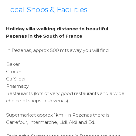
Local Shops & Facilities
Holiday villa walking distance to beautiful
Pezenas in the South of France
In Pezenas, approx 500 mts away you will find:
Baker
Grocer
Café-bar
Pharmacy
Restaurants (lots of very good restaurants and a wide
choice of shops in Pezenas)
Supermarket approx 1km - in Pezenas there is
Carrefour, Intermarche, Lidl, Aldi and Ed.