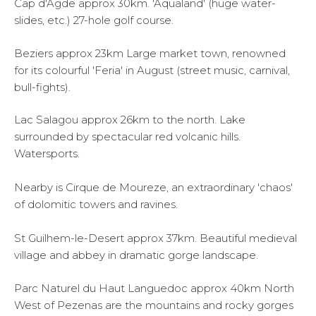
Cap d'Agde approx 30km. 'Aqualand' (huge water-
slides, etc.) 27-hole golf course.
Beziers approx 23km Large market town, renowned
for its colourful 'Feria' in August (street music, carnival,
bull-fights).
Lac Salagou approx 26km to the north. Lake
surrounded by spectacular red volcanic hills.
Watersports.
Nearby is Cirque de Moureze, an extraordinary 'chaos'
of dolomitic towers and ravines.
St Guilhem-le-Desert approx 37km. Beautiful medieval
village and abbey in dramatic gorge landscape.
Parc Naturel du Haut Languedoc approx 40km North
West of Pezenas are the mountains and rocky gorges