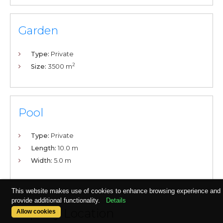
Garden
Type:
Private
2
Size:
3500 m
Pool
Type:
Private
Length:
10.0 m
Width:
5.0 m
This website makes use of cookies to enhance browsing experience and
provide additional functionality.
Details
Property Location
Allow cookies