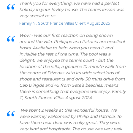
Thank you for everything, we have had a perfect
holiday in your lovley house. The tennis lesson was
very special to us.
Family N , South France Villas Client August 2025
Wow - was our first reaction on being shown
around the villa. Phillippe and Patricia are excellent
hosts. Available to help when you need it and
invisible the rest of the time. The pool was a
delight, we enjoyed the tennis court - but the
location of the villa, a genuine 10 minute walk from
the centre of Pézenas with its wide selections of
shops and restaurants and only 30 mins drive from
Cap D’Agde and 45 from Sete’s beaches, means
there is something that everyone will enjoy. Family
C, South France Villas August 2024
We spent 2 weeks at this wonderful house. We
were warmly welcomed by Philip and Patricia. To
have them next door was really great. They were
very kind and hospitable. The house was very well