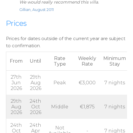
We would really recommend this villa.
Gillian, August 2011
Prices
Prices for dates outside of the current year are subject
to confirmation.
Rate
Weekly
Minimum
From
Until
Type
Rate
Stay
27th
29th
Jun
Aug
Peak
€3,000
7 nights
2026
2026
29th
24th
Aug
Oct
Middle
€1,875
7 nights
2026
2026
24th
24th
Not
Oct
Apr
-
7 nights