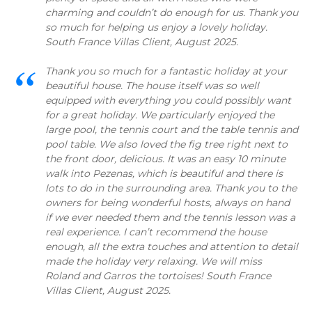
charming and couldn’t do enough for us. Thank you
so much for helping us enjoy a lovely holiday.
South France Villas Client, August 2025.
Thank you so much for a fantastic holiday at your
beautiful house. The house itself was so well
equipped with everything you could possibly want
for a great holiday. We particularly enjoyed the
large pool, the tennis court and the table tennis and
pool table. We also loved the fig tree right next to
the front door, delicious. It was an easy 10 minute
walk into Pezenas, which is beautiful and there is
lots to do in the surrounding area. Thank you to the
owners for being wonderful hosts, always on hand
if we ever needed them and the tennis lesson was a
real experience. I can’t recommend the house
enough, all the extra touches and attention to detail
made the holiday very relaxing. We will miss
Roland and Garros the tortoises! South France
Villas Client, August 2025.