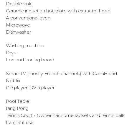
Double sink
Ceramic induction hot-plate with extractor hood
A conventional oven
Microwave
Dishwasher
Washing machine
Dryer
Iron and Ironing board
Smart TV (mostly French channels) with Canal+ and
Netflix
CD player, DVD player
Pool Table
Ping Pong
Tennis Court - Owner has some rackets and tennis balls
for client use