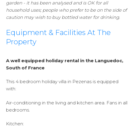
garden - it has been analysed and is OK for all
household uses; people who prefer to be on the side of
caution may wish to buy bottled water for drinking.
Equipment & Facilities At The
Property
A well equipped holiday rental in the Languedoc,
South of France
This 4 bedroom holiday villa in Pezenas is equipped
with:
Air-conditioning in the living and kitchen area. Fans in all
bedrooms.
Kitchen: