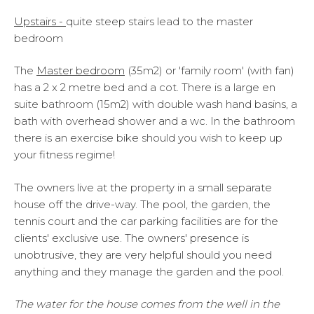
Upstairs -
quite steep stairs lead to the master
bedroom
The
M
aster bedroom
(35m2) or 'family room' (with fan)
has a 2 x 2 metre bed and a cot. There is a large en
suite bathroom (15m2) with double wash hand basins, a
bath with overhead shower and a wc. In the bathroom
there is an exercise bike should you wish to keep up
your fitness regime!
The owners live at the property in a small separate
house off the drive-way. The pool, the garden, the
tennis court and the car parking facilities are for the
clients' exclusive use. The owners' presence is
unobtrusive, they are very helpful should you need
anything and they manage the garden and the pool.
The water for the house comes from the well in the