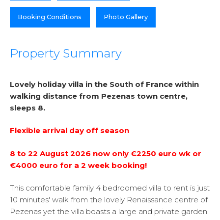
Booking Conditions
Photo Gallery
Property Summary
Lovely holiday villa in the South of France within
walking distance from Pezenas town centre,
sleeps 8.
Flexible arrival day off season
8 to 22 August 2026 now only €2250 euro wk or
€4000 euro for a 2 week booking!
This comfortable family 4 bedroomed villa to rent is just
10 minutes' walk from the lovely Renaissance centre of
Pezenas yet the villa boasts a large and private garden.