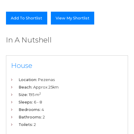
Add To Shortlist
View My Shortlist
In A Nutshell
House
Location:
Pezenas
Beach:
Approx 25km
2
Size:
195 m
Sleeps:
6 - 8
Bedrooms:
4
Bathrooms:
2
Toilets:
2