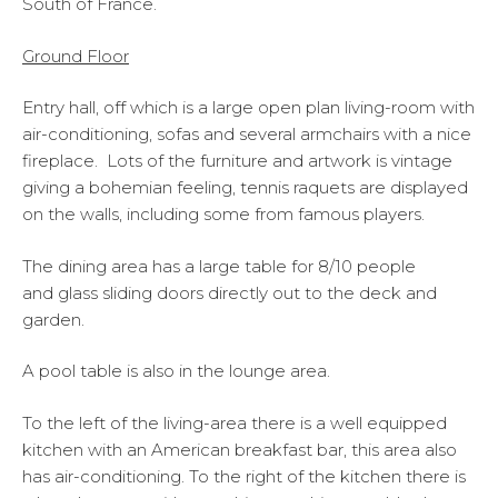
South of France.
Ground Floor
Entry hall, off which is a large open plan living-room with
air-conditioning, sofas and several armchairs with a nice
fireplace. Lots of the furniture and artwork is vintage
giving a bohemian feeling, tennis raquets are displayed
on the walls, including some from famous players.
The dining area has a large table for 8/10 people
and glass sliding doors directly out to the deck and
garden.
A pool table is also in the lounge area.
To the left of the living-area there is a well equipped
kitchen with an American breakfast bar, this area also
has air-conditioning. To the right of the kitchen there is