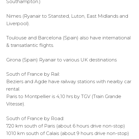
Southampton.)
Nimes (Ryanair to Stansted, Luton, East Midlands and
Liverpool).
Toulouse and Barcelona (Spain) also have international
& transatlantic flights.
Girona (Spain) Ryanair to various UK destinations
South of France by Rail:
Beziers and Agde have railway stations with nearby car
rental.
Paris to Montpellier is 4,10 hrs by TGV (Train Grande
Vitesse).
South of France by Road:
720 km south of Paris (about 6 hours drive non-stop)
1010 km south of Calais (about 9 hours drive non-stop)