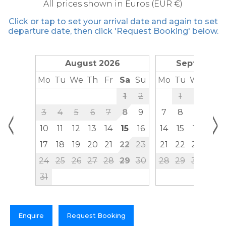
All prices shown in Euros (EUR €)
Click or tap to set your arrival date and again to set
departure date, then click 'Request Booking' below.
August 2026
September
Mo
Tu
We
Th
Fr
Sa
Su
Mo
Tu
We
Th
1
2
1
2
3
<
>
3
4
5
6
7
8
9
7
8
9
10
10
11
12
13
14
15
16
14
15
16
17
17
18
19
20
21
22
23
21
22
23
24
24
25
26
27
28
29
30
28
29
30
31
Enquire
Request Booking