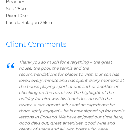
Beaches:
Sea 28km
River 10km
Lac du Salagou 26km
Client Comments
Thank you so much for everything – the great
house, the pool, the tennis and the
recommendations for places to visit. Our son has
loved every minute and has spent every moment at
the house playing sport of one sort or another or
checking on the tortoises! The highlight of the
holiday for him was his tennis lesson with the
owner, a rare opportunity and an experience he
thoroughly enjoyed – he is now signed up for tennis
lessons in England. We have enjoyed our time here,
good days out, great amenities, good wine and
plenty of space and all with hosts who were