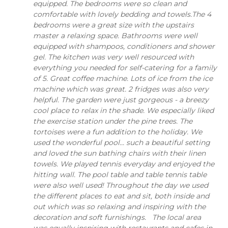
equipped. The bedrooms were so clean and
comfortable with lovely bedding and towels.The 4
bedrooms were a great size with the upstairs
master a relaxing space. Bathrooms were well
equipped with shampoos, conditioners and shower
gel. The kitchen was very well resourced with
everything you needed for self-catering for a family
of 5. Great coffee machine. Lots of ice from the ice
machine which was great. 2 fridges was also very
helpful. The garden were just gorgeous - a breezy
cool place to relax in the shade. We especially liked
the exercise station under the pine trees. The
tortoises were a fun addition to the holiday. We
used the wonderful pool... such a beautiful setting
and loved the sun bathing chairs with their linen
towels. We played tennis everyday and enjoyed the
hitting wall. The pool table and table tennis table
were also well used! Throughout the day we used
the different places to eat and sit, both inside and
out which was so relaxing and inspiring with the
decoration and soft furnishings. The local area