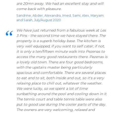
are 20mn away. We had an excellent stay and will
come back with pleasure.
Sandrine, Abder, Alexandra, Imed, Sami, Alex, Maryam
and Sarah, July/August 2020
We have just returned from a fabulous week at Les
3 Pins - the second time we have stayed there. The
property is a superb holiday base. The kitchen is
very well equipped, if you want to self cater; if not,
it is only a ten/fifteen minute walk into Pezenas to
access the many good restaurants there. Pezenas is
a lovely old town. There are four good bedrooms,
with the upstairs master being particularly
spacious and comfortable. There are several places
to eat and to sit, both inside and out, so it's a very
relaxing place to chill out, whatever the weather.
We were lucky, so we spent a lot of time
sunbathing around the pool and cooling down in it.
The tennis court and table tennis table were also
put to good use during the cooler parts of the day.
The owners are very welcoming, relaxed and