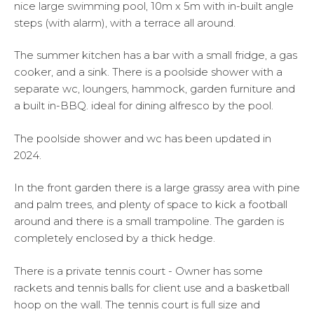
nice large swimming pool, 10m x 5m with in-built angle
steps (with alarm), with a terrace all around.
The summer kitchen has a bar with a small fridge, a gas
cooker, and a sink. There is a poolside shower with a
separate wc, loungers, hammock, garden furniture and
a built in-BBQ. ideal for dining alfresco by the pool.
The poolside shower and wc has been updated in
2024.
In the front garden there is a large grassy area with pine
and palm trees, and plenty of space to kick a football
around and there is a small trampoline. The garden is
completely enclosed by a thick hedge.
There is a private tennis court - Owner has some
rackets and tennis balls for client use and a basketball
hoop on the wall. The tennis court is full size and