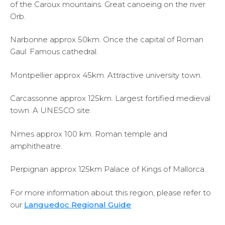
of the Caroux mountains. Great canoeing on the river
Orb.
Narbonne approx 50km. Once the capital of Roman
Gaul. Famous cathedral.
Montpellier approx 45km. Attractive university town.
Carcassonne approx 125km. Largest fortified medieval
town. A UNESCO site.
Nimes approx 100 km. Roman temple and
amphitheatre.
Perpignan approx 125km Palace of Kings of Mallorca.
For more information about this region, please refer to
our
Languedoc Regional Guide