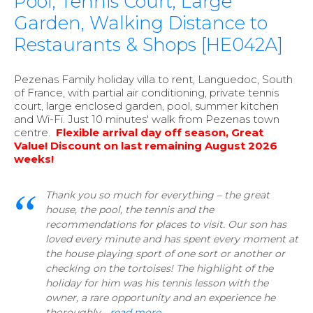
Pool, Tennis Court, Large
Garden, Walking Distance to
Restaurants & Shops [HE042A]
Pezenas Family holiday villa to rent, Languedoc, South
of France, with partial air conditioning, private tennis
court, large enclosed garden, pool, summer kitchen
and Wi-Fi. Just 10 minutes' walk from Pezenas town
centre.
Flexible arrival day off season, Great
Value! Discount on last remaining August 2026
weeks!
Thank you so much for everything – the great
house, the pool, the tennis and the
recommendations for places to visit. Our son has
loved every minute and has spent every moment at
the house playing sport of one sort or another or
checking on the tortoises! The highlight of the
holiday for him was his tennis lesson with the
owner, a rare opportunity and an experience he
thoroughly...
read more