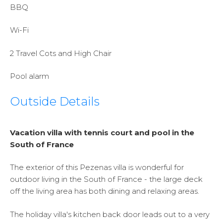
BBQ
Wi-Fi
2 Travel Cots and High Chair
Pool alarm
Outside Details
Vacation villa with tennis court and pool in the
South of France
The exterior of this Pezenas villa is wonderful for
outdoor living in the South of France - the large deck
off the living area has both dining and relaxing areas.
The holiday villa's kitchen back door leads out to a very