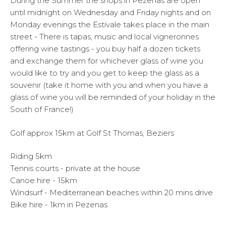
During the Summer the shops in Pezenas are open
until midnight on Wednesday and Friday nights and on
Monday evenings the Estivale takes place in the main
street - There is tapas, music and local vigneronnes
offering wine tastings - you buy half a dozen tickets
and exchange them for whichever glass of wine you
would like to try and you get to keep the glass as a
souvenir (take it home with you and when you have a
glass of wine you will be reminded of your holiday in the
South of France!)
Golf approx 15km at Golf St Thomas, Beziers
Riding 5km
Tennis courts - private at the house
Canoe hire - 15km
Windsurf - Mediterranean beaches within 20 mins drive
Bike hire - 1km in Pezenas