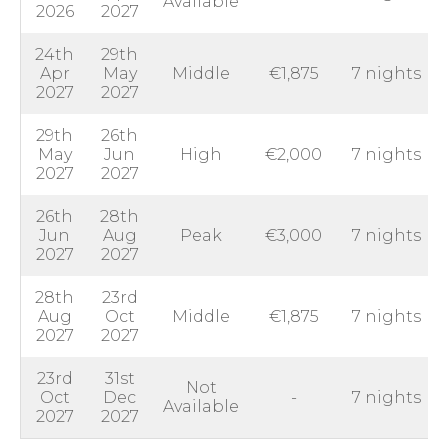
Available
2026
2027
24th
29th
Apr
May
Middle
€1,875
7 nights
2027
2027
29th
26th
May
Jun
High
€2,000
7 nights
2027
2027
26th
28th
Jun
Aug
Peak
€3,000
7 nights
2027
2027
28th
23rd
Aug
Oct
Middle
€1,875
7 nights
2027
2027
23rd
31st
Not
Oct
Dec
-
7 nights
Available
2027
2027