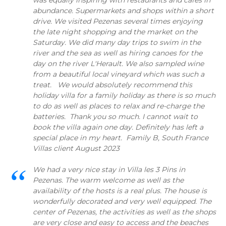
was equally inspiring with restaurants and cafes in
abundance. Supermarkets and shops within a short
drive. We visited Pezenas several times enjoying
the late night shopping and the market on the
Saturday. We did many day trips to swim in the
river and the sea as well as hiring canoes for the
day on the river L'Herault. We also sampled wine
from a beautiful local vineyard which was such a
treat. We would absolutely recommend this
holiday villa for a family holiday as there is so much
to do as well as places to relax and re-charge the
batteries. Thank you so much. I cannot wait to
book the villa again one day. Definitely has left a
special place in my heart. Family B, South France
Villas client August 2023
We had a very nice stay in Villa les 3 Pins in
Pezenas. The warm welcome as well as the
availability of the hosts is a real plus. The house is
wonderfully decorated and very well equipped. The
center of Pezenas, the activities as well as the shops
are very close and easy to access and the beaches