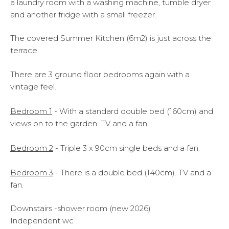
a laundry room with a washing machine, tumble dryer
and another fridge with a small freezer.
The covered Summer Kitchen (6m2) is just across the
terrace.
There are 3 ground floor bedrooms again with a
vintage feel.
Bedroom 1
- With a standard double bed (160cm) and
views on to the garden. TV and a fan.
Bedroom 2
- Triple 3 x 90cm single beds and a fan.
Bedroom 3
- There is a double bed (140cm). TV and a
fan.
Downstairs -shower room (new 2026)
Independent wc