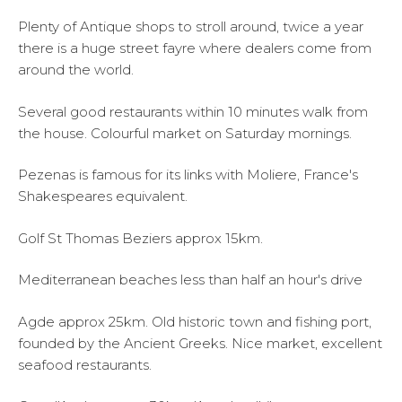
Plenty of Antique shops to stroll around, twice a year
there is a huge street fayre where dealers come from
around the world.
Several good restaurants within 10 minutes walk from
the house. Colourful market on Saturday mornings.
Pezenas is famous for its links with Moliere, France's
Shakespeares equivalent.
Golf St Thomas Beziers approx 15km.
Mediterranean beaches less than half an hour's drive
Agde approx 25km. Old historic town and fishing port,
founded by the Ancient Greeks. Nice market, excellent
seafood restaurants.