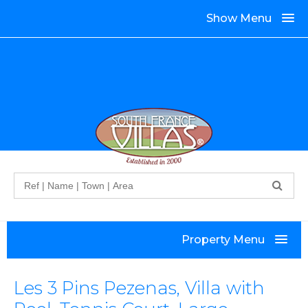
Show Menu
Search
Property Menu
Les 3 Pins Pezenas, Villa with