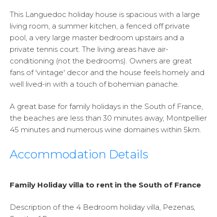
This Languedoc holiday house is spacious with a large
living room, a summer kitchen, a fenced off private
pool, a very large master bedroom upstairs and a
private tennis court. The living areas have air-
conditioning (not the bedrooms). Owners are great
fans of 'vintage' decor and the house feels homely and
well lived-in with a touch of bohemian panache.
A great base for family holidays in the South of France,
the beaches are less than 30 minutes away, Montpellier
45 minutes and numerous wine domaines within 5km.
Accommodation Details
Family Holiday villa to rent in the South of France
Description of the 4 Bedroom holiday villa, Pezenas,