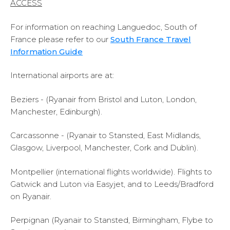
ACCESS
For information on reaching Languedoc, South of
France please refer to our
South France Travel
Information Guide
International airports are at:
Beziers - (Ryanair from Bristol and Luton, London,
Manchester, Edinburgh).
Carcassonne - (Ryanair to Stansted, East Midlands,
Glasgow, Liverpool, Manchester, Cork and Dublin).
Montpellier (international flights worldwide). Flights to
Gatwick and Luton via Easyjet, and to Leeds/Bradford
on Ryanair.
Perpignan (Ryanair to Stansted, Birmingham, Flybe to