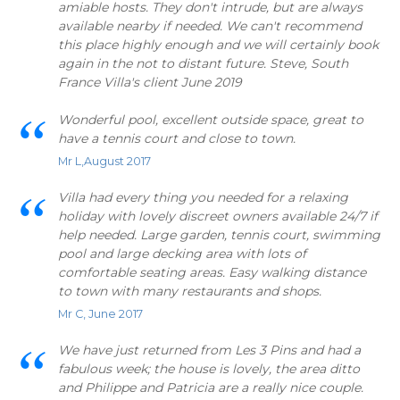
amiable hosts. They don't intrude, but are always
available nearby if needed. We can't recommend
this place highly enough and we will certainly book
again in the not to distant future. Steve, South
France Villa's client June 2019
Wonderful pool, excellent outside space, great to
have a tennis court and close to town.
Mr L,August 2017
Villa had every thing you needed for a relaxing
holiday with lovely discreet owners available 24/7 if
help needed. Large garden, tennis court, swimming
pool and large decking area with lots of
comfortable seating areas. Easy walking distance
to town with many restaurants and shops.
Mr C, June 2017
We have just returned from Les 3 Pins and had a
fabulous week; the house is lovely, the area ditto
and Philippe and Patricia are a really nice couple.