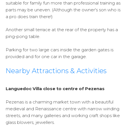
suitable for family fun more than professional training as
parts may be uneven. (Although the owner's son who is
a pro does train there!)
Another small terrace at the rear of the property has a
ping-pong table.
Parking for two large cars inside the garden gates is
provided and for one car in the garage.
Nearby Attractions & Activities
Languedoc Villa close to centre of Pezenas
Pezenas is a charming market town with a beautiful
medieval and Renaissance centre with narrow winding
streets, and many galleries and working craft shops like
glass blowers, jewellers.