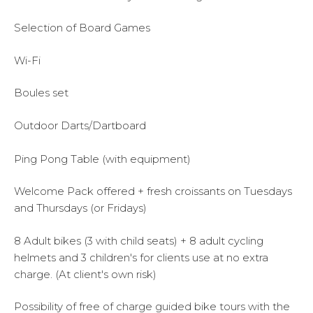
Selection of Board Games
Wi-Fi
Boules set
Outdoor Darts/Dartboard
Ping Pong Table (with equipment)
Welcome Pack offered + fresh croissants on Tuesdays
and Thursdays (or Fridays)
8 Adult bikes (3 with child seats) + 8 adult cycling
helmets and 3 children's for clients use at no extra
charge. (At client's own risk)
Possibility of free of charge guided bike tours with the