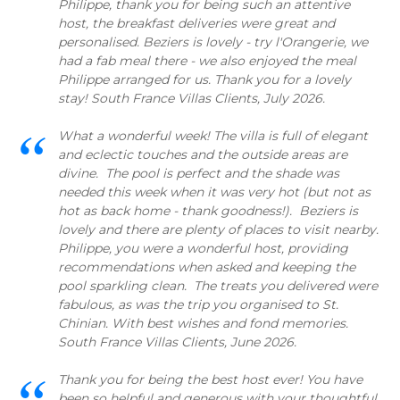
Philippe, thank you for being such an attentive
host, the breakfast deliveries were great and
personalised. Beziers is lovely - try l'Orangerie, we
had a fab meal there - we also enjoyed the meal
Philippe arranged for us. Thank you for a lovely
stay! South France Villas Clients, July 2026.
What a wonderful week! The villa is full of elegant
and eclectic touches and the outside areas are
divine. The pool is perfect and the shade was
needed this week when it was very hot (but not as
hot as back home - thank goodness!). Beziers is
lovely and there are plenty of places to visit nearby.
Philippe, you were a wonderful host, providing
recommendations when asked and keeping the
pool sparkling clean. The treats you delivered were
fabulous, as was the trip you organised to St.
Chinian. With best wishes and fond memories.
South France Villas Clients, June 2026.
Thank you for being the best host ever! You have
been so helpful and generous with your thoughtful