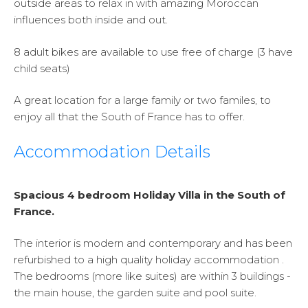
outside areas to relax in with amazing Moroccan
influences both inside and out.
8 adult bikes are available to use free of charge (3 have
child seats)
A great location for a large family or two familes, to
enjoy all that the South of France has to offer.
Accommodation Details
Spacious 4 bedroom Holiday Villa in the South of
France.
The interior is modern and contemporary and has been
refurbished to a high quality holiday accommodation .
The bedrooms (more like suites) are within 3 buildings -
the main house, the garden suite and pool suite.