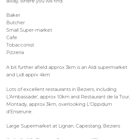
away, where you will find:
Baker
Butcher
Small Super-market
Cafe
Tobacconist
Pizzeria
A bit further afield approx 3km is an Aldi supermarket
and Lidl apprx 4km
Lots of excellent restaurants in Beziers, including
L'Ambassade', approx 10km and Restaurant de la Tour,
Montady, approx 3km, overlooking L'Oppidum
d'Enserune.
Large Supermarket at Lignan, Capestang, Beziers