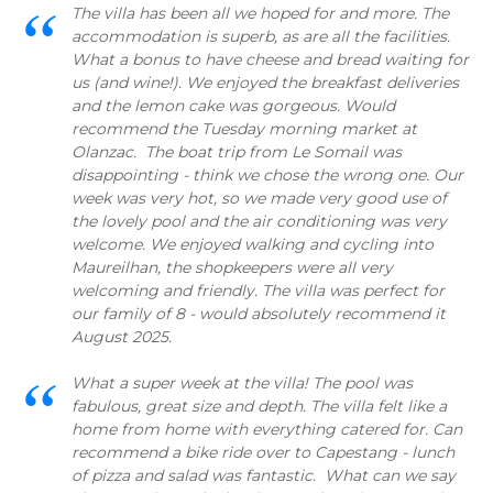
The villa has been all we hoped for and more. The
accommodation is superb, as are all the facilities.
What a bonus to have cheese and bread waiting for
us (and wine!). We enjoyed the breakfast deliveries
and the lemon cake was gorgeous. Would
recommend the Tuesday morning market at
Olanzac. The boat trip from Le Somail was
disappointing - think we chose the wrong one. Our
week was very hot, so we made very good use of
the lovely pool and the air conditioning was very
welcome. We enjoyed walking and cycling into
Maureilhan, the shopkeepers were all very
welcoming and friendly. The villa was perfect for
our family of 8 - would absolutely recommend it
August 2025.
What a super week at the villa! The pool was
fabulous, great size and depth. The villa felt like a
home from home with everything catered for. Can
recommend a bike ride over to Capestang - lunch
of pizza and salad was fantastic. What can we say