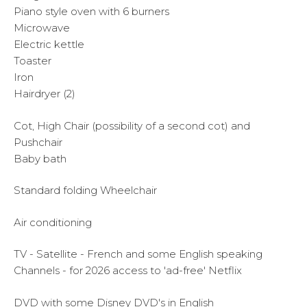
Piano style oven with 6 burners
Microwave
Electric kettle
Toaster
Iron
Hairdryer (2)
Cot, High Chair (possibility of a second cot) and
Pushchair
Baby bath
Standard folding Wheelchair
Air conditioning
TV - Satellite - French and some English speaking
Channels - for 2026 access to 'ad-free' Netflix
DVD with some Disney DVD's in English