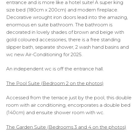
entrance and is more like a hotel suite! A super king
size bed (180cm x 200cm) and modern fireplace.
Decorative wrought iron doors lead into the amazing,
enormous en suite bathroom. The bathroom is
decorated in lovely shades of brown and beige with
gold coloured accessories, there is a free standing
slipper bath, separate shower, 2 wash hand basins and
wc new Air-Conditioning for 2025.
An independent wc is off the entrance hall.
The Pool Suite (Bedroom 2 on the photos)
Accessed from the terrace just by the pool, this double
room with air conditioning, encorporates a double bed
(140cm) and ensuite shower room with wc.
The Garden Suite (Bedrooms 3 and 4 on the photos)