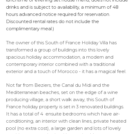
drinks and is subject to availability, a minimum of 48
hours advanced notice required for reservation.
Discounted rental rates do not include the
complimentary meal.)
The owner of this South of France Holiday Villa has
transformed a group of buildings into this lovely
spacious holiday accommodation, a modern and
contemporary interior combined with a traditional
exterior and a touch of Morocco - it has a magical feel.
Not far from Beziers, the Canal du Midi and the
Mediterranean beaches, set on the edge of a wine
producing village, a short walk away, this South of
France holiday property is set in 3 renovated buildings.
It has a total of 4 ensuite bedrooms which have air-
conditioning, an interior with clean lines, private heated
pool (no extra cost), a large garden and lots of lovely