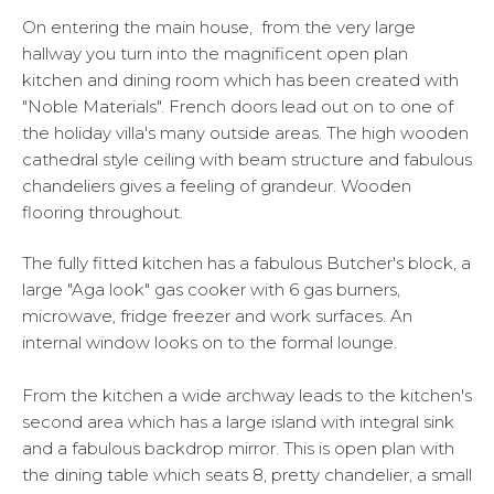
On entering the main house, from the very large
hallway you turn into the magnificent open plan
kitchen and dining room which has been created with
"Noble Materials". French doors lead out on to one of
the holiday villa's many outside areas. The high wooden
cathedral style ceiling with beam structure and fabulous
chandeliers gives a feeling of grandeur. Wooden
flooring throughout.
The fully fitted kitchen has a fabulous Butcher's block, a
large "Aga look" gas cooker with 6 gas burners,
microwave, fridge freezer and work surfaces. An
internal window looks on to the formal lounge.
From the kitchen a wide archway leads to the kitchen's
second area which has a large island with integral sink
and a fabulous backdrop mirror. This is open plan with
the dining table which seats 8, pretty chandelier, a small