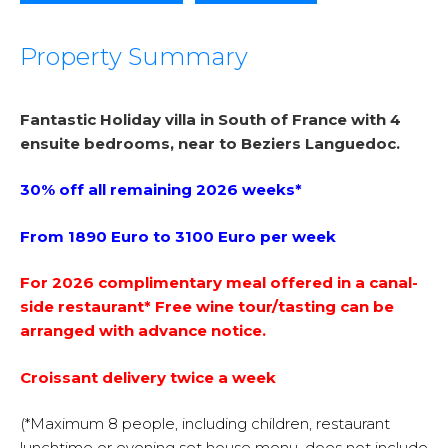
Property Summary
Fantastic Holiday villa in South of France with 4
ensuite bedrooms, near to Beziers Languedoc.
30% off all remaining 2026 weeks*
From 1890 Euro to 3100 Euro per week
For 2026 complimentary meal offered in a canal-
side restaurant* Free wine tour/tasting can be
arranged with advance notice.
Croissant delivery twice a week
(*Maximum 8 people, including children, restaurant
lunchtime or evening set house menu, does not include