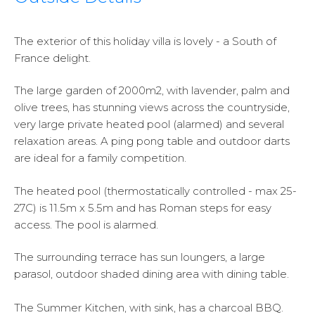
The exterior of this holiday villa is lovely - a South of
France delight.
The large garden of 2000m2, with lavender, palm and
olive trees, has stunning views across the countryside,
very large private heated pool (alarmed) and several
relaxation areas. A ping pong table and outdoor darts
are ideal for a family competition.
The heated pool (thermostatically controlled - max 25-
27C) is 11.5m x 5.5m and has Roman steps for easy
access. The pool is alarmed.
The surrounding terrace has sun loungers, a large
parasol, outdoor shaded dining area with dining table.
The Summer Kitchen, with sink, has a charcoal BBQ.