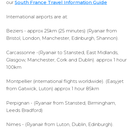
our
South France Travel Information Guide
International airports are at:
Beziers - approx 25km (25 minutes) (Ryanair from
Bristol, London, Manchester, Edinburgh, Shannon).
Carcassonne -(Ryanair to Stansted, East Midlands,
Glasgow, Manchester, Cork and Dublin). approx 1 hour
100km
Montpellier (international flights worldwide). (Easyjet
from Gatwick, Luton) approx 1 hour 85km
Perpignan - (Ryanair from Stansted, Birmingham,
Leeds Bradford)
Nimes - (Ryanair from Luton, Dublin, Edinburgh).