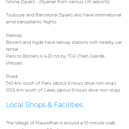
Girona (Spain) - (Ryanair from various UK airports)
Toulouse and Barcelona (Spain) also have international
amd transatlantic flights.
Railway:
Beziers and Agde have railway stations with nearby car
rental.
Paris to Beziers is 4,20 hrs by TGV (Train Grande
Vitesse).
Road:
740 km south of Paris (about 6 hours drive non-stop)
1055 km south of Calais (about 9 hours drive non-stop).
Local Shops & Facilities
The Village of Maureilhan is around a 10 minute walk