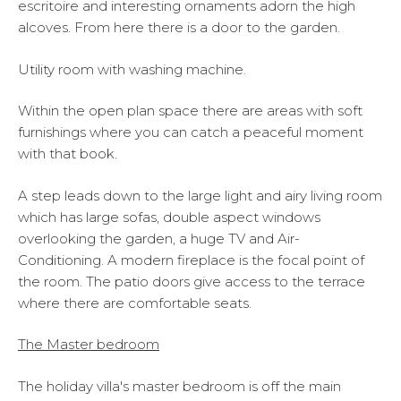
escritoire and interesting ornaments adorn the high
alcoves. From here there is a door to the garden.
Utility room with washing machine.
Within the open plan space there are areas with soft
furnishings where you can catch a peaceful moment
with that book.
A step leads down to the large light and airy living room
which has large sofas, double aspect windows
overlooking the garden, a huge TV and Air-
Conditioning. A modern fireplace is the focal point of
the room. The patio doors give access to the terrace
where there are comfortable seats.
The Master bedroom
The holiday villa's master bedroom is off the main