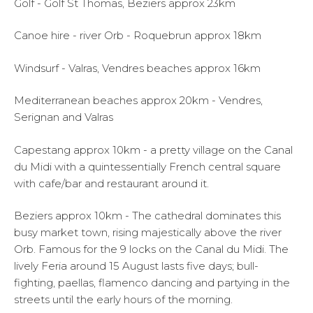
Golf - Golf St Thomas, Beziers approx 23km
Canoe hire - river Orb - Roquebrun approx 18km
Windsurf - Valras, Vendres beaches approx 16km
Mediterranean beaches approx 20km - Vendres,
Serignan and Valras
Capestang approx 10km - a pretty village on the Canal
du Midi with a quintessentially French central square
with cafe/bar and restaurant around it.
Beziers approx 10km - The cathedral dominates this
busy market town, rising majestically above the river
Orb. Famous for the 9 locks on the Canal du Midi. The
lively Feria around 15 August lasts five days; bull-
fighting, paellas, flamenco dancing and partying in the
streets until the early hours of the morning.