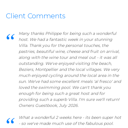
Client Comments
Many thanks Philippe for being such a wonderful
host. We had a fantastic week in your stunning
Villa. Thank you for the personal touches, the
pastries, beautiful wine, cheese and fruit on arrival,
along with the wine tour and meal out - it was all
outstanding. We've enjoyed visiting the beach,
Beziers, Montpellier and the local villages. We very
much enjoyed cycling around the local area in the
sun. We've had some excellent meals 'al fresco' and
loved the swimming pool. We can't thank you
enough for being such a great host and for
providing such a superb Villa. I'm sure we'll return!
Owners Guestbook, July 2026.
What a wonderful 2 weeks here - its been super hot
- so we've made much use of the fabulous pool.