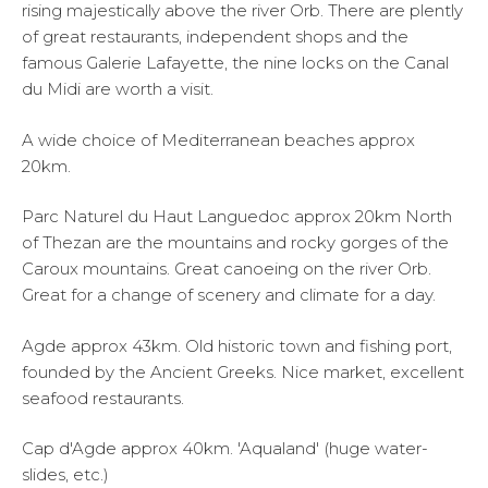
rising majestically above the river Orb. There are plently
of great restaurants, independent shops and the
famous Galerie Lafayette, the nine locks on the Canal
du Midi are worth a visit.
A wide choice of Mediterranean beaches approx
20km.
Parc Naturel du Haut Languedoc approx 20km North
of Thezan are the mountains and rocky gorges of the
Caroux mountains. Great canoeing on the river Orb.
Great for a change of scenery and climate for a day.
Agde approx 43km. Old historic town and fishing port,
founded by the Ancient Greeks. Nice market, excellent
seafood restaurants.
Cap d'Agde approx 40km. 'Aqualand' (huge water-
slides, etc.)