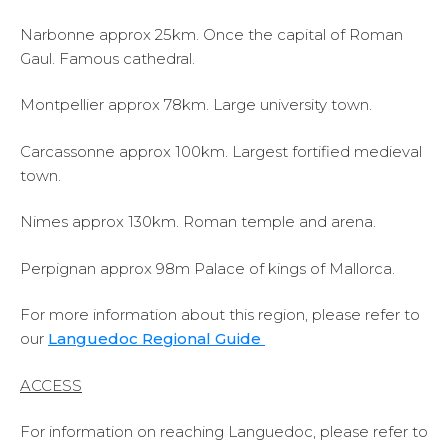
Narbonne approx 25km. Once the capital of Roman
Gaul. Famous cathedral.
Montpellier approx 78km. Large university town.
Carcassonne approx 100km. Largest fortified medieval
town.
Nimes approx 130km. Roman temple and arena.
Perpignan approx 98m Palace of kings of Mallorca.
For more information about this region, please refer to
our
Languedoc Regional Guide
ACCESS
For information on reaching Languedoc, please refer to