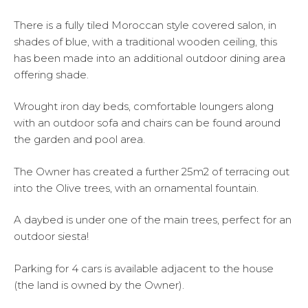
There is a fully tiled Moroccan style covered salon, in
shades of blue, with a traditional wooden ceiling, this
has been made into an additional outdoor dining area
offering shade.
Wrought iron day beds, comfortable loungers along
with an outdoor sofa and chairs can be found around
the garden and pool area.
The Owner has created a further 25m2 of terracing out
into the Olive trees, with an ornamental fountain.
A daybed is under one of the main trees, perfect for an
outdoor siesta!
Parking for 4 cars is available adjacent to the house
(the land is owned by the Owner).