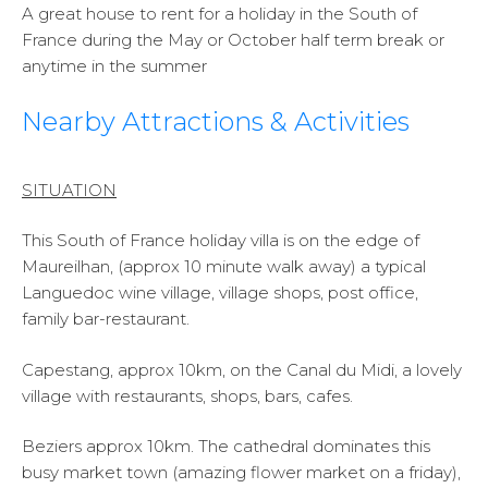
A great house to rent for a holiday in the South of
France during the May or October half term break or
anytime in the summer
Nearby Attractions & Activities
SITUATION
This South of France holiday villa is on the edge of
Maureilhan, (approx 10 minute walk away) a typical
Languedoc wine village, village shops, post office,
family bar-restaurant.
Capestang, approx 10km, on the Canal du Midi, a lovely
village with restaurants, shops, bars, cafes.
Beziers approx 10km. The cathedral dominates this
busy market town (amazing flower market on a friday),