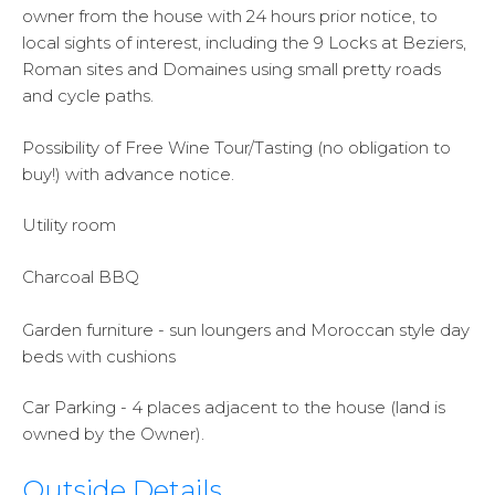
owner from the house with 24 hours prior notice, to
local sights of interest, including the 9 Locks at Beziers,
Roman sites and Domaines using small pretty roads
and cycle paths.
Possibility of Free Wine Tour/Tasting (no obligation to
buy!) with advance notice.
Utility room
Charcoal BBQ
Garden furniture - sun loungers and Moroccan style day
beds with cushions
Car Parking - 4 places adjacent to the house (land is
owned by the Owner).
Outside Details