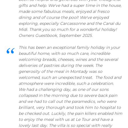
gifts and help. We've had a super time in the house,
made some fabulous meals, enjoyed al fresco
dining and of course the pool! We've enjoyed
exploring, especially Carcassonne and the Canal du
Midi. Thank you so much for a wonderful holiday!
Owners Guestbook, September 2025.
This has been an exceptional family holiday in your
beautiful home, with so much care, incredible
welcoming breads, cheeses, wines and the several
deliveries of pastries during the week. The
generosity of the meal in Montady was so
welcomed, such an unexpected treat. The food and
atmosphere were incredible, such a celebration.
We had a challenging day, as one of our sons
collapsed in the morning due to severe back pain
and we had to call out the paramedics, who were
brilliant, very thorough and took him to hospital to
be checked out. Luckily, the pain killers enabled him
to enjoy the meal with us at Le Tour and have a
lovely last day. The villa is so special with really