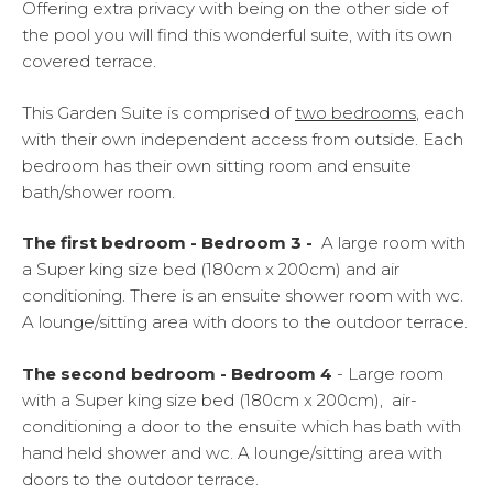
Offering extra privacy with being on the other side of
the pool you will find this wonderful suite, with its own
covered terrace.
This Garden Suite is comprised of
two bedrooms
, each
with their own independent access from outside. Each
bedroom has their own sitting room and ensuite
bath/shower room.
The first bedroom - Bedroom 3 -
A large room with
a Super king size bed (180cm x 200cm) and air
conditioning. There is an ensuite shower room with wc.
A lounge/sitting area with doors to the outdoor terrace.
The second bedroom - Bedroom 4
- Large room
with a Super king size bed (180cm x 200cm), air-
conditioning a door to the ensuite which has bath with
hand held shower and wc. A lounge/sitting area with
doors to the outdoor terrace.