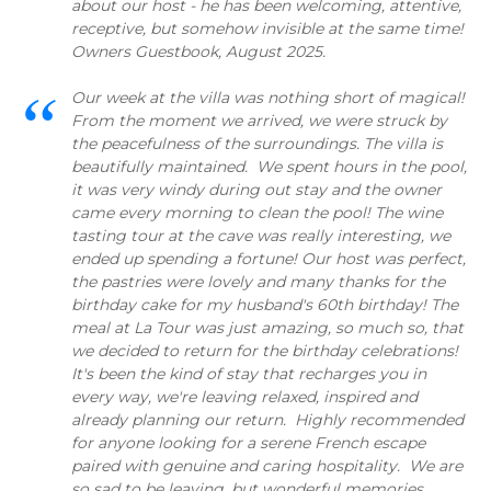
about our host - he has been welcoming, attentive,
receptive, but somehow invisible at the same time!
Owners Guestbook, August 2025.
Our week at the villa was nothing short of magical!
From the moment we arrived, we were struck by
the peacefulness of the surroundings. The villa is
beautifully maintained. We spent hours in the pool,
it was very windy during out stay and the owner
came every morning to clean the pool! The wine
tasting tour at the cave was really interesting, we
ended up spending a fortune! Our host was perfect,
the pastries were lovely and many thanks for the
birthday cake for my husband's 60th birthday! The
meal at La Tour was just amazing, so much so, that
we decided to return for the birthday celebrations!
It's been the kind of stay that recharges you in
every way, we're leaving relaxed, inspired and
already planning our return. Highly recommended
for anyone looking for a serene French escape
paired with genuine and caring hospitality. We are
so sad to be leaving, but wonderful memories