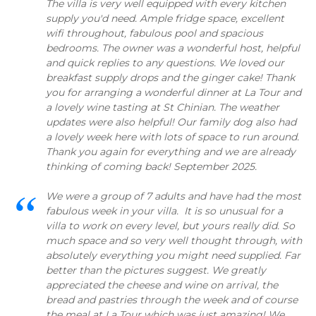
The villa is very well equipped with every kitchen
supply you'd need. Ample fridge space, excellent
wifi throughout, fabulous pool and spacious
bedrooms. The owner was a wonderful host, helpful
and quick replies to any questions. We loved our
breakfast supply drops and the ginger cake! Thank
you for arranging a wonderful dinner at La Tour and
a lovely wine tasting at St Chinian. The weather
updates were also helpful! Our family dog also had
a lovely week here with lots of space to run around.
Thank you again for everything and we are already
thinking of coming back! September 2025.
We were a group of 7 adults and have had the most
fabulous week in your villa. It is so unusual for a
villa to work on every level, but yours really did. So
much space and so very well thought through, with
absolutely everything you might need supplied. Far
better than the pictures suggest. We greatly
appreciated the cheese and wine on arrival, the
bread and pastries through the week and of course
the meal at La Tour which was just amazing! We