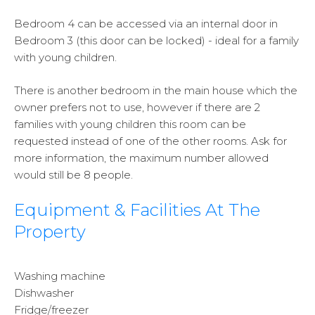
Bedroom 4 can be accessed via an internal door in
Bedroom 3 (this door can be locked) - ideal for a family
with young children.
There is another bedroom in the main house which the
owner prefers not to use, however if there are 2
families with young children this room can be
requested instead of one of the other rooms. Ask for
more information, the maximum number allowed
would still be 8 people.
Equipment & Facilities At The
Property
Washing machine
Dishwasher
Fridge/freezer