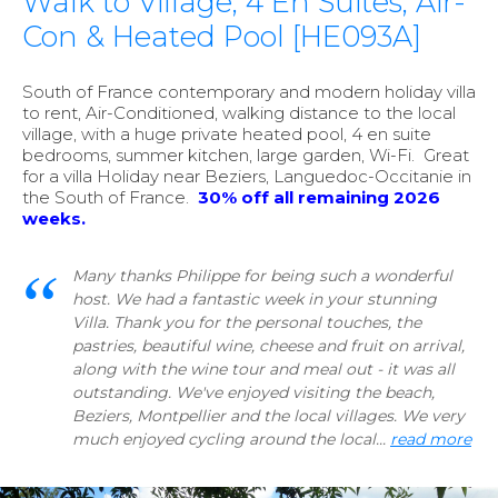
Walk to Village, 4 En Suites, Air-
Con & Heated Pool [HE093A]
South of France contemporary and modern holiday villa
to rent, Air-Conditioned, walking distance to the local
village, with a huge private heated pool, 4 en suite
bedrooms, summer kitchen, large garden, Wi-Fi. Great
for a villa Holiday near Beziers, Languedoc-Occitanie in
the South of France.
30
%
off all remaining 2026
weeks.
Many thanks Philippe for being such a wonderful
host. We had a fantastic week in your stunning
Villa. Thank you for the personal touches, the
pastries, beautiful wine, cheese and fruit on arrival,
along with the wine tour and meal out - it was all
outstanding. We've enjoyed visiting the beach,
Beziers, Montpellier and the local villages. We very
much enjoyed cycling around the local...
read more