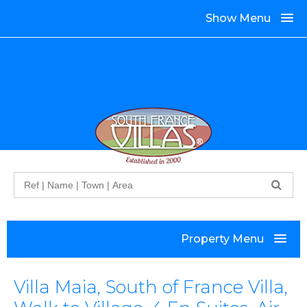
Show Menu
Search
Property Menu
Villa Maia, South of France Villa,