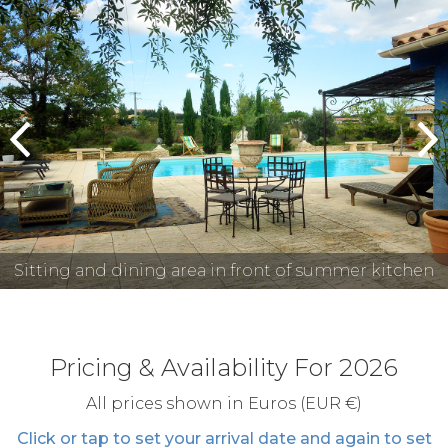
prev
n
Sitting and dining area in front of summer kitchen
Pricing & Availability For 2026
All prices shown in Euros (EUR €)
Click or tap to set your arrival date and again to set