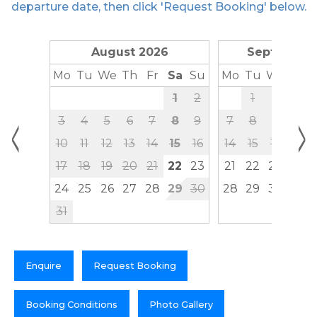
departure date, then click 'Request Booking' below.
August 2026
September
Mo
Tu
We
Th
Fr
Sa
Su
Mo
Tu
We
Th
1
2
1
2
3
<
>
3
4
5
6
7
8
9
7
8
9
10
10
11
12
13
14
15
16
14
15
16
17
17
18
19
20
21
22
23
21
22
23
24
24
25
26
27
28
29
30
28
29
30
31
Enquire
Request Booking
Booking Conditions
Photo Gallery