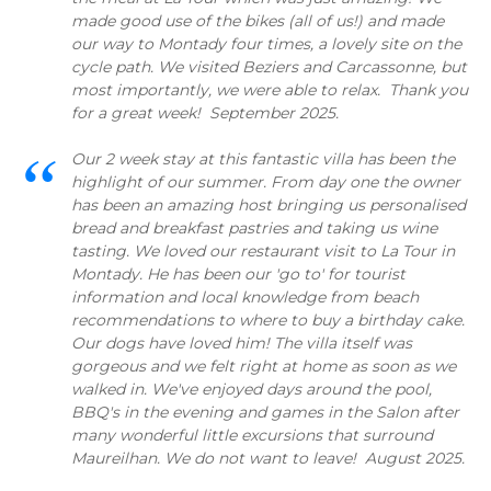
made good use of the bikes (all of us!) and made
our way to Montady four times, a lovely site on the
cycle path. We visited Beziers and Carcassonne, but
most importantly, we were able to relax. Thank you
for a great week! September 2025.
Our 2 week stay at this fantastic villa has been the
highlight of our summer. From day one the owner
has been an amazing host bringing us personalised
bread and breakfast pastries and taking us wine
tasting. We loved our restaurant visit to La Tour in
Montady. He has been our 'go to' for tourist
information and local knowledge from beach
recommendations to where to buy a birthday cake.
Our dogs have loved him! The villa itself was
gorgeous and we felt right at home as soon as we
walked in. We've enjoyed days around the pool,
BBQ's in the evening and games in the Salon after
many wonderful little excursions that surround
Maureilhan. We do not want to leave! August 2025.