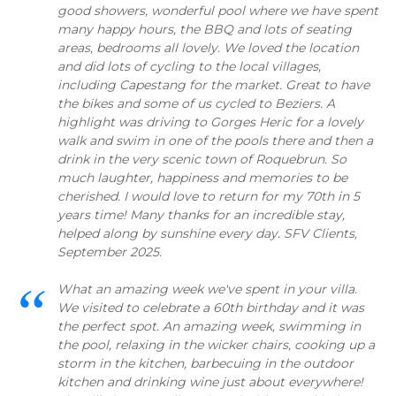
good showers, wonderful pool where we have spent
many happy hours, the BBQ and lots of seating
areas, bedrooms all lovely. We loved the location
and did lots of cycling to the local villages,
including Capestang for the market. Great to have
the bikes and some of us cycled to Beziers. A
highlight was driving to Gorges Heric for a lovely
walk and swim in one of the pools there and then a
drink in the very scenic town of Roquebrun. So
much laughter, happiness and memories to be
cherished. I would love to return for my 70th in 5
years time! Many thanks for an incredible stay,
helped along by sunshine every day. SFV Clients,
September 2025.
What an amazing week we've spent in your villa.
We visited to celebrate a 60th birthday and it was
the perfect spot. An amazing week, swimming in
the pool, relaxing in the wicker chairs, cooking up a
storm in the kitchen, barbecuing in the outdoor
kitchen and drinking wine just about everywhere!