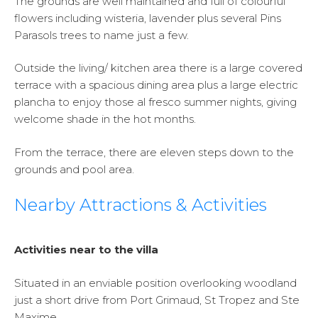
The grounds are well maintained and full of colourful
flowers including wisteria, lavender plus several Pins
Parasols trees to name just a few.
Outside the living/ kitchen area there is a large covered
terrace with a spacious dining area plus a large electric
plancha to enjoy those al fresco summer nights, giving
welcome shade in the hot months.
From the terrace, there are eleven steps down to the
grounds and pool area.
Nearby Attractions & Activities
Activities near to the villa
Situated in an enviable position overlooking woodland
just a short drive from Port Grimaud, St Tropez and Ste
Maxime.