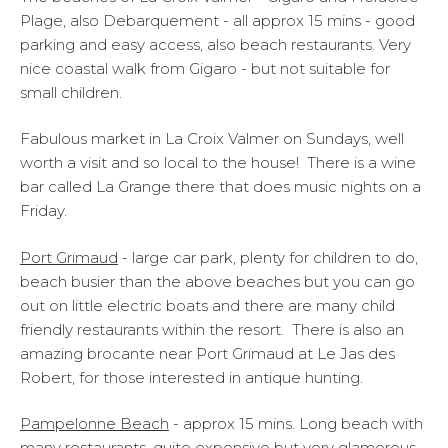
Plage, also Debarquement - all approx 15 mins - good
parking and easy access, also beach restaurants. Very
nice coastal walk from Gigaro - but not suitable for
small children.
Fabulous market in La Croix Valmer on Sundays, well
worth a visit and so local to the house! There is a wine
bar called La Grange there that does music nights on a
Friday.
Port Grimaud
- large car park, plenty for children to do,
beach busier than the above beaches but you can go
out on little electric boats and there are many child
friendly restaurants within the resort. There is also an
amazing brocante near Port Grimaud at Le Jas des
Robert, for those interested in antique hunting.
Pampelonne Beach
- approx 15 mins. Long beach with
many restaurants, quite expensive but very glamorous,