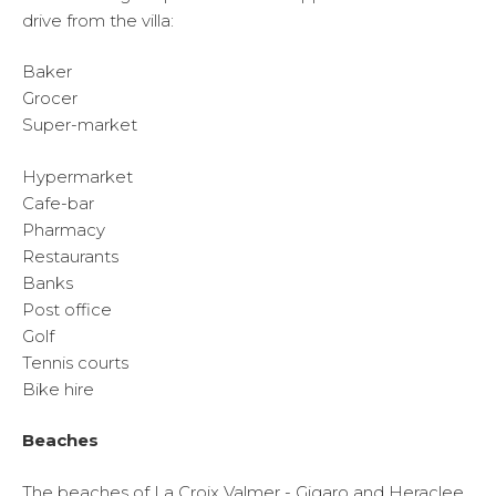
drive from the villa:
Baker
Grocer
Super-market
Hypermarket
Cafe-bar
Pharmacy
Restaurants
Banks
Post office
Golf
Tennis courts
Bike hire
Beaches
The beaches of La Croix Valmer - Gigaro and Heraclee