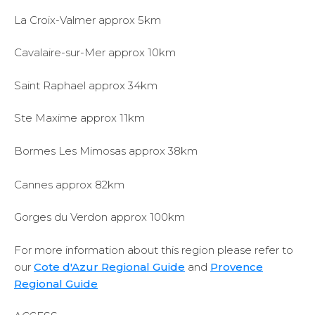
La Croix-Valmer approx 5km
Cavalaire-sur-Mer approx 10km
Saint Raphael approx 34km
Ste Maxime approx 11km
Bormes Les Mimosas approx 38km
Cannes approx 82km
Gorges du Verdon approx 100km
For more information about this region please refer to
our
Cote d'Azur Regional Guide
and
Provence
Regional Guide