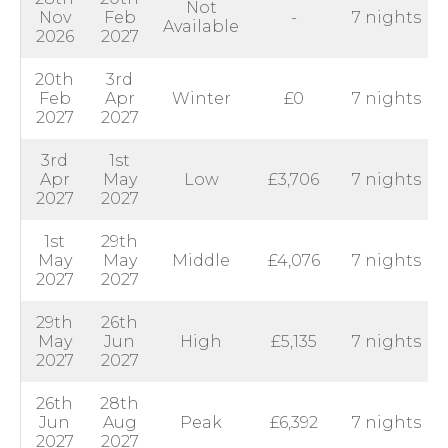
Not
Nov
Feb
-
7 nights
Available
2026
2027
20th
3rd
Feb
Apr
Winter
£0
7 nights
2027
2027
3rd
1st
Apr
May
Low
£3,706
7 nights
2027
2027
1st
29th
May
May
Middle
£4,076
7 nights
2027
2027
29th
26th
May
Jun
High
£5,135
7 nights
2027
2027
26th
28th
Jun
Aug
Peak
£6,392
7 nights
2027
2027