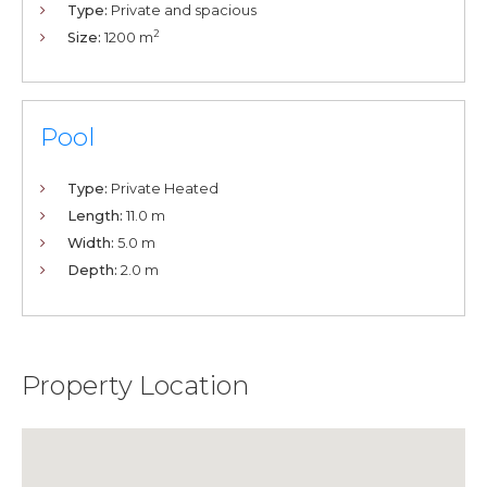
Type:
Private and spacious
2
Size:
1200 m
Pool
Type:
Private Heated
Length:
11.0 m
Width:
5.0 m
Depth:
2.0 m
Property Location