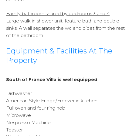
Family bathroom shared by bedrooms 3 and 4
Large walk in shower unit, feature bath and double
sinks. A wall separates the wc and bidet from the rest
of the bathroom.
Equipment & Facilities At The
Property
South of France Villa is well equipped
Dishwasher
American Style Fridge/Freezer in kitchen
Full oven and four ring hob
Microwave
Nespresso Machine
Toaster