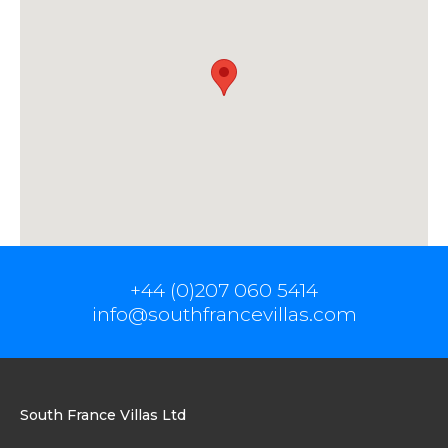
+44 (0)207 060 5414
info@southfrancevillas.com
South France Villas Ltd