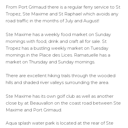
From Port Grimaud there is a regular ferry service to St
Tropez, Ste Maxime and St Raphael which avoids any
road traffic in the months of July and August!
Ste Maxime has a weekly food market on Sunday
mornings with food, drink and craft all for sale. St
Tropez has a bustling weekly market on Tuesday
mornings in the Place des Lices. Ramatuelle has a
market on Thursday and Sunday mornings.
There are excellent hiking trails through the wooded
hills and shaded river valleys surrounding the area.
Ste Maxime has its own golf club as well as another
close by at Beauvallon on the coast road between Ste
Maxime and Port Grimaud.
Aqua splash water park is located at the rear of Ste