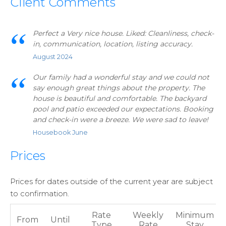
Client Comments
Perfect a Very nice house. Liked: Cleanliness, check-
in, communication, location, listing accuracy.
August 2024
Our family had a wonderful stay and we could not
say enough great things about the property. The
house is beautiful and comfortable. The backyard
pool and patio exceeded our expectations. Booking
and check-in were a breeze. We were sad to leave!
Housebook June
Prices
Prices for dates outside of the current year are subject
to confirmation.
Rate
Weekly
Minimum
From
Until
Type
Rate
Stay