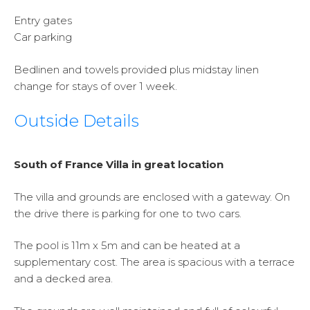
Entry gates
Car parking
Bedlinen and towels provided plus midstay linen
change for stays of over 1 week.
Outside Details
South of France Villa in great location
The villa and grounds are enclosed with a gateway. On
the drive there is parking for one to two cars.
The pool is 11m x 5m and can be heated at a
supplementary cost. The area is spacious with a terrace
and a decked area.