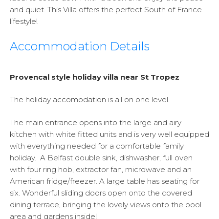
and quiet. This Villa offers the perfect South of France
lifestyle!
Accommodation Details
Provencal style holiday villa near St Tropez
The holiday accomodation is all on one level.
The main entrance opens into the large and airy
kitchen with white fitted units and is very well equipped
with everything needed for a comfortable family
holiday. A Belfast double sink, dishwasher, full oven
with four ring hob, extractor fan, microwave and an
American fridge/freezer. A large table has seating for
six. Wonderful sliding doors open onto the covered
dining terrace, bringing the lovely views onto the pool
area and gardens inside!