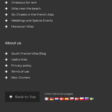
Chateaux for rent
Villas near the beach
Ski Chalets in the French Alps
Weddings and Special Events
Moroccan Villas
About us
South France Villas Blog
Useful links
Privacy policy
Terms of use
New Owners
International pages:
Back to Top