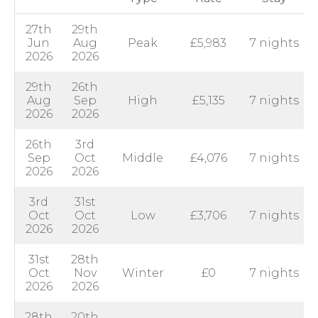
27th
29th
Jun
Aug
Peak
£5,983
7 nights
2026
2026
29th
26th
Aug
Sep
High
£5,135
7 nights
2026
2026
26th
3rd
Sep
Oct
Middle
£4,076
7 nights
2026
2026
3rd
31st
Oct
Oct
Low
£3,706
7 nights
2026
2026
31st
28th
Oct
Nov
Winter
£0
7 nights
2026
2026
28th
20th