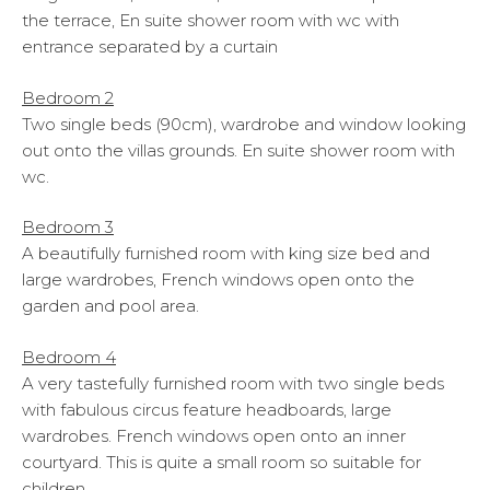
the terrace, En suite shower room with wc with
entrance separated by a curtain
Bedroom 2
Two single beds (90cm), wardrobe and window looking
out onto the villas grounds. En suite shower room with
wc.
Bedroom 3
A beautifully furnished room with king size bed and
large wardrobes, French windows open onto the
garden and pool area.
Bedroom 4
A very tastefully furnished room with two single beds
with fabulous circus feature headboards, large
wardrobes. French windows open onto an inner
courtyard. This is quite a small room so suitable for
children.