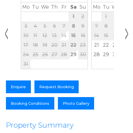
Mo
Tu
We
Th
Fr
Sa
Su
Mo
Tu
We
Th
1
2
1
2
3
<
>
3
4
5
6
7
8
9
7
8
9
10
10
11
12
13
14
15
16
14
15
16
17
17
18
19
20
21
22
23
21
22
23
24
24
25
26
27
28
29
30
28
29
30
31
Enquire
Request Booking
Booking Conditions
Photo Gallery
Property Summary