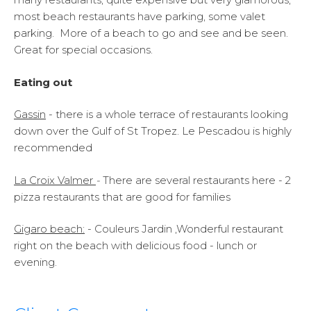
most beach restaurants have parking, some valet
parking. More of a beach to go and see and be seen.
Great for special occasions.
Eating out
Gassin
- there is a whole terrace of restaurants looking
down over the Gulf of St Tropez. Le Pescadou is highly
recommended
La Croix Valmer
-
There are several restaurants here - 2
pizza restaurants that are good for families
Gigaro beach:
- Couleurs Jardin ,Wonderful restaurant
right on the beach with delicious food - lunch or
evening.