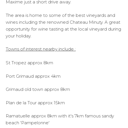
Maxime just a short drive away.
The area is home to some of the best vineyards and
wines including the renowned Chateau Minuty. A great
opportunity for wine tasting at the local vineyard during
your holiday.
Towns of interest nearby include :
St Tropez approx 8km
Port Grimaud approx 4km
Grimaud old town approx 8km
Plan de la Tour approx 15km
Ramatuelle approx 8km with it's 7km famous sandy
beach 'Pampelonne'