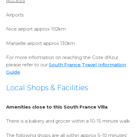
ACCESS
Airports
Nice airport approx 102km
Marseille airport approx 130km
For more information on reaching the Cote d'Azur
please refer to our
South France Travel Information
Guide
Local Shops & Facilities
Amenities close to this South France Villa
There is a bakery and grocer within a 10-15 minute walk.
The following shops are all within approx 5-10 minutes'