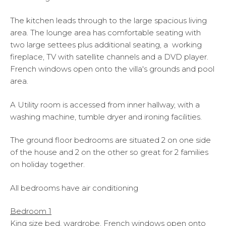
The kitchen leads through to the large spacious living
area. The lounge area has comfortable seating with
two large settees plus additional seating, a working
fireplace, TV with satellite channels and a DVD player.
French windows open onto the villa's grounds and pool
area.
A Utility room is accessed from inner hallway, with a
washing machine, tumble dryer and ironing facilities.
The ground floor bedrooms are situated 2 on one side
of the house and 2 on the other so great for 2 families
on holiday together.
All bedrooms have air conditioning
Bedroom 1
King size bed, wardrobe, French windows open onto