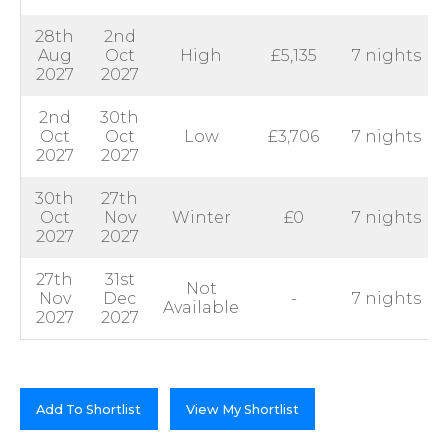
28th
2nd
Aug
Oct
High
£5,135
7 nights
2027
2027
2nd
30th
Oct
Oct
Low
£3,706
7 nights
2027
2027
30th
27th
Oct
Nov
Winter
£0
7 nights
2027
2027
27th
31st
Not
Nov
Dec
-
7 nights
Available
2027
2027
Add To Shortlist
View My Shortlist