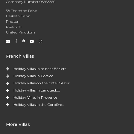
Company Number 08563360
58 Thornton Drive
Hesketh Bank
Preston
PR4 6FH
United Kingdom
French Villas
Holiday villas in or near Béziers
Holiday villas in Corsica
Holiday villas on the Côte D'Azur
Holiday villas in Languedoc
Holiday Villas in Provence
Holiday villas in the Corbières
More Villas