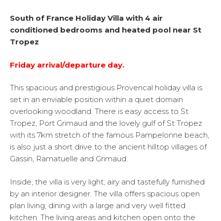
South of France Holiday Villa with 4 air
conditioned bedrooms and heated pool near
St
Tropez
Friday arrival/departure day.
This spacious and prestigious Provencal holiday villa is
set in an enviable position within a quiet domain
overlooking woodland. There is easy access to St
Tropez, Port Grimaud and the lovely gulf of St Tropez
with its 7km stretch of the famous Pampelonne beach,
is also just a short drive to the ancient hilltop villages of
Gassin, Ramatuelle and Grimaud.
Inside, the villa is very light, airy and tastefully furnished
by an interior designer. The villa offers spacious open
plan living, dining with a large and very well fitted
kitchen. The living areas and kitchen open onto the