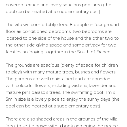
covered terrace and lovely spacious pool area (the
pool can be heated at a supplementary cost).
The villa will comfortably sleep 8 people in four ground
floor air conditioned bedrooms, two bedrooms are
located to one side of the house and the other two to
the other side giving space and some privacy for two
families holidaying together in the South of France.
The grounds are spacious (plenty of space for children
to play!) with many mature trees, bushes and flowers.
The gardens are well maintained and are abundant
with colourful flowers, including wisteria, lavender and
mature pins parasols trees. The swimming pool 11m x
5m in size is a lovely place to enjoy the sunny days (the
pool can be heated at a supplementary cost).
There are also shaded areas in the grounds of the villa,
ideal to settle down with a book and enjoy the peace