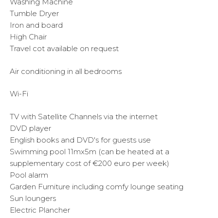
Washing Machine
Tumble Dryer
Iron and board
High Chair
Travel cot available on request
Air conditioning in all bedrooms
Wi-Fi
TV with Satellite Channels via the internet
DVD player
English books and DVD's for guests use
Swimming pool 11mx5m (can be heated at a
supplementary cost of €200 euro per week)
Pool alarm
Garden Furniture including comfy lounge seating
Sun loungers
Electric Plancher