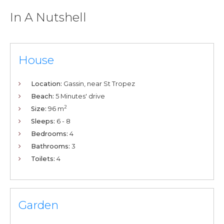
In A Nutshell
House
Location:
Gassin, near St Tropez
Beach:
5 Minutes' drive
2
Size:
96 m
Sleeps:
6 - 8
Bedrooms:
4
Bathrooms:
3
Toilets:
4
Garden