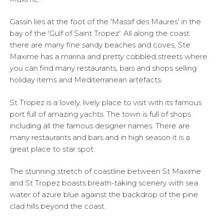
Gassin lies at the foot of the 'Massif des Maures' in the
bay of the 'Gulf of Saint Tropez'. All along the coast
there are many fine sandy beaches and coves, Ste
Maxime has a marina and pretty cobbled streets where
you can find many restaurants, bars and shops selling
holiday items and Mediterranean artefacts.
St Tropez is a lovely, lively place to visit with its famous
port full of amazing yachts. The town is full of shops
including all the famous designer names. There are
many restaurants and bars and in high season it is a
great place to star spot.
The stunning stretch of coastline between St Maxime
and St Tropez boasts breath-taking scenery with sea
water of azure blue against the backdrop of the pine
clad hills beyond the coast.