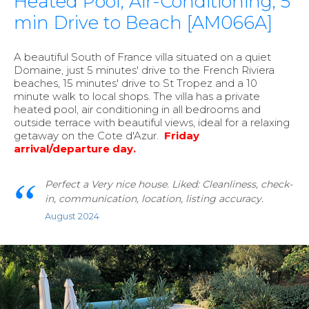
Heated Pool, Air-Conditioning, 5
min Drive to Beach [AM066A]
A beautiful South of France villa situated on a quiet
Domaine, just 5 minutes' drive to the French Riviera
beaches, 15 minutes' drive to St Tropez and a 10
minute walk to local shops. The villa has a private
heated pool, air conditioning in all bedrooms and
outside terrace with beautiful views, ideal for a relaxing
getaway on the Cote d'Azur.
Friday
arrival/departure day.
Perfect a Very nice house. Liked: Cleanliness, check-
in, communication, location, listing accuracy.
August 2024