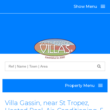
Show Menu
Search
Property Menu
Villa Gassin, near St Tropez,