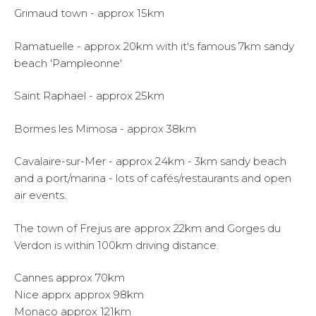
Grimaud town - approx 15km
Ramatuelle - approx 20km with it's famous 7km sandy
beach 'Pampleonne'
Saint Raphael - approx 25km
Bormes les Mimosa - approx 38km
Cavalaire-sur-Mer - approx 24km - 3km sandy beach
and a port/marina - lots of cafés/restaurants and open
air events.
The town of Frejus are approx 22km and Gorges du
Verdon is within 100km driving distance.
Cannes approx 70km
Nice apprx approx 98km
Monaco approx 121km