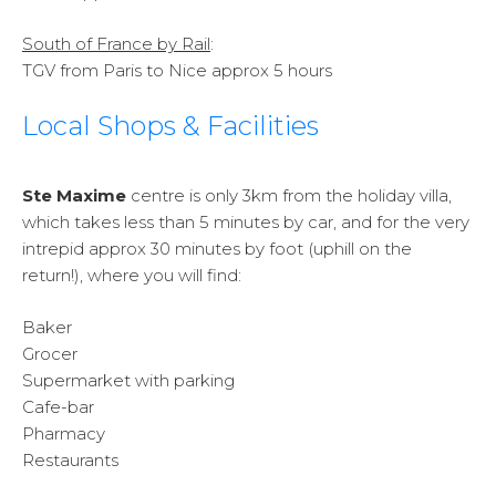
South of France by Rail
:
TGV from Paris to Nice approx 5 hours
Local Shops & Facilities
Ste Maxime
centre is only 3km from the holiday villa,
which takes less than 5 minutes by car, and for the very
intrepid approx 30 minutes by foot (uphill on the
return!), where you will find:
Baker
Grocer
Supermarket with parking
Cafe-bar
Pharmacy
Restaurants