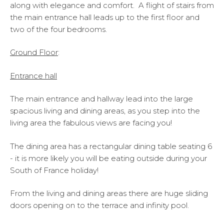
along with elegance and comfort. A flight of stairs from
the main entrance hall leads up to the first floor and
two of the four bedrooms.
Ground Floor
:
En
trance hall
The main entrance and hallway lead into the large
spacious living and dining areas, as you step into the
living area the fabulous views are facing you!
The dining area has a rectangular dining table seating 6
- it is more likely you will be eating outside during your
South of France holiday!
From the living and dining areas there are huge sliding
doors opening on to the terrace and infinity pool.