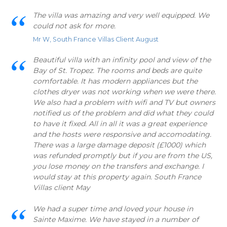
The villa was amazing and very well equipped. We
could not ask for more.
Mr W, South France Villas Client August
Beautiful villa with an infinity pool and view of the
Bay of St. Tropez. The rooms and beds are quite
comfortable. It has modern appliances but the
clothes dryer was not working when we were there.
We also had a problem with wifi and TV but owners
notified us of the problem and did what they could
to have it fixed. All in all it was a great experience
and the hosts were responsive and accomodating.
There was a large damage deposit (£1000) which
was refunded promptly but if you are from the US,
you lose money on the transfers and exchange. I
would stay at this property again. South France
Villas client May
We had a super time and loved your house in
Sainte Maxime. We have stayed in a number of