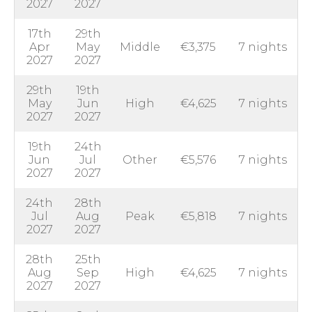
2027
2027
17th
29th
Apr
May
Middle
€3,375
7 nights
2027
2027
29th
19th
May
Jun
High
€4,625
7 nights
2027
2027
19th
24th
Jun
Jul
Other
€5,576
7 nights
2027
2027
24th
28th
Jul
Aug
Peak
€5,818
7 nights
2027
2027
28th
25th
Aug
Sep
High
€4,625
7 nights
2027
2027