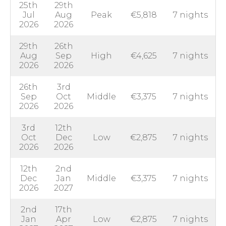
25th
29th
Jul
Aug
Peak
€5,818
7 nights
2026
2026
29th
26th
Aug
Sep
High
€4,625
7 nights
2026
2026
26th
3rd
Sep
Oct
Middle
€3,375
7 nights
2026
2026
3rd
12th
Oct
Dec
Low
€2,875
7 nights
2026
2026
12th
2nd
Dec
Jan
Middle
€3,375
7 nights
2026
2027
2nd
17th
Jan
Apr
Low
€2,875
7 nights