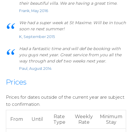
their beautiful villa. We are having a great time.
Frank, May 2016
We had a super week at St Maxime. Will be in touch
soon re next summer!
K, September 2015
Had a fantastic time and will def be booking with
you guys next year. Great service from you all the
way through and def two weeks next year.
Paul, August 2014
Prices
Prices for dates outside of the current year are subject
to confirmation.
Rate
Weekly
Minimum
From
Until
Type
Rate
Stay