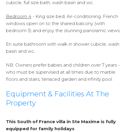
cubicle, full size bath, wash basin and wc.
Bedroom 4
- King size bed, Air-conditioning. French
windows open on to the shared balcony (with
bedroom 3) and enjoy the stunning panoramic views.
En suite bathroom with walk in shower cubicle, wash
basin and wc.
NB:
Owners prefer babies and children over 7 years -
who must be supervised at all times due to marble
floors and stairs, terraced garden and infinity pool.
Equipment & Facilities At The
Property
This South of France villa in Ste Maxime is fully
equipped for family holidays