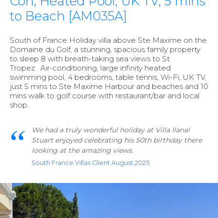
Con, Heated Pool, UK TV, 5 mins
to Beach [AM035A]
South of France Holiday villa above Ste Maxime on the
Domaine du Golf, a stunning, spacious family property
to sleep 8 with breath-taking sea views to St
Tropez. Air-conditioning, large infinity heated
swimming pool, 4 bedrooms, table tennis, Wi-Fi, UK TV,
just 5 mins to Ste Maxime Harbour and beaches and 10
mins walk to golf course with restaurant/bar and local
shop.
We had a truly wonderful holiday at Villa Ilana!
Stuart enjoyed celebrating his 50th birthday there
looking at the amazing views.
South France Villas Client August 2025