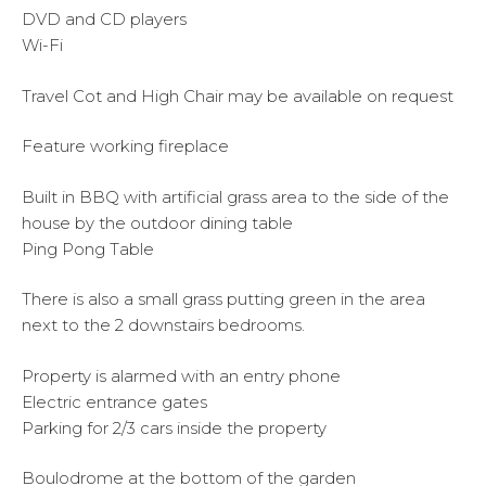
DVD and CD players
Wi-Fi
Travel Cot and High Chair may be available on request
Feature working fireplace
Built in BBQ with artificial grass area to the side of the
house by the outdoor dining table
Ping Pong Table
There is also a small grass putting green in the area
next to the 2 downstairs bedrooms.
Property is alarmed with an entry phone
Electric entrance gates
Parking for 2/3 cars inside the property
Boulodrome at the bottom of the garden