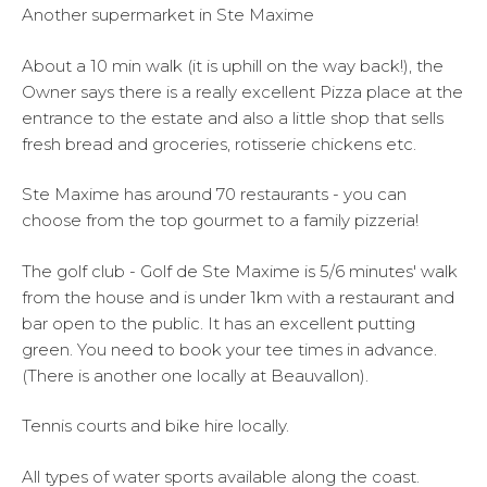
Another supermarket in Ste Maxime
About a 10 min walk (it is uphill on the way back!), the
Owner says there is a really excellent Pizza place at the
entrance to the estate and also a little shop that sells
fresh bread and groceries, rotisserie chickens etc.
Ste Maxime has around 70 restaurants - you can
choose from the top gourmet to a family pizzeria!
The golf club - Golf de Ste Maxime is 5/6 minutes' walk
from the house and is under 1km with a restaurant and
bar open to the public. It has an excellent putting
green. You need to book your tee times in advance.
(There is another one locally at Beauvallon).
Tennis courts and bike hire locally.
All types of water sports available along the coast.