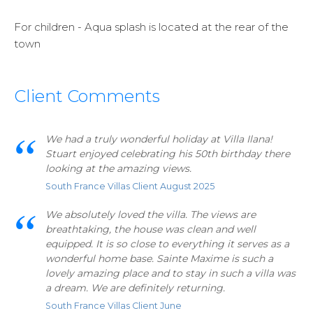
For children - Aqua splash is located at the rear of the
town
Client Comments
We had a truly wonderful holiday at Villa Ilana!
Stuart enjoyed celebrating his 50th birthday there
looking at the amazing views.
South France Villas Client August 2025
We absolutely loved the villa. The views are
breathtaking, the house was clean and well
equipped. It is so close to everything it serves as a
wonderful home base. Sainte Maxime is such a
lovely amazing place and to stay in such a villa was
a dream. We are definitely returning.
South France Villas Client June