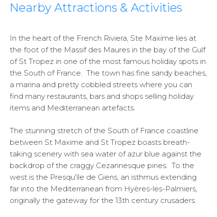
Nearby Attractions & Activities
In the heart of the French Riviera, Ste Maxime lies at
the foot of the Massif des Maures in the bay of the Gulf
of St Tropez in one of the most famous holiday spots in
the South of France. The town has fine sandy beaches,
a marina and pretty cobbled streets where you can
find many restaurants, bars and shops selling holiday
items and Mediterranean artefacts.
The stunning stretch of the South of France coastline
between St Maxime and St Tropez boasts breath-
taking scenery with sea water of azur blue against the
backdrop of the craggy Cezannesque pines. To the
west is the Presqu'île de Giens, an isthmus extending
far into the Mediterranean from Hyères-les-Palmiers,
originally the gateway for the 13th century crusaders.