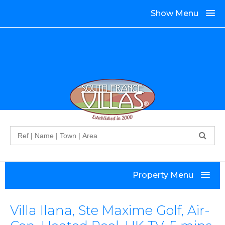
Show Menu
Search
Property Menu
Villa Ilana, Ste Maxime Golf, Air-