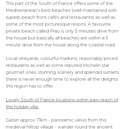
This part of the South of France offers some of the
Mediterranean's best beaches (well-maintained with
superb beach front cafés and restaurants) as well as
some of the most picturesque resorts. A favourite
private beach called Prao is only 5 minutes drive from
the house but basically all beaches are within a 5
minute drive from the house along the coastal road.
Local vineyards, colourful markets, reasonably-priced
restaurants as well as some reputed Michelin star
gourmet ones, stunning scenery and splendid sunsets
there is never enough time to explore all the delights
this region has to offer.
Lovely South of France locations within easy reach of
this holiday villa:
Gassin approx 17km - panoramic views from this
medieval hilltop village - wander round the ancient