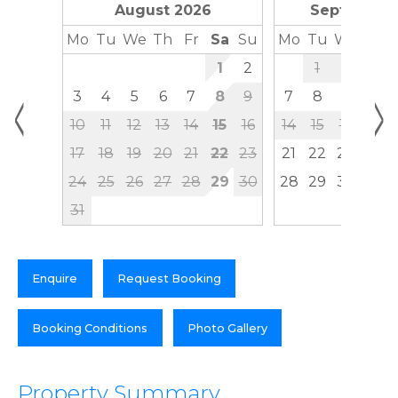
August 2026
September
Mo
Tu
We
Th
Fr
Sa
Su
Mo
Tu
We
Th
1
2
1
2
3
<
>
3
4
5
6
7
8
9
7
8
9
10
10
11
12
13
14
15
16
14
15
16
17
17
18
19
20
21
22
23
21
22
23
24
24
25
26
27
28
29
30
28
29
30
31
Enquire
Request Booking
Booking Conditions
Photo Gallery
Property Summary