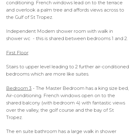
conditioning. French windows lead on to the terrace
and overlook a palm tree and affords views across to
the Gulf of St Tropez.
Independent Modern shower room with walk in
shower wc - this is shared between bedrooms 1 and 2.
First Floor
:
Stairs to upper level leading to 2 further air-conditioned
bedrooms which are more like suites.
Bedroom 3
- The Master Bedroom has a king size bed,
Air-conditioning. French windows open on to the
shared balcony (with bedroom 4) with fantastic views
over the valley, the golf course and the bay of St
Tropez.
The en suite bathroom has a large walk in shower