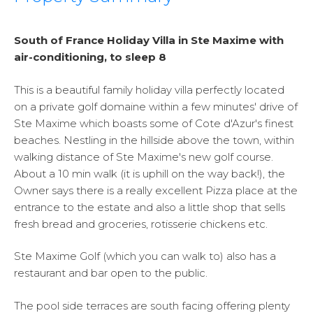
South of France Holiday Villa in Ste Maxime with
air-conditioning, to sleep 8
This is a beautiful family holiday villa perfectly located
on a private golf domaine within a few minutes' drive of
Ste Maxime which boasts some of Cote d'Azur's finest
beaches. Nestling in the hillside above the town, within
walking distance of Ste Maxime's new golf course.
About a 10 min walk (it is uphill on the way back!), the
Owner says there is a really excellent Pizza place at the
entrance to the estate and also a little shop that sells
fresh bread and groceries, rotisserie chickens etc.
Ste Maxime Golf (which you can walk to) also has a
restaurant and bar open to the public.
The pool side terraces are south facing offering plenty