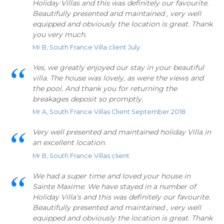
Holiday Villas and this was definitely our favourite.
Beautifully presented and maintained , very well
equipped and obviously the location is great. Thank
you very much.
Mr B, South France Villa client July
Yes, we greatly enjoyed our stay in your beautiful
villa. The house was lovely, as were the views and
the pool. And thank you for returning the
breakages deposit so promptly.
Mr A, South France Villas Client September 2018
Very well presented and maintained holiday Villa in
an excellent location.
Mr B, South France Villas client
We had a super time and loved your house in
Sainte Maxime. We have stayed in a number of
Holiday Villa’s and this was definitely our favourite.
Beautifully presented and maintained , very well
equipped and obviously the location is great. Thank