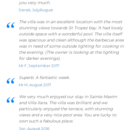
you very much.
Derek, July/August
The villa was in an excellent location with the most
stunning views towards St Tropez bay. It had lovely
outside space with a wonderful pool. The villa itself
was spacious and clean although the barbecue area
was in need of some outside lighting for cooking in
the evening. (The owner is looking at the lighting
for darker evenings).
Mr F, September 2017
Superb. A fantastic week.
Mr M, August 2017
We very much enjoyed our stay in Sainte Maxim
and Villa Ilana. The villa was brilliant and we
particularly enjoyed the terrace, with stunning
views and a very nice pool area. You are lucky to
own such a fabulous place.
Jon, August 2016