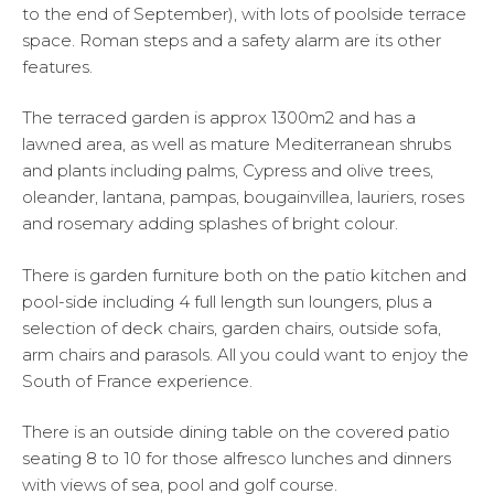
to the end of September), with lots of poolside terrace
space. Roman steps and a safety alarm are its other
features.
The terraced garden is approx 1300m2 and has a
lawned area, as well as mature Mediterranean shrubs
and plants including palms, Cypress and olive trees,
oleander, lantana, pampas, bougainvillea, lauriers, roses
and rosemary adding splashes of bright colour.
There is garden furniture both on the patio kitchen and
pool-side including 4 full length sun loungers, plus a
selection of deck chairs, garden chairs, outside sofa,
arm chairs and parasols. All you could want to enjoy the
South of France experience.
There is an outside dining table on the covered patio
seating 8 to 10 for those alfresco lunches and dinners
with views of sea, pool and golf course.