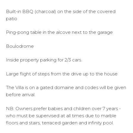
Built-in BBQ (charcoal) on the side of the covered
patio
Ping-pong table in the alcove next to the garage
Boulodrome
Inside property parking for 2/3 cars.
Large flight of steps from the drive up to the house
The Villa is on a gated domaine and codes will be given
before arrival.
NB: Owners prefer babies and children over 7 years -
who must be supervised at all times due to marble
floors and stairs, terraced garden and infinity pool.