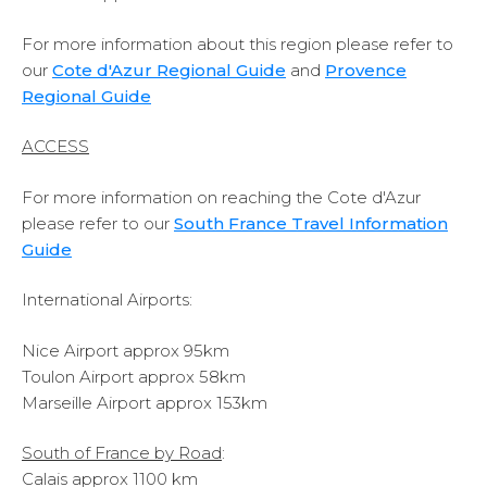
For more information about this region please refer to
our
Cote d'Azur Regional Guide
and
Provence
Regional Guide
ACCESS
For more information on reaching the Cote d'Azur
please refer to our
South France Travel Information
Guide
International Airports:
Nice Airport approx 95km
Toulon Airport approx 58km
Marseille Airport approx 153km
South of France by Road
:
Calais approx 1100 km