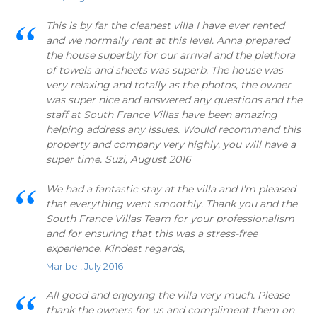
This is by far the cleanest villa I have ever rented
and we normally rent at this level. Anna prepared
the house superbly for our arrival and the plethora
of towels and sheets was superb. The house was
very relaxing and totally as the photos, the owner
was super nice and answered any questions and the
staff at South France Villas have been amazing
helping address any issues. Would recommend this
property and company very highly, you will have a
super time. Suzi, August 2016
We had a fantastic stay at the villa and I'm pleased
that everything went smoothly. Thank you and the
South France Villas Team for your professionalism
and for ensuring that this was a stress-free
experience. Kindest regards,
Maribel, July 2016
All good and enjoying the villa very much. Please
thank the owners for us and compliment them on