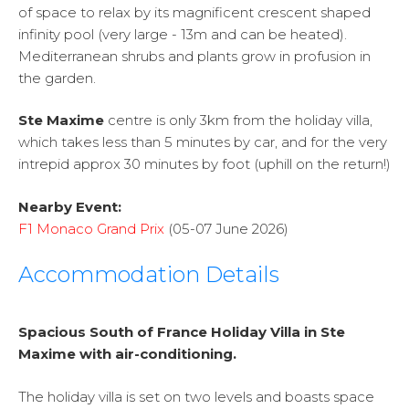
of space to relax by its magnificent crescent shaped
infinity pool (very large - 13m and can be heated).
Mediterranean shrubs and plants grow in profusion in
the garden.
Ste Maxime
centre is only 3km from the holiday villa,
which takes less than 5 minutes by car, and for the very
intrepid approx 30 minutes by foot (uphill on the return!)
Nearby Event:
F1 Monaco Grand Prix
(05-07 June 2026)
Accommodation Details
Spacious South of France Holiday Villa in Ste
Maxime with air-conditioning.
The holiday villa is set on two levels and boasts space