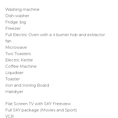
Washing machine
Dish-washer
Fridge: big
Freezer
Full Electric Oven with a 4 burner hob and extractor
fan
Microwave
Two Toasters
Electric Kettle
Coffee Machine
Liquidiser
Toaster
Iron and Ironing Board
Hairdryer
Flat Screen TV with SKY Freeview
Full SKY package (Movies and Sport)
VCR