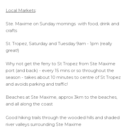
Local Markets
:
Ste. Maxime on Sunday mornings with food, drink and
crafts
St. Tropez, Saturday and Tuesday 9am - 1pm (really
great!)
Why not get the ferry to St Tropez from Ste Maxime
port (and back) - every 15 mins or so throughout the
season - takes about 10 minutes to centre of St Tropez
and avoids parking and traffic!
Beaches at Ste Maxime, approx 3km to the beaches,
and all along the coast
Good hiking trails through the wooded hills and shaded
river valleys surrounding Ste Maxime