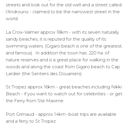
streets and look out for the old well and a street called
l’Androuno - claimed to be the narrowest street in the
world.
La Croix-Valmer approx 18km - with its seven naturally
sandy beaches, it is reputed for the quality of its
swimming waters. (Gigaro beach is one of the greatest,
and famous). In addition the town has 220 ha. of
nature reserves and is a great place for walking in the
woods and along the coast from Gigaro beach to Cap
Lardier (the Sentiers des Douaniers).
St Tropez approx 16km - great beaches including Nikki
Beach - if you want to watch out for celebrities - or get
the Ferry from Ste Maxime.
Port Grimaud - approx 14km -boat trips are available
and a ferry to St Tropez