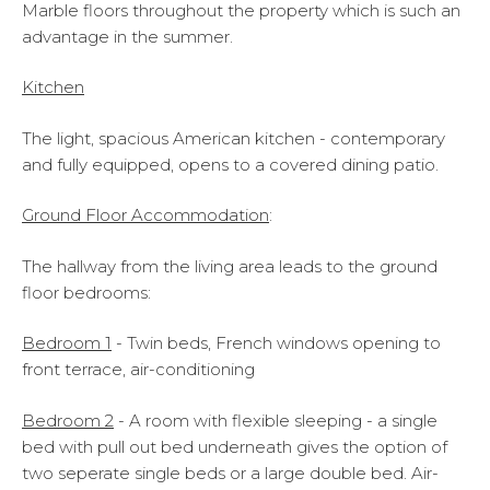
Marble floors throughout the property which is such an
advantage in the summer.
Kitchen
The light, spacious American kitchen - contemporary
and fully equipped, opens to a covered dining patio.
Ground Floor Accommodation
:
The hallway from the living area leads to the ground
floor bedrooms:
Bedroom 1
- Twin beds, French windows opening to
front terrace, air-conditioning
Bedroom 2
- A room with flexible sleeping - a single
bed with pull out bed underneath gives the option of
two seperate single beds or a large double bed. Air-