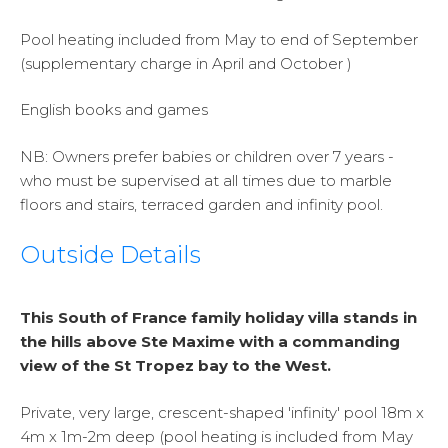
Pool heating included from May to end of September
(supplementary charge in April and October )
English books and games
NB:
Owners prefer babies or children over 7 years -
who must be supervised at all times due to marble
floors and stairs, terraced garden and infinity pool.
Outside Details
This South of France family holiday villa stands in
the hills above Ste Maxime with a commanding
view of the St Tropez bay to the West.
Private, very large, crescent-shaped 'infinity' pool 18m x
4m x 1m-2m deep (pool heating is included from May