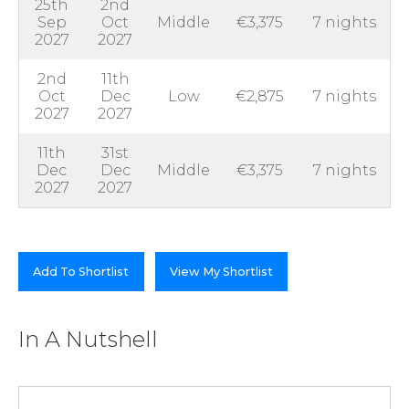
25th
2nd
Sep
Oct
Middle
€3,375
7 nights
2027
2027
2nd
11th
Oct
Dec
Low
€2,875
7 nights
2027
2027
11th
31st
Dec
Dec
Middle
€3,375
7 nights
2027
2027
Add To Shortlist
View My Shortlist
In A Nutshell