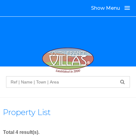
Show Menu
Search
Property List
Total 4 result(s).