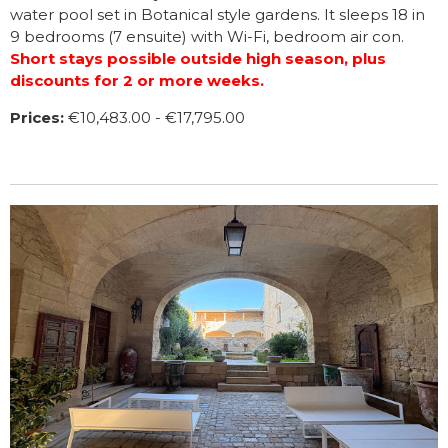
water pool set in Botanical style gardens. It sleeps 18 in
9 bedrooms (7 ensuite) with Wi-Fi, bedroom air con.
Short stays possible outside high season, plus
discounts for 2 or more weeks.
Prices:
€10,483.00 - €17,795.00