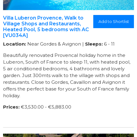
Villa Luberon Provence, Walk to
Add to Shortlist
Village Shops and Restaurants,
Heated Pool, 5 bedrooms with AC
[VU034A]
Location:
Near Gordes & Avignon |
Sleeps:
6 - 11
Beautifully renovated Provencal holiday home in the
Luberon, South of France to sleep 11, with heated pool,
5 air conditioned bedrooms, 4 bathrooms and lovely
garden. Just 300mts walk to the village with shops and
restaurants. Close to Gordes, Cavaillon and Avignon it
offers the perfect base for your South of France family
holiday.
Prices:
€3,530.00 - €5,883.00