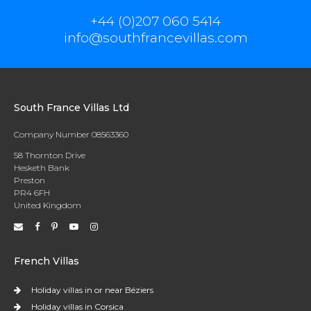
+44 (0)207 060 5414
info@southfrancevillas.com
South France Villas Ltd
Company Number 08563360
58 Thornton Drive
Hesketh Bank
Preston
PR4 6FH
United Kingdom
French Villas
Holiday villas in or near Béziers
Holiday villas in Corsica