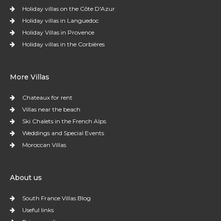
Holiday villas on the Côte D'Azur
Holiday villas in Languedoc
Holiday Villas in Provence
Holiday villas in the Corbières
More Villas
Chateaux for rent
Villas near the beach
Ski Chalets in the French Alps
Weddings and Special Events
Moroccan Villas
About us
South France Villas Blog
Useful links