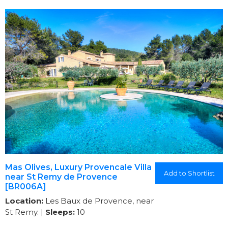
Mas Olives, Luxury Provencale Villa
Add to Shortlist
near St Remy de Provence
[BR006A]
Location:
Les Baux de Provence, near
St Remy. |
Sleeps:
10