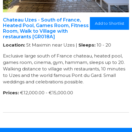
Chateau Uzes - South of France,
Add to Shortlist
Heated Pool, Games Room, Fitness
Room, Walk to Village with
restaurants [GR018A]
Location:
St Maximin near Uzes |
Sleeps:
10 - 20
Exclusive large south of France chateau, heated pool,
games room, cinema, gym, hammam, sleeps up to 20.
Walking distance to village with restaurants, 10 minutes
to Uzes and the world famous Pont du Gard. Small
weddings and celebrations possible.
Prices:
€12,000.00 - €15,000.00