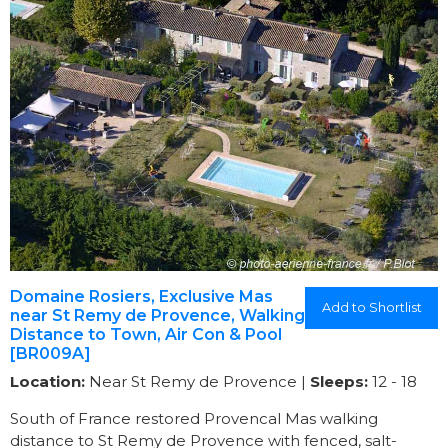
Domaine Rosiers, Exclusive Mas
Add to Shortlist
near St Remy de Provence, Walking
Distance to Town, Air Con & Pool
[BR009A]
Location:
Near St Remy de Provence |
Sleeps:
12 - 18
South of France restored Provencal Mas walking
distance to St Remy de Provence with fenced, salt-