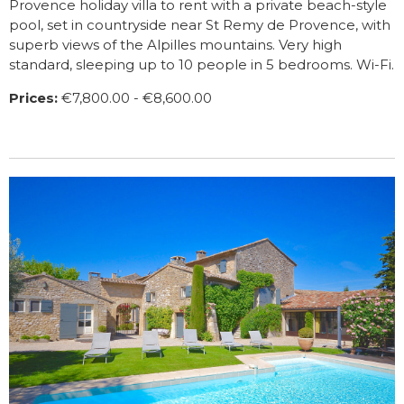
Provence holiday villa to rent with a private beach-style
pool, set in countryside near St Remy de Provence, with
superb views of the Alpilles mountains. Very high
standard, sleeping up to 10 people in 5 bedrooms. Wi-Fi.
Prices:
€7,800.00 - €8,600.00