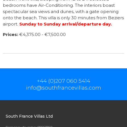
bedrooms have Air-Conditioning. The interiors boast
spectacular sea views and dunes, with a gate opening
onto the beach. This villa is only 30 minutes from Beziers
airport.
S
unday to Sunday arrival/departure day.
Prices:
€4,375.00 - €7,500.00
+44 (0)207 060 5414
info@southfrancevillas.com
South France Villas Ltd