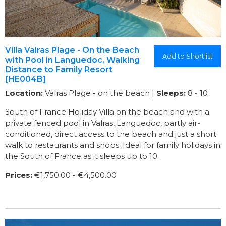
Villa Valras Plage - On the Beach
Add to Shortlist
with Pool in Languedoc, Walking
Distance to Family Resort
[HE004B]
Location:
Valras Plage - on the beach |
Sleeps:
8 - 10
South of France Holiday Villa on the beach and with a
private fenced pool in Valras, Languedoc, partly air-
conditioned, direct access to the beach and just a short
walk to restaurants and shops. Ideal for family holidays in
the South of France as it sleeps up to 10.
Prices:
€1,750.00 - €4,500.00