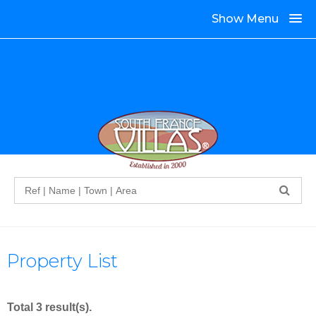
Show Menu
Search
Property List
Total 3 result(s).