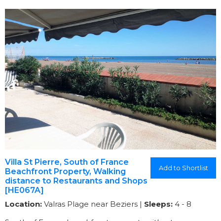
Villa St Pierre, South of France
Add to Shortlist
Beachfront Property, Walking
distance to Restaurants and Shops
[HE067A]
Location:
Valras Plage near Beziers |
Sleeps:
4 - 8