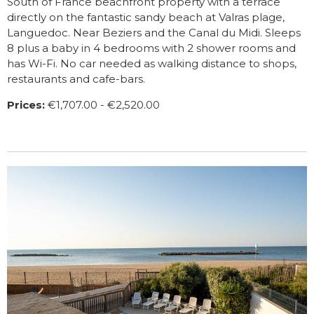
South of France beachfront property with a terrace
directly on the fantastic sandy beach at Valras plage,
Languedoc. Near Beziers and the Canal du Midi. Sleeps
8 plus a baby in 4 bedrooms with 2 shower rooms and
has Wi-Fi. No car needed as walking distance to shops,
restaurants and cafe-bars.
Prices:
€1,707.00 - €2,520.00