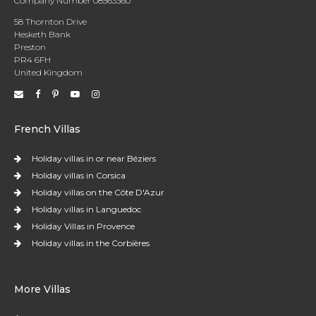
Company Number 08563360
58 Thornton Drive
Hesketh Bank
Preston
PR4 6FH
United Kingdom
French Villas
Holiday villas in or near Béziers
Holiday villas in Corsica
Holiday villas on the Côte D'Azur
Holiday villas in Languedoc
Holiday Villas in Provence
Holiday villas in the Corbières
More Villas