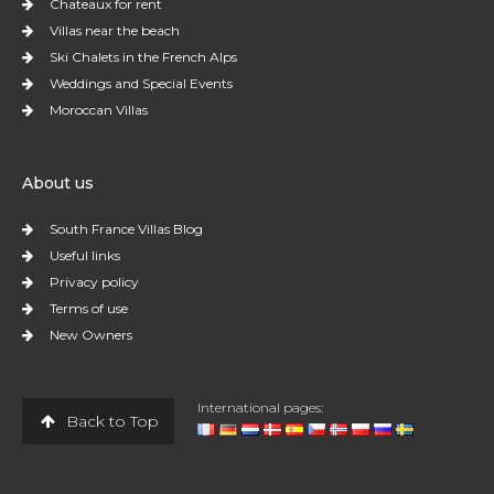
Chateaux for rent
Villas near the beach
Ski Chalets in the French Alps
Weddings and Special Events
Moroccan Villas
About us
South France Villas Blog
Useful links
Privacy policy
Terms of use
New Owners
International pages:
Back to Top