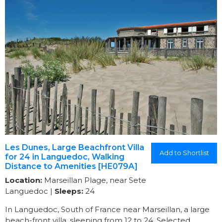
Les Dunes, Large Beachfront Villa
Add to Shortlist
for 24 in Languedoc, Walking
Distance to Amenities [HE079A]
Location:
Marseillan Plage, near Sete
Languedoc |
Sleeps:
24
In Languedoc, South of France near Marseillan, a large
beach-front villa, sleeping from 12 to 24. Selected