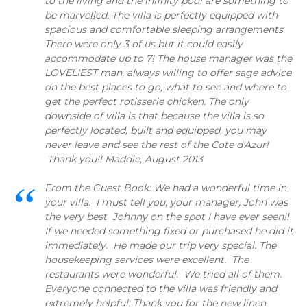
to the living and the infinity pool are something to
be marvelled. The villa is perfectly equipped with
spacious and comfortable sleeping arrangements.
There were only 3 of us but it could easily
accommodate up to 7! The house manager was the
LOVELIEST man, always willing to offer sage advice
on the best places to go, what to see and where to
get the perfect rotisserie chicken. The only
downside of villa is that because the villa is so
perfectly located, built and equipped, you may
never leave and see the rest of the Cote d'Azur!
Thank you!! Maddie, August 2013
From the Guest Book: We had a wonderful time in
your villa. I must tell you, your manager, John was
the very best Johnny on the spot I have ever seen!!
If we needed something fixed or purchased he did it
immediately. He made our trip very special. The
housekeeping services were excellent. The
restaurants were wonderful. We tried all of them.
Everyone connected to the villa was friendly and
extremely helpful. Thank you for the new linen,