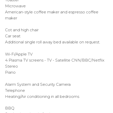
Microwave
American-style coffee maker and espresso coffee
maker
Cot and high chair
Car seat
Additional single roll away bed available on request.
Wi-Fi/Apple TV
4 Plasma TV screens - TV - Satellite CNN/BBC/Netflix
Stereo
Piano
Alarm System and Security Camera
Telephone
Heating/Air conditioning in all bedrooms
BBQ