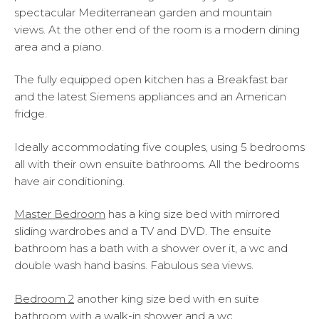
spectacular Mediterranean garden and mountain
views. At the other end of the room is a modern dining
area and a piano.
The fully equipped open kitchen has a Breakfast bar
and the latest Siemens appliances and an American
fridge.
Ideally accommodating five couples, using 5 bedrooms
all with their own ensuite bathrooms. All the bedrooms
have air conditioning.
Master Bedroom
has a king size bed with mirrored
sliding wardrobes and a TV and DVD. The ensuite
bathroom has a bath with a shower over it, a wc and
double wash hand basins. Fabulous sea views.
Bedroom
2
another king size bed with en suite
bathroom with a walk-in shower and a wc.