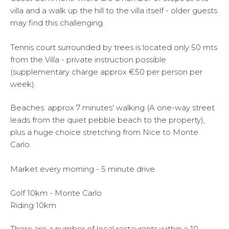
villa and a walk up the hill to the villa itself - older guests
may find this challenging.
Tennis court surrounded by trees is located only 50 mts
from the Villa - private instruction possible
(supplementary charge approx €50 per person per
week).
Beaches: approx 7 minutes' walking (A one-way street
leads from the quiet pebble beach to the property),
plus a huge choice stretching from Nice to Monte
Carlo.
Market every morning - 5 minute drive
Golf 10km - Monte Carlo
Riding 10km
There are a number of local restaurants within a 10