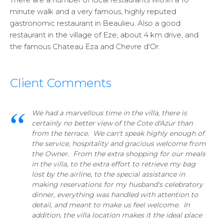
minute walk and a very famous, highly reputed
gastronomic restaurant in Beaulieu. Also a good
restaurant in the village of Eze, about 4 km drive, and
the famous Chateau Eza and Chevre d'Or.
Client Comments
We had a marvellous time in the villa, there is
certainly no better view of the Cote d'Azur than
from the terrace. We can't speak highly enough of
the service, hospitality and gracious welcome from
the Owner. From the extra shopping for our meals
in the villa, to the extra effort to retrieve my bag
lost by the airline, to the special assistance in
making reservations for my husband's celebratory
dinner, everything was handled with attention to
detail, and meant to make us feel welcome. In
addition, the villa location makes it the ideal place