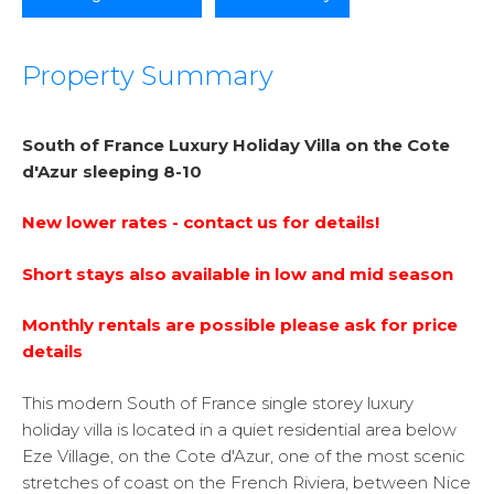
Property Summary
South of France Luxury Holiday Villa
on the Cote
d'Azur
sleeping 8-10
New lower rates - contact us for details!
Short stays also available in low and mid season
Monthly rentals are possible please ask for price
details
This modern South of France single storey luxury
holiday villa is located in a quiet residential area below
Eze Village, on the Cote d'Azur, one of the most scenic
stretches of coast on the French Riviera, between Nice