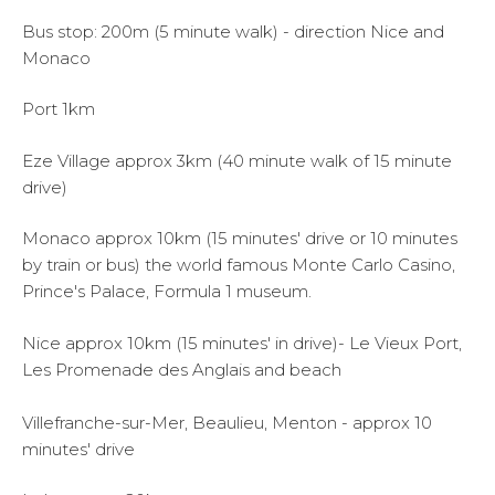
Bus stop: 200m (5 minute walk) - direction Nice and
Monaco
Port 1km
Eze Village approx 3km (40 minute walk of 15 minute
drive)
Monaco approx 10km (15 minutes' drive or 10 minutes
by train or bus) the world famous Monte Carlo Casino,
Prince's Palace, Formula 1 museum.
Nice approx 10km (15 minutes' in drive)- Le Vieux Port,
Les Promenade des Anglais and beach
Villefranche-sur-Mer, Beaulieu, Menton - approx 10
minutes' drive