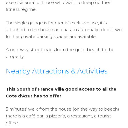
exercise area for those who want to keep up their
fitness regime!
The single garage is for clients' exclusive use, it is
attached to the house and has an automatic door. Two
further private parking spaces are available.
A one-way street leads from the quiet beach to the
property.
Nearby Attractions & Activities
This South of France Villa good access to all the
Cote d'Azur has to offer
5 minutes' walk from the house (on the way to beach)
there is a café bar, a pizzeria, a restaurant, a tourist
office.