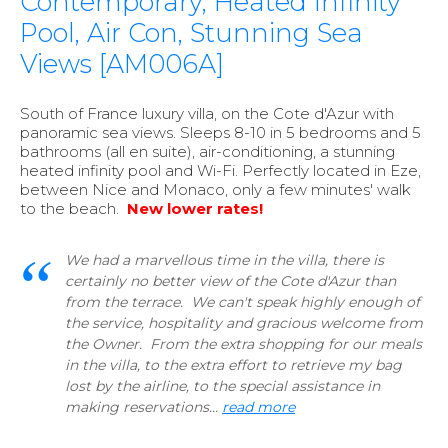
Contemporary, Heated Infinity
Pool, Air Con, Stunning Sea
Views [AM006A]
South of France luxury villa, on the Cote d'Azur with
panoramic sea views. Sleeps 8-10 in 5 bedrooms and 5
bathrooms (all en suite), air-conditioning, a stunning
heated infinity pool and Wi-Fi. Perfectly located in Eze,
between Nice and Monaco, only a few minutes' walk
to the beach.
New lower rates!
We had a marvellous time in the villa, there is
certainly no better view of the Cote d'Azur than
from the terrace. We can't speak highly enough of
the service, hospitality and gracious welcome from
the Owner. From the extra shopping for our meals
in the villa, to the extra effort to retrieve my bag
lost by the airline, to the special assistance in
making reservations...
read more