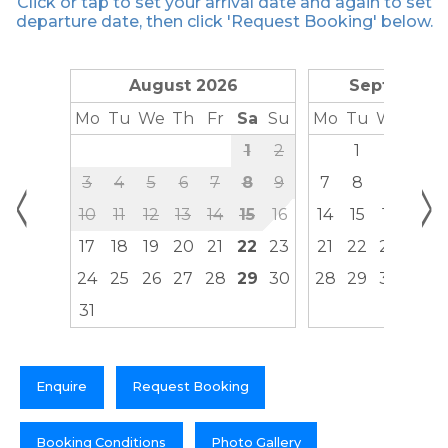
Click or tap to set your arrival date and again to set
departure date, then click 'Request Booking' below.
August 2026
September
Mo
Tu
We
Th
Fr
Sa
Su
Mo
Tu
We
Th
1
2
1
2
3
<
>
3
4
5
6
7
8
9
7
8
9
10
10
11
12
13
14
15
16
14
15
16
17
17
18
19
20
21
22
23
21
22
23
24
24
25
26
27
28
29
30
28
29
30
31
Enquire
Request Booking
Booking Conditions
Photo Gallery