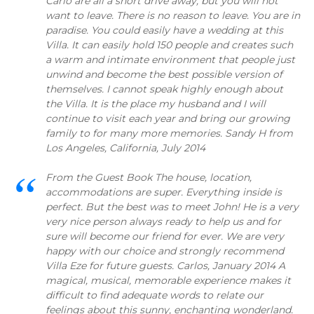
Carlo are all a short drive away, but you will not
want to leave. There is no reason to leave. You are in
paradise. You could easily have a wedding at this
Villa. It can easily hold 150 people and creates such
a warm and intimate environment that people just
unwind and become the best possible version of
themselves. I cannot speak highly enough about
the Villa. It is the place my husband and I will
continue to visit each year and bring our growing
family to for many more memories. Sandy H from
Los Angeles, California, July 2014
From the Guest Book The house, location,
accommodations are super. Everything inside is
perfect. But the best was to meet John! He is a very
very nice person always ready to help us and for
sure will become our friend for ever. We are very
happy with our choice and strongly recommend
Villa Eze for future guests. Carlos, January 2014 A
magical, musical, memorable experience makes it
difficult to find adequate words to relate our
feelings about this sunny, enchanting wonderland.