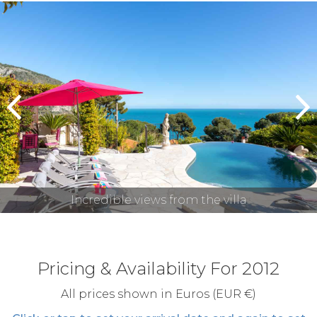
prev
n
Incredible views from the villa
Pricing & Availability For 2012
All prices shown in Euros (EUR €)