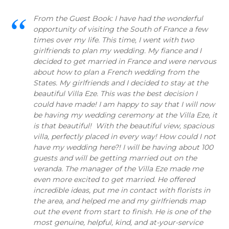
From the Guest Book: I have had the wonderful
opportunity of visiting the South of France a few
times over my life. This time, I went with two
girlfriends to plan my wedding. My fiance and I
decided to get married in France and were nervous
about how to plan a French wedding from the
States. My girlfriends and I decided to stay at the
beautiful Villa Eze. This was the best decision I
could have made! I am happy to say that I will now
be having my wedding ceremony at the Villa Eze, it
is that beautiful! With the beautiful view, spacious
villa, perfectly placed in every way! How could I not
have my wedding here?! I will be having about 100
guests and will be getting married out on the
veranda. The manager of the Villa Eze made me
even more excited to get married. He offered
incredible ideas, put me in contact with florists in
the area, and helped me and my girlfriends map
out the event from start to finish. He is one of the
most genuine, helpful, kind, and at-your-service