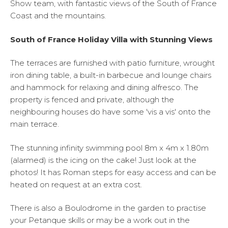
Show team, with fantastic views of the South of France
Coast and the mountains.
South of France Holiday Villa with Stunning Views
The terraces are furnished with patio furniture, wrought
iron dining table, a built-in barbecue and lounge chairs
and hammock for relaxing and dining alfresco. The
property is fenced and private, although the
neighbouring houses do have some 'vis a vis' onto the
main terrace.
The stunning infinity swimming pool 8m x 4m x 1.80m
(alarmed) is the icing on the cake! Just look at the
photos! It has Roman steps for easy access and can be
heated on request at an extra cost.
There is also a Boulodrome in the garden to practise
your Petanque skills or may be a work out in the