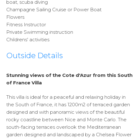
boat, scuba diving
Champagne Sailing Cruise or Power Boat
Flowers
Fitness Instructor
Private Swimming instruction
Childrens' activities
Outside Details
Stunning views of the Cote d'Azur from this South
of France Villa
This villa is ideal for a peaceful and relaxing holiday in
the South of France, it has 1200m2 of terraced garden
designed and with panoramic views of the beautiful
rocky coastline between Nice and Monte Carlo. The
south-facing terraces overlook the Mediterranean
garden designed and landscaped by a Chelsea Flower