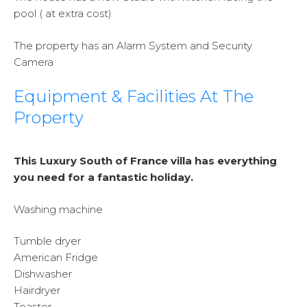
pool ( at extra cost)
The property has an Alarm System and Security
Camera
Equipment & Facilities At The
Property
This Luxury South of France villa has everything
you need for a fantastic holiday.
Washing machine
Tumble dryer
American Fridge
Dishwasher
Hairdryer
Toaster