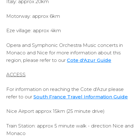
Italy: approx 20km
Motorway: approx 6km
Eze village: approx 4km
Opera and Symphonic Orchestra Music concerts in
Monaco and Nice for more information about this
region, please refer to our
Cote d'Azur Guide
ACCESS
For information on reaching the Cote d'Azur please
refer to our
South France Travel Information Guide
Nice Airport approx 15km (25 minute drive)
Train Station: approx 5 minute walk - direction Nice and
Monaco