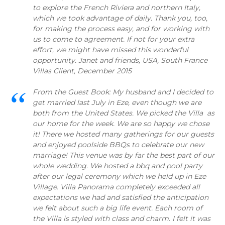
to explore the French Riviera and northern Italy,
which we took advantage of daily. Thank you, too,
for making the process easy, and for working with
us to come to agreement. If not for your extra
effort, we might have missed this wonderful
opportunity. Janet and friends, USA, South France
Villas Client, December 2015
From the Guest Book: My husband and I decided to
get married last July in Eze, even though we are
both from the United States. We picked the Villa as
our home for the week. We are so happy we chose
it! There we hosted many gatherings for our guests
and enjoyed poolside BBQs to celebrate our new
marriage! This venue was by far the best part of our
whole wedding. We hosted a bbq and pool party
after our legal ceremony which we held up in Eze
Village. Villa Panorama completely exceeded all
expectations we had and satisfied the anticipation
we felt about such a big life event. Each room of
the Villa is styled with class and charm. I felt it was