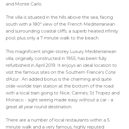
and Monte Carlo.
The villa is situated in the hills above the sea, facing
south with a 180º view of the French Mediterranean
and surrounding coastal cliffs, a superb heated infinity
pool, plus only a 7 minute walk to the beach.
This magnificent single-storey Luxury Mediterranean
villa, originally constructed in 1955, has been fully
refurbished in April 2019. It enjoys an ideal location to
visit the famous sites on the Southern France's Cote
d'Azur. An added bonus is the charming and quite
olde-worlde train station at the bottom of the road
with a local train going to Nice, Cannes, St Tropez and
Monaco - sight seeing made easy without a car - a
great all year round destination.
There are a number of local restaurants within a 5
minute walk and a very famous, highly reputed