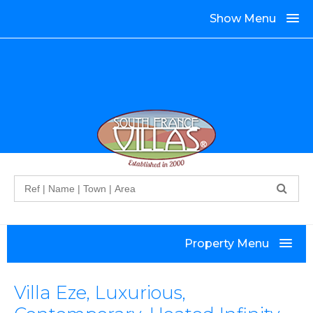
Show Menu
Search
Property Menu
Villa Eze, Luxurious,