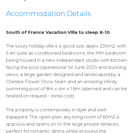
Accommodation Details
South of France Vacation Villa to sleep 8-10
The luxury holiday villa is a good size, apprx 200m2, with
5 en suite air conditioned bedrooms, the fifth bedroom
being housed in a new independant studio with kitchen
facing the pool (operational 1st June 2021) and stunning
views, a large garden designed and landscaped by a
Chelsea Flower Show team and an amazing infinity
swimming pool of 8m x 4m x 1.8m (alarmed and can be
heated on request - extra cost).
The property is contemporary in style and well-
equipped. The open-plan, airy living room of 60m2 is
spacious and opens on to the large private terraces,
perfect for romantic dining whilst enjoying the