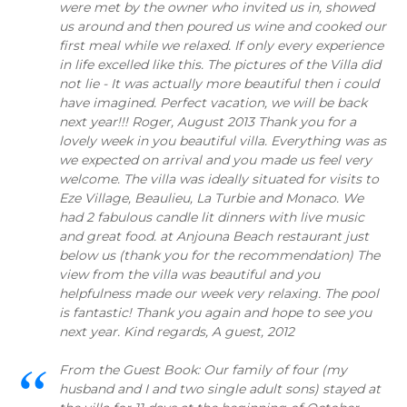
were met by the owner who invited us in, showed
us around and then poured us wine and cooked our
first meal while we relaxed. If only every experience
in life excelled like this. The pictures of the Villa did
not lie - It was actually more beautiful then i could
have imagined. Perfect vacation, we will be back
next year!!! Roger, August 2013 Thank you for a
lovely week in you beautiful villa. Everything was as
we expected on arrival and you made us feel very
welcome. The villa was ideally situated for visits to
Eze Village, Beaulieu, La Turbie and Monaco. We
had 2 fabulous candle lit dinners with live music
and great food. at Anjouna Beach restaurant just
below us (thank you for the recommendation) The
view from the villa was beautiful and you
helpfulness made our week very relaxing. The pool
is fantastic! Thank you again and hope to see you
next year. Kind regards, A guest, 2012
From the Guest Book: Our family of four (my
husband and I and two single adult sons) stayed at