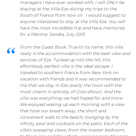
managers I have ever worked with. I will ONLY be
staying at the Villa Eze during my trips to the
South of France from now on. I would suggest to
anyone interested to stay at the Villa Eze. You will
have the most incredible trip and have memories
for a lifetime. Sandra, July 2013
From the Guest Book: True to its name, this villa
really is the accommodation with the best view and
services of Eze. Tucked up into the hill, this
effortlessly perfect villa is the ideal escape. I
traveled to southern France from New York on
vacation with friends and it was recommended to
me that we stay in Eze (easily the town with the
most charm in entirety of Cote d'Azur). And the
villa was everything we had hoped for and more.
We enjoyed waking up each morning with a view
that took our breath away, the short and
convenient walk to the beach, lounging by the
infinity pool and cocktails on the patio. Each of the
villa's sweeping views, from the master bedroom,