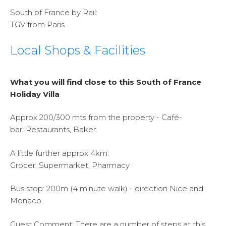
South of France by Rail:
TGV from Paris
Local Shops & Facilities
What you will find close to this South of France
Holiday Villa
Approx 200/300 mts from the property - Café-
bar, Restaurants, Baker.
A little further apprpx 4km:
Grocer, Supermarket, Pharmacy
Bus stop: 200m (4 minute walk) - direction Nice and
Monaco
Guest Comment:
There are a number of steps at this