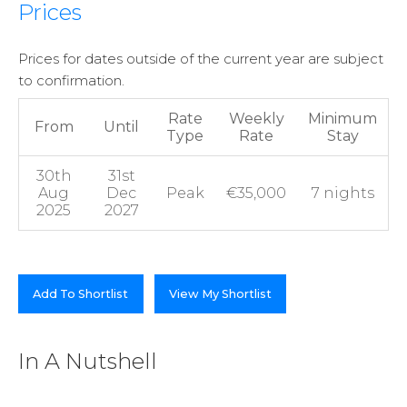
Prices
Prices for dates outside of the current year are subject
to confirmation.
Rate
Weekly
Minimum
From
Until
Type
Rate
Stay
30th
31st
Aug
Dec
Peak
€35,000
7 nights
2025
2027
Add To Shortlist
View My Shortlist
In A Nutshell