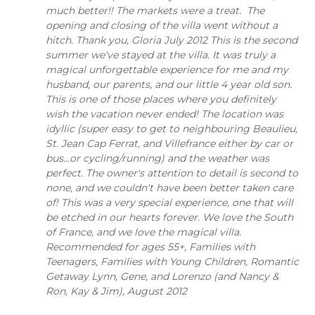
much better!! The markets were a treat. The
opening and closing of the villa went without a
hitch. Thank you, Gloria July 2012 This is the second
summer we've stayed at the villa. It was truly a
magical unforgettable experience for me and my
husband, our parents, and our little 4 year old son.
This is one of those places where you definitely
wish the vacation never ended! The location was
idyllic (super easy to get to neighbouring Beaulieu,
St. Jean Cap Ferrat, and Villefrance either by car or
bus...or cycling/running) and the weather was
perfect. The owner's attention to detail is second to
none, and we couldn't have been better taken care
of! This was a very special experience, one that will
be etched in our hearts forever. We love the South
of France, and we love the magical villa.
Recommended for ages 55+, Families with
Teenagers, Families with Young Children, Romantic
Getaway Lynn, Gene, and Lorenzo (and Nancy &
Ron, Kay & Jim), August 2012