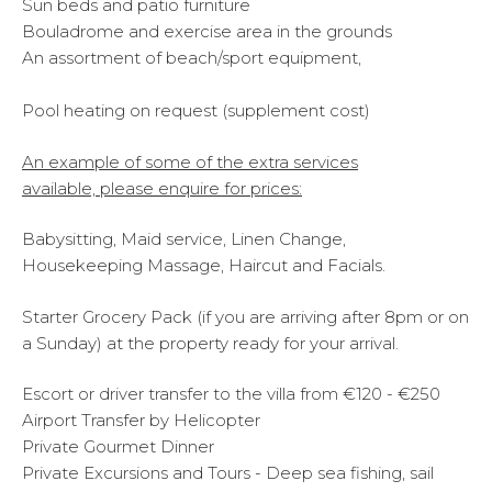
Sun beds and patio furniture
Bouladrome and exercise area in the grounds
An assortment of beach/sport equipment,
Pool heating on request (supplement cost)
An example of some of the extra services
available,
please enquire for prices:
Babysitting, Maid service, Linen Change,
Housekeeping Massage, Haircut and Facials.
Starter Grocery Pack (if you are arriving after 8pm or on
a Sunday) at the property ready for your arrival.
Escort or driver transfer to the villa from €120 - €250
Airport Transfer by Helicopter
Private Gourmet Dinner
Private Excursions and Tours - Deep sea fishing, sail