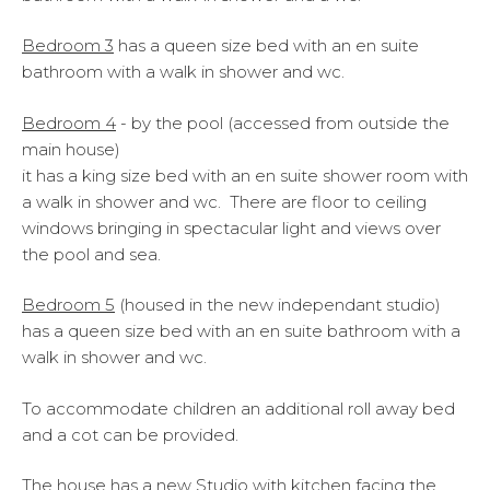
Bedroom 3
has a queen size bed with an en suite
bathroom with a walk in shower and wc.
Bedroom 4
- by the pool (accessed from outside the
main house)
it has a king size bed with an en suite shower room with
a walk in shower and wc. There are floor to ceiling
windows bringing in spectacular light and views over
the pool and sea.
Bedroom 5
(housed in the new independant studio)
has a queen size bed with an en suite bathroom with a
walk in shower and wc.
To accommodate children an additional roll away bed
and a cot can be provided.
The house has a new Studio with kitchen facing the