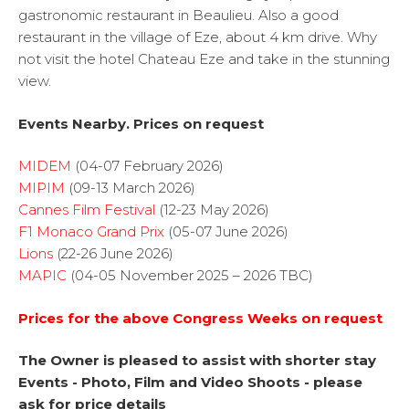
gastronomic restaurant in Beaulieu. Also a good
restaurant in the village of Eze, about 4 km drive. Why
not visit the hotel Chateau Eze and take in the stunning
view.
Events Nearby. Prices on request
MIDEM
(04-07 February 2026)
MIPIM
(09-13 March 2026)
Cannes Film Festival
(12-23 May 2026)
F1 Monaco Grand Prix
(05-07 June 2026)
Lions
(22-26 June 2026)
MAPIC
(04-05 November 2025 – 2026 TBC)
Prices for the above Congress Weeks on request
The Owner is pleased to assist with shorter stay
Events - Photo, Film and Video Shoots - please
ask for price details