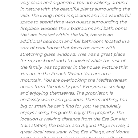
very clean and organized. You are walking around
in nature with the beautiful plants surrounding the
villa. The living room is spacious and is a wonderful
space to spend time with guests surrounding the
fireplace. Besides the 3 bedrooms and bathrooms
that are located within the Villa, there is an
additional bedroom and full bathroom located in a
sort of pool house that faces the ocean with
stretching glass windows. This was a great place
for my husband and I to unwind while the rest of
the family was together in the house. Picture this:
You are in the French Riviera. You are on a
mountain. You are overlooking the Mediterranean
ocean from the infinity pool. Everyone is smiling
and enjoying themselves. The proprietor, is
endlessly warm and gracious. There's nothing too
big or small he can't find for you. He genuinely
enjoys seeing his guests enjoy the property. The
location is walking distance from the Eze Sur Mer
train station, the beach, and Anjuna Plage Privee, a
great local restaurant. Nice, Eze Village, and Monte