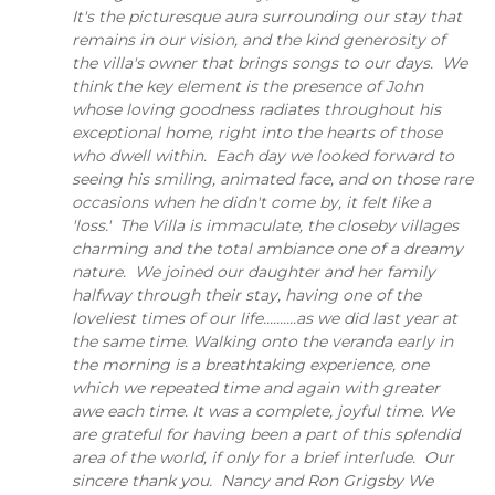
It's the picturesque aura surrounding our stay that
remains in our vision, and the kind generosity of
the villa's owner that brings songs to our days. We
think the key element is the presence of John
whose loving goodness radiates throughout his
exceptional home, right into the hearts of those
who dwell within. Each day we looked forward to
seeing his smiling, animated face, and on those rare
occasions when he didn't come by, it felt like a
'loss.' The Villa is immaculate, the closeby villages
charming and the total ambiance one of a dreamy
nature. We joined our daughter and her family
halfway through their stay, having one of the
loveliest times of our life..........as we did last year at
the same time. Walking onto the veranda early in
the morning is a breathtaking experience, one
which we repeated time and again with greater
awe each time. It was a complete, joyful time. We
are grateful for having been a part of this splendid
area of the world, if only for a brief interlude. Our
sincere thank you. Nancy and Ron Grigsby We