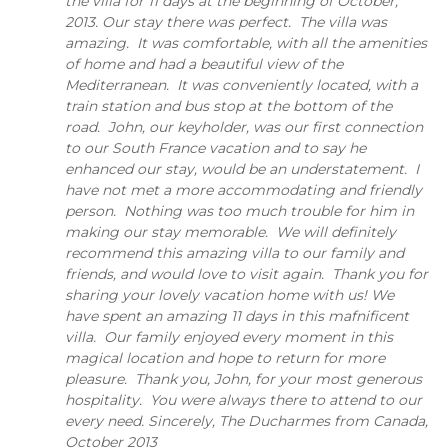
the villa for 11 days at the beginning of October,
2013. Our stay there was perfect. The villa was
amazing. It was comfortable, with all the amenities
of home and had a beautiful view of the
Mediterranean. It was conveniently located, with a
train station and bus stop at the bottom of the
road. John, our keyholder, was our first connection
to our South France vacation and to say he
enhanced our stay, would be an understatement. I
have not met a more accommodating and friendly
person. Nothing was too much trouble for him in
making our stay memorable. We will definitely
recommend this amazing villa to our family and
friends, and would love to visit again. Thank you for
sharing your lovely vacation home with us! We
have spent an amazing 11 days in this mafnificent
villa. Our family enjoyed every moment in this
magical location and hope to return for more
pleasure. Thank you, John, for your most generous
hospitality. You were always there to attend to our
every need. Sincerely, The Ducharmes from Canada,
October 2013