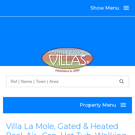
Show Menu
Search
Property Menu
Villa La Mole, Gated & Heated