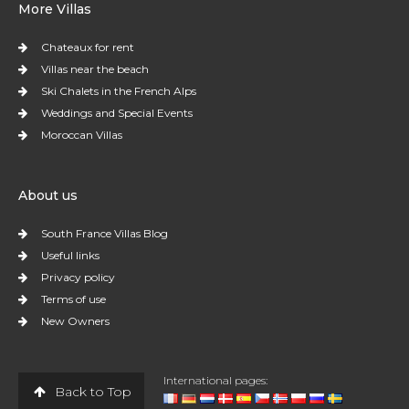
More Villas
Chateaux for rent
Villas near the beach
Ski Chalets in the French Alps
Weddings and Special Events
Moroccan Villas
About us
South France Villas Blog
Useful links
Privacy policy
Terms of use
New Owners
International pages:
Back to Top