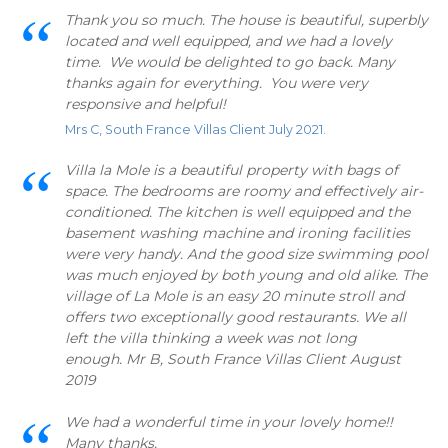
Thank you so much. The house is beautiful, superbly
located and well equipped, and we had a lovely
time. We would be delighted to go back. Many
thanks again for everything. You were very
responsive and helpful!
Mrs C, South France Villas Client July 2021.
Villa la Mole is a beautiful property with bags of
space. The bedrooms are roomy and effectively air-
conditioned. The kitchen is well equipped and the
basement washing machine and ironing facilities
were very handy. And the good size swimming pool
was much enjoyed by both young and old alike. The
village of La Mole is an easy 20 minute stroll and
offers two exceptionally good restaurants. We all
left the villa thinking a week was not long
enough. Mr B, South France Villas Client August
2019
We had a wonderful time in your lovely home!!
Many thanks,