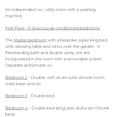
An independent wc, utility room with a washing
machine.
First Floor - 5 Spacious air conditioned bedrooms
The
Master bedroom
with a bespoke super king bed,
sofa, dressing table and views over the garden. A
freestanding bath and double vanity unit are
incorporated in the room with a removable screen.
Separate and private wc.
Bedroom
2
- Double, with an en-suite shower room,
wash basin and wc.
Bedroom 3
- Double bed
Bedroom 4
- Double bed (king size) and a set of bunk
beds