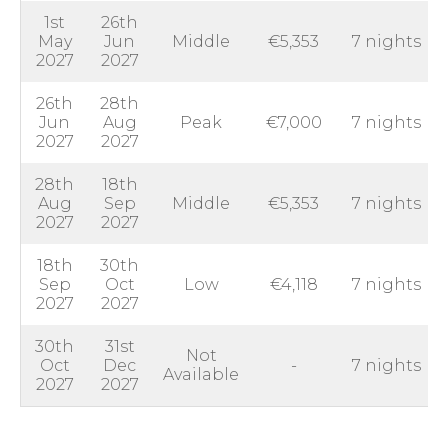
1st
26th
May
Jun
Middle
€5,353
7 nights
2027
2027
26th
28th
Jun
Aug
Peak
€7,000
7 nights
2027
2027
28th
18th
Aug
Sep
Middle
€5,353
7 nights
2027
2027
18th
30th
Sep
Oct
Low
€4,118
7 nights
2027
2027
30th
31st
Not
Oct
Dec
-
7 nights
Available
2027
2027