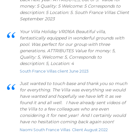
money: 5 Quality: 5 Welcome: 5 Corresponds to
description: 5 Location: 5. South France Villas Client
September 2023
Your Villa Holiday VR016A Beautiful villa,
fantastically equipped in wonderful grounds with
pool. Was perfect for our group with three
generations. ATTRIBUTES Value for money: 5,
Quality: 5, Welcome: 5, Corresponds to
description: 5, Location: 4
South France Villas client June 2023
Just wanted to touch base and thank you so much
for everything. The Villa was everything we would
have wanted and hopefully we have left it as we
found it and all well. I have already sent videos of
the Villa to a few colleagues who are even
considering it for next year! And I certainly would
have no hesitation coming back again soon!
Naomi South France Villas Client August 2022