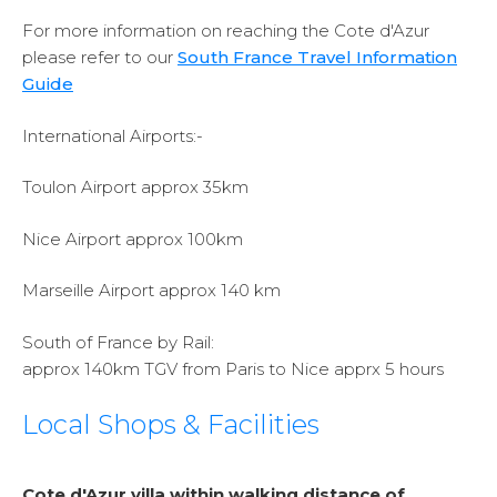
For more information on reaching the Cote d'Azur
please refer to our
South France Travel Information
Guide
International Airports:-
Toulon Airport approx 35km
Nice Airport approx 100km
Marseille Airport approx 140 km
South of France by Rail:
approx 140km TGV from Paris to Nice apprx 5 hours
Local Shops & Facilities
Cote d'Azur villa within walking distance of