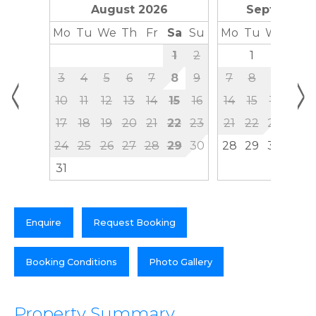
August 2026
September
Mo
Tu
We
Th
Fr
Sa
Su
Mo
Tu
We
Th
1
2
1
2
3
<
>
3
4
5
6
7
8
9
7
8
9
10
10
11
12
13
14
15
16
14
15
16
17
17
18
19
20
21
22
23
21
22
23
24
24
25
26
27
28
29
30
28
29
30
31
Enquire
Request Booking
Booking Conditions
Photo Gallery
Property Summary