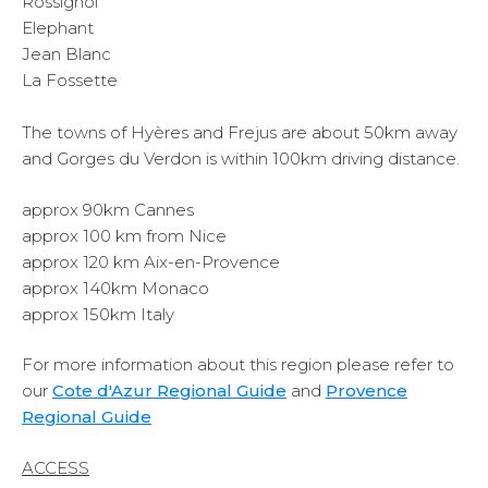
Rossignol
Elephant
Jean Blanc
La Fossette
The towns of Hyères and Frejus are about 50km away
and Gorges du Verdon is within 100km driving distance.
approx 90km Cannes
approx 100 km from Nice
approx 120 km Aix-en-Provence
approx 140km Monaco
approx 150km Italy
For more information about this region please refer to
our
Cote d'Azur Regional Guide
and
Provence
Regional Guide
ACCESS