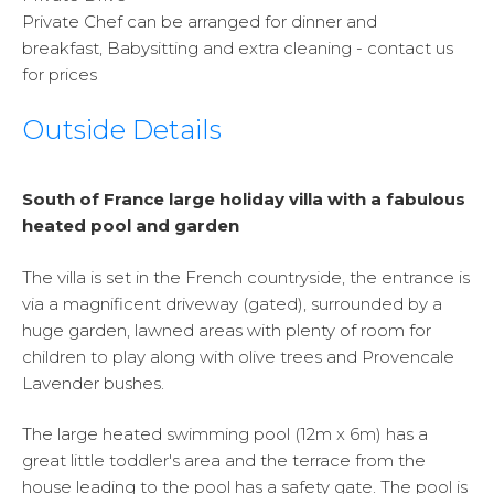
Private Chef can be arranged for dinner and
breakfast, Babysitting and extra cleaning - contact us
for prices
Outside Details
South of France large holiday villa with a fabulous
heated pool and garden
The villa is set in the French countryside, the entrance is
via a magnificent driveway (gated), surrounded by a
huge garden, lawned areas with plenty of room for
children to play along with olive trees and Provencale
Lavender bushes.
The large heated swimming pool (12m x 6m) has a
great little toddler's area and the terrace from the
house leading to the pool has a safety gate. The pool is