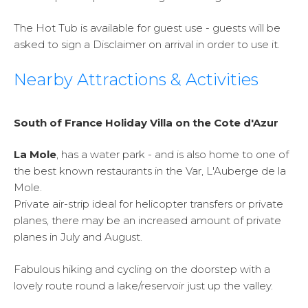
The Hot Tub is available for guest use - guests will be
asked to sign a Disclaimer on arrival in order to use it.
Nearby Attractions & Activities
South of France Holiday Villa on the Cote d'Azur
La Mole
, has a water park - and is also home to one of
the best known restaurants in the Var, L'Auberge de la
Mole.
Private air-strip ideal for helicopter transfers or private
planes, there may be an increased amount of private
planes in July and August.
Fabulous hiking and cycling on the doorstep with a
lovely route round a lake/reservoir just up the valley.