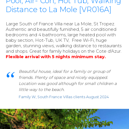
Pool, Air- Con, Hot Tub, Walking
Distance to La Mole [VR016A]
Large South of France Villa near La Mole, St Tropez.
Authentic and beautifully furnished, 5 air conditioned
bedrooms and 4 bathrooms, large heated pool with
baby section, Hot-Tub, UK TV, Free Wi-Fi, huge
garden, stunning views, walking distance to restaurants
and shops. Great for family holidays on the Cote d'Azur.
F
le
xible arrival with
5 nights minimum stay.
Beautiful house, ideal for a family or group of
friends. Plenty of space and nicely equipped.
Location was good although for small children a
little way to the beach.
Family W, South France Villas clients August 2024