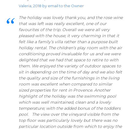
Valeria, 2018 by email to the Owner
The holiday was lovely thank you, and the rose wine
that was left was really excellent, one of our
favourites of the trip. Overall we were all very
pleased with the house; it very charming in that it
felt like a family’s villa rather than a purpose built
holiday rental. The children’s play room with the air
conditioning proved invaluable for us and we were
delighted that we had that space to retire to with
them. We enjoyed the variety of outdoor spaces to
sit in depending on the time of day and we also felt
the quality and size of the furnishings in the living
room was excellent when compared to similar
sized properties for rent in Provence. Another
highlight of the holiday was the swimming pool
which was well maintained, clean and a lovely
temperature; with the added bonus of the toddlers
pool. The view over the vineyard visible from the
top floor was particularly lovely but there was no
particular location outside from which to enjoy the