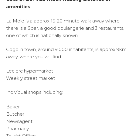
amenities
La Mole is a approx 15-20 minute walk away where
there is a Spar, a good boulangerie and 3 restaurants,
one of which is nationally known.
Cogolin town, around 9,000 inhabitants, is approx 9km
away, where you will find:-
Leclerc hypermarket
Weekly street market
Individual shops including:
Baker
Butcher
Newsagent
Pharmacy
Tourist Office