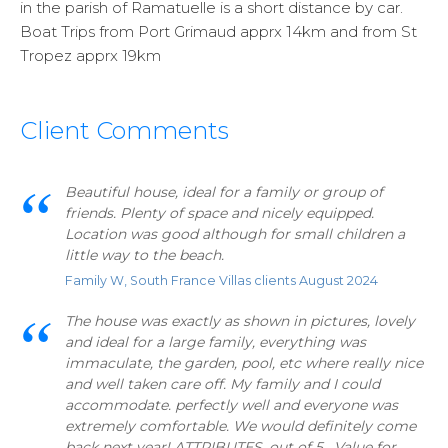
in the parish of Ramatuelle is a short distance by car.
Boat Trips from Port Grimaud apprx 14km and from St
Tropez apprx 19km
Client Comments
Beautiful house, ideal for a family or group of
friends. Plenty of space and nicely equipped.
Location was good although for small children a
little way to the beach.
Family W, South France Villas clients August 2024
The house was exactly as shown in pictures, lovely
and ideal for a large family, everything was
immaculate, the garden, pool, etc where really nice
and well taken care off. My family and I could
accommodate. perfectly well and everyone was
extremely comfortable. We would definitely come
back next year! ATTRIBUTES, out of 5. Value for