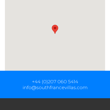
+44 (0)207 060 5414
info@southfrancevillas.com