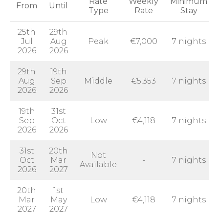
Rate
Weekly
Minimum
From
Until
Type
Rate
Stay
25th
29th
Jul
Aug
Peak
€7,000
7 nights
2026
2026
29th
19th
Aug
Sep
Middle
€5,353
7 nights
2026
2026
19th
31st
Sep
Oct
Low
€4,118
7 nights
2026
2026
31st
20th
Not
Oct
Mar
-
7 nights
Available
2026
2027
20th
1st
Mar
May
Low
€4,118
7 nights
2027
2027