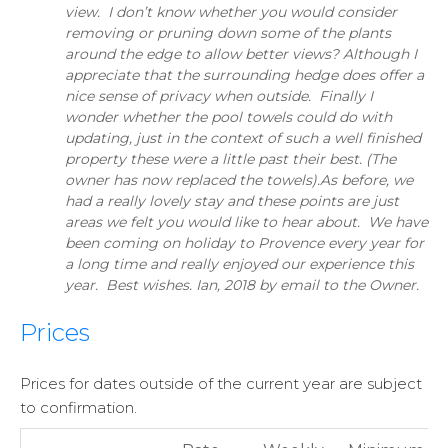
view. I don’t know whether you would consider
removing or pruning down some of the plants
around the edge to allow better views? Although I
appreciate that the surrounding hedge does offer a
nice sense of privacy when outside. Finally I
wonder whether the pool towels could do with
updating, just in the context of such a well finished
property these were a little past their best. (The
owner has now replaced the towels).As before, we
had a really lovely stay and these points are just
areas we felt you would like to hear about. We have
been coming on holiday to Provence every year for
a long time and really enjoyed our experience this
year. Best wishes. Ian, 2018 by email to the Owner.
Prices
Prices for dates outside of the current year are subject
to confirmation.