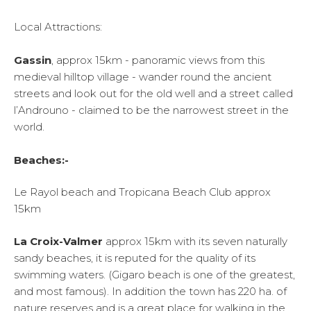
Local Attractions:
Gassin
, approx 15km - panoramic views from this
medieval hilltop village - wander round the ancient
streets and look out for the old well and a street called
l’Androuno - claimed to be the narrowest street in the
world.
Beaches:-
Le Rayol beach and Tropicana Beach Club approx
15km
La Croix-Valmer
approx 15km with its seven naturally
sandy beaches, it is reputed for the quality of its
swimming waters. (Gigaro beach is one of the greatest,
and most famous). In addition the town has 220 ha. of
nature reserves and is a great place for walking in the