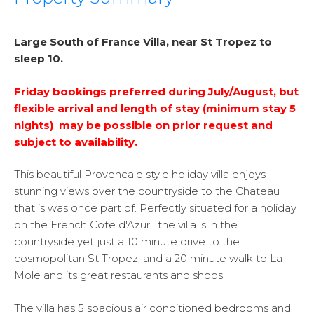
Large South of France Villa, near St Tropez to
sleep 10.
Friday bookings preferred during July/August, but
flexible arrival and length of stay (minimum stay 5
nights) may be possible on prior request and
subject to availability.
This beautiful Provencale style holiday villa enjoys
stunning views over the countryside to the Chateau
that is was once part of. Perfectly situated for a holiday
on the French Cote d'Azur, the villa is in the
countryside yet just a 10 minute drive to the
cosmopolitan St Tropez, and a 20 minute walk to La
Mole and its great restaurants and shops.
The villa has 5 spacious air conditioned bedrooms and