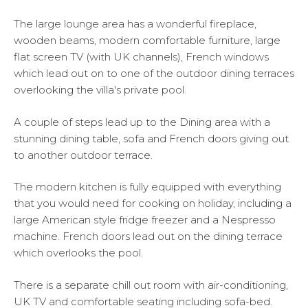
The large lounge area has a wonderful fireplace,
wooden beams, modern comfortable furniture, large
flat screen TV (with UK channels), French windows
which lead out on to one of the outdoor dining terraces
overlooking the villa's private pool.
A couple of steps lead up to the Dining area with a
stunning dining table, sofa and French doors giving out
to another outdoor terrace.
The modern kitchen is fully equipped with everything
that you would need for cooking on holiday, including a
large American style fridge freezer and a Nespresso
machine. French doors lead out on the dining terrace
which overlooks the pool.
There is a separate chill out room with air-conditioning,
UK TV and comfortable seating including sofa-bed.