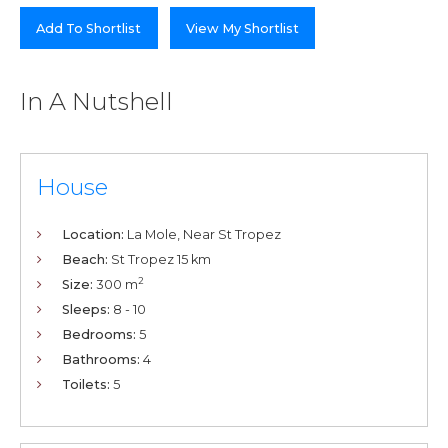
Add To Shortlist
View My Shortlist
In A Nutshell
House
Location:
La Mole, Near St Tropez
Beach:
St Tropez 15 km
2
Size:
300 m
Sleeps:
8 - 10
Bedrooms:
5
Bathrooms:
4
Toilets:
5