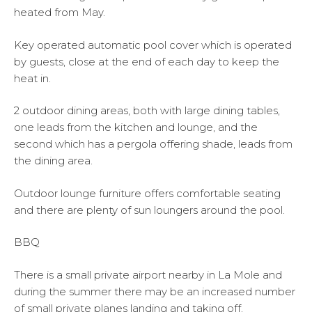
heated from May.
Key operated automatic pool cover which is operated
by guests, close at the end of each day to keep the
heat in.
2 outdoor dining areas, both with large dining tables,
one leads from the kitchen and lounge, and the
second which has a pergola offering shade, leads from
the dining area.
Outdoor lounge furniture offers comfortable seating
and there are plenty of sun loungers around the pool.
BBQ
There is a small private airport nearby in La Mole and
during the summer there may be an increased number
of small private planes landing and taking off.