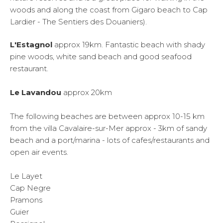
woods and along the coast from Gigaro beach to Cap
Lardier - The Sentiers des Douaniers).
L'Estagnol
approx 19km. Fantastic beach with shady
pine woods, white sand beach and good seafood
restaurant.
Le Lavandou
approx 20km
The following beaches are between approx 10-15 km
from the villa Cavalaire-sur-Mer approx - 3km of sandy
beach and a port/marina - lots of cafes/restaurants and
open air events.
Le Layet
Cap Negre
Pramons
Guier