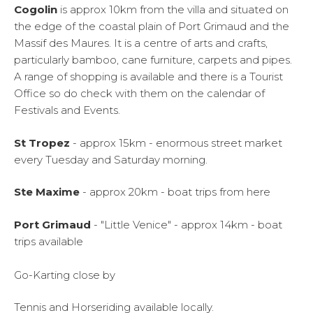
Cogolin
is approx 10km from the villa and situated on
the edge of the coastal plain of Port Grimaud and the
Massif des Maures. It is a centre of arts and crafts,
particularly bamboo, cane furniture, carpets and pipes.
A range of shopping is available and there is a Tourist
Office so do check with them on the calendar of
Festivals and Events.
St Tropez
- approx 15km - enormous street market
every Tuesday and Saturday morning.
Ste Maxime
- approx 20km - boat trips from here
Port Grimaud
- "Little Venice" - approx 14km - boat
trips available
Go-Karting close by
Tennis and Horseriding available locally.