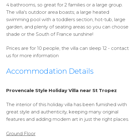
4 bathrooms, so great for 2 families or a large group.
The villa's outdoor area boasts; a large heated
swimming pool with a toddlers section, hot-tub, large
garden, and plenty of seating areas so you can choose
shade or the South of France sunshine!
Prices are for 10 people, the villa can sleep 12 - contact
us for more information
Accommodation Details
Provencale Style Holiday Villa near St Tropez
The interior of this holiday villa has been furnished with
great style and authenticity, keeping many original
features and adding modern art in just the right places.
Ground Floor