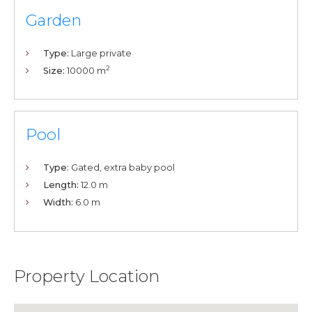
Garden
Type:
Large private
2
Size:
10000 m
Pool
Type:
Gated, extra baby pool
Length:
12.0 m
Width:
6.0 m
Property Location