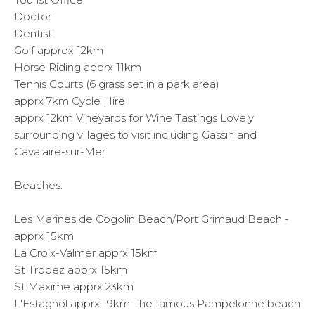
Doctor
Dentist
Golf approx 12km
Horse Riding apprx 11km
Tennis Courts (6 grass set in a park area)
apprx 7km Cycle Hire
apprx 12km Vineyards for Wine Tastings Lovely
surrounding villages to visit including Gassin and
Cavalaire-sur-Mer
Beaches:
Les Marines de Cogolin Beach/Port Grimaud Beach -
apprx 15km
La Croix-Valmer apprx 15km
St Tropez apprx 15km
St Maxime apprx 23km
L'Estagnol apprx 19km The famous Pampelonne beach