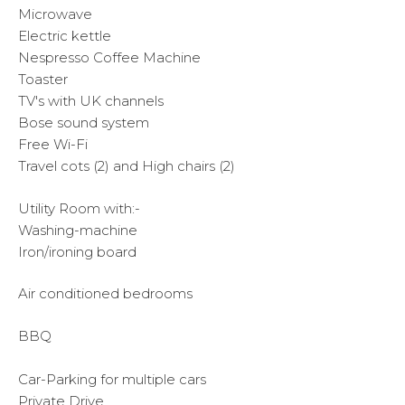
Microwave
Electric kettle
Nespresso Coffee Machine
Toaster
TV's with UK channels
Bose sound system
Free Wi-Fi
Travel cots (2) and High chairs (2)
Utility Room with:-
Washing-machine
Iron/ironing board
Air conditioned bedrooms
BBQ
Car-Parking for multiple cars
Private Drive