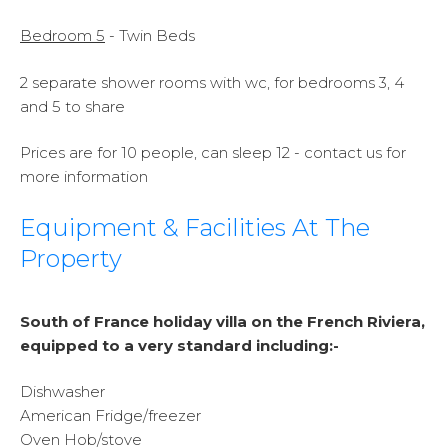
Bedroom 5
- Twin Beds
2 separate shower rooms with wc, for bedrooms 3, 4
and 5 to share
Prices are for 10 people, can sleep 12 - contact us for
more information
Equipment & Facilities At The
Property
South of France holiday villa on the French Riviera,
equipped to a very standard including:-
Dishwasher
American Fridge/freezer
Oven Hob/stove