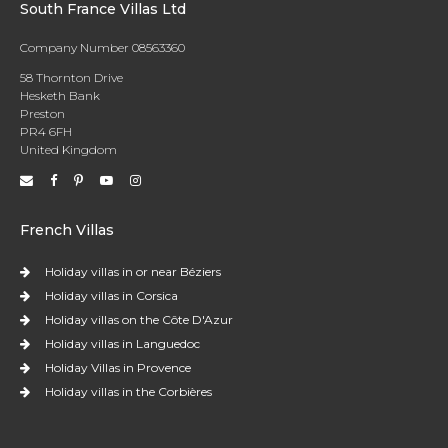
South France Villas Ltd
Company Number 08563360
58 Thornton Drive
Hesketh Bank
Preston
PR4 6FH
United Kingdom
French Villas
Holiday villas in or near Béziers
Holiday villas in Corsica
Holiday villas on the Côte D'Azur
Holiday villas in Languedoc
Holiday Villas in Provence
Holiday villas in the Corbières