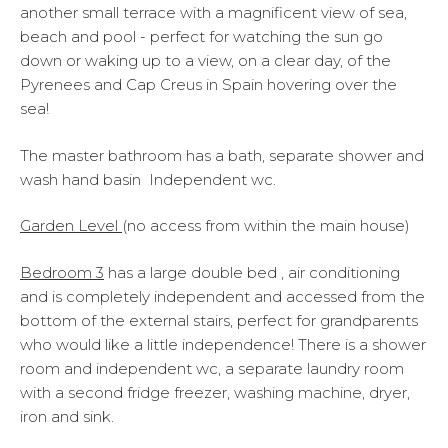
another small terrace with a magnificent view of sea,
beach and pool - perfect for watching the sun go
down or waking up to a view, on a clear day, of the
Pyrenees and Cap Creus in Spain hovering over the
sea!
The master bathroom has a bath, separate shower and
wash hand basin Independent wc.
Garden Level
(no access from within the main house)
Bedroom 3
has a large double bed , air conditioning
and is completely independent and accessed from the
bottom of the external stairs, perfect for grandparents
who would like a little independence! There is a shower
room and independent wc, a separate laundry room
with a second fridge freezer, washing machine, dryer,
iron and sink.