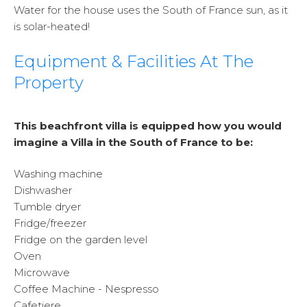
Water for the house uses the South of France sun, as it
is solar-heated!
Equipment & Facilities At The
Property
This beachfront villa is equipped how you would
imagine a Villa in the South of France to be:
Washing machine
Dishwasher
Tumble dryer
Fridge/freezer
Fridge on the garden level
Oven
Microwave
Coffee Machine - Nespresso
Cafetiere