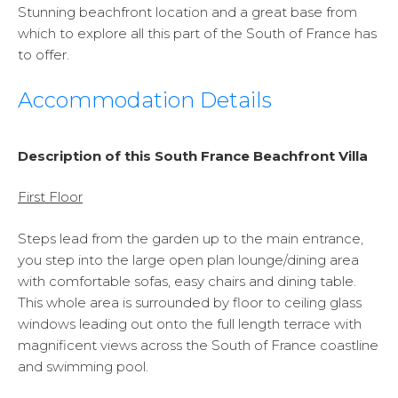
Stunning beachfront location and a great base from
which to explore all this part of the South of France has
to offer.
Accommodation Details
Description of this South France Beachfront Villa
First Floor
Steps lead from the garden up to the main entrance,
you step into the large open plan lounge/dining area
with comfortable sofas, easy chairs and dining table.
This whole area is surrounded by floor to ceiling glass
windows leading out onto the full length terrace with
magnificent views across the South of France coastline
and swimming pool.