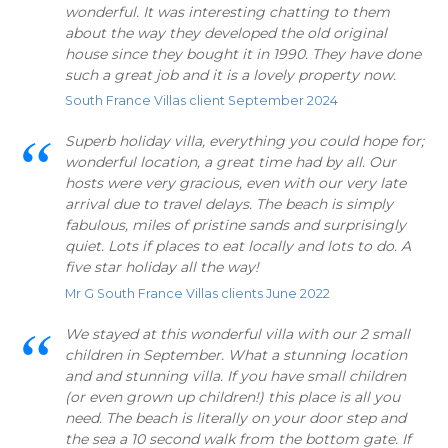
wonderful. It was interesting chatting to them
about the way they developed the old original
house since they bought it in 1990. They have done
such a great job and it is a lovely property now.
South France Villas client September 2024
Superb holiday villa, everything you could hope for;
wonderful location, a great time had by all. Our
hosts were very gracious, even with our very late
arrival due to travel delays. The beach is simply
fabulous, miles of pristine sands and surprisingly
quiet. Lots if places to eat locally and lots to do. A
five star holiday all the way!
Mr G South France Villas clients June 2022
We stayed at this wonderful villa with our 2 small
children in September. What a stunning location
and and stunning villa. If you have small children
(or even grown up children!) this place is all you
need. The beach is literally on your door step and
the sea a 10 second walk from the bottom gate. If