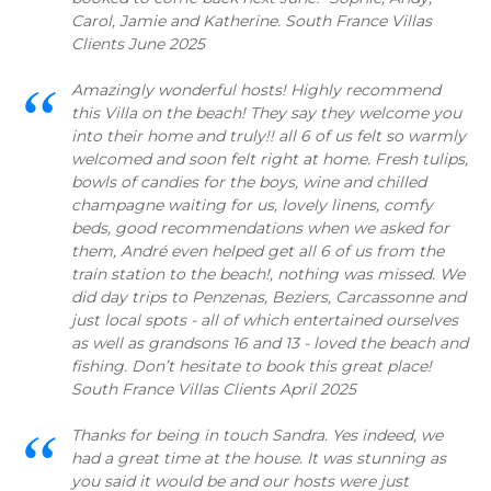
Carol, Jamie and Katherine. South France Villas
Clients June 2025
Amazingly wonderful hosts! Highly recommend
this Villa on the beach! They say they welcome you
into their home and truly!! all 6 of us felt so warmly
welcomed and soon felt right at home. Fresh tulips,
bowls of candies for the boys, wine and chilled
champagne waiting for us, lovely linens, comfy
beds, good recommendations when we asked for
them, André even helped get all 6 of us from the
train station to the beach!, nothing was missed. We
did day trips to Penzenas, Beziers, Carcassonne and
just local spots - all of which entertained ourselves
as well as grandsons 16 and 13 - loved the beach and
fishing. Don’t hesitate to book this great place!
South France Villas Clients April 2025
Thanks for being in touch Sandra. Yes indeed, we
had a great time at the house. It was stunning as
you said it would be and our hosts were just