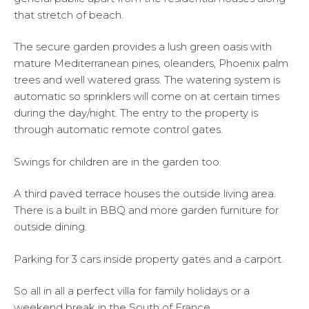
that stretch of beach.
The secure garden provides a lush green oasis with
mature Mediterranean pines, oleanders, Phoenix palm
trees and well watered grass. The watering system is
automatic so sprinklers will come on at certain times
during the day/night. The entry to the property is
through automatic remote control gates.
Swings for children are in the garden too.
A third paved terrace houses the outside living area.
There is a built in BBQ and more garden furniture for
outside dining.
Parking for 3 cars inside property gates and a carport.
So all in all a perfect villa for family holidays or a
weekend break in the South of France.