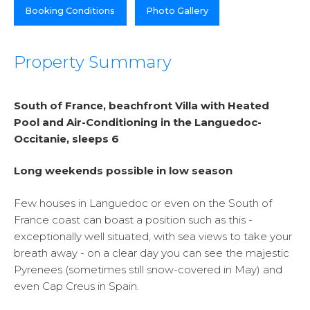
Booking Conditions
Photo Gallery
Property Summary
South of France, beachfront Villa with Heated
Pool and Air-Conditioning in the Languedoc-
Occitanie, sleeps 6
Long weekends possible in low season
Few houses in Languedoc or even on the South of
France coast can boast a position such as this -
exceptionally well situated, with sea views to take your
breath away - on a clear day you can see the majestic
Pyrenees (sometimes still snow-covered in May) and
even Cap Creus in Spain.