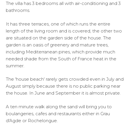
The villa has 3 bedrooms all with air-conditioning and 3
bathrooms.
It has three terraces, one of which runs the entire
length of the living room and is covered, the other two
are situated on the garden side of the house. The
garden is an oasis of greenery and mature trees,
including Mediterranean pines, which provide much
needed shade from the South of France heat in the
summer.
The 'house beach' rarely gets crowded even in July and
August simply because there is no public parking near
the house. In June and September it is almost private.
A ten minute walk along the sand will bring you to
boulangeries, cafes and restaurants either in Grau
d'Agde or Rochelongue.