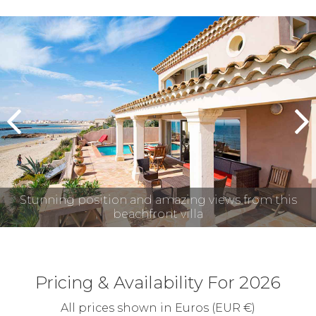
prev
n
Stunning position and amazing views from this
beachfront villa
Pricing & Availability For 2026
All prices shown in Euros (EUR €)