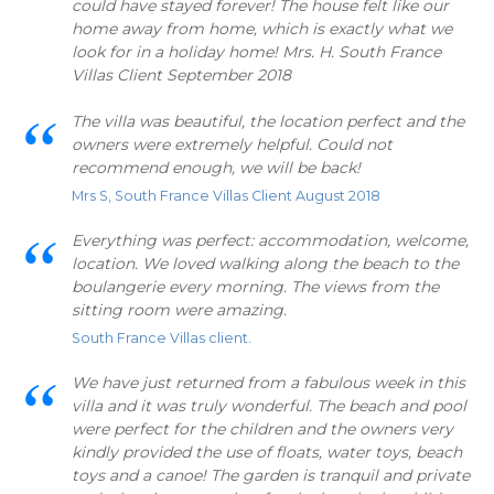
could have stayed forever! The house felt like our
home away from home, which is exactly what we
look for in a holiday home! Mrs. H. South France
Villas Client September 2018
The villa was beautiful, the location perfect and the
owners were extremely helpful. Could not
recommend enough, we will be back!
Mrs S, South France Villas Client August 2018
Everything was perfect: accommodation, welcome,
location. We loved walking along the beach to the
boulangerie every morning. The views from the
sitting room were amazing.
South France Villas client.
We have just returned from a fabulous week in this
villa and it was truly wonderful. The beach and pool
were perfect for the children and the owners very
kindly provided the use of floats, water toys, beach
toys and a canoe! The garden is tranquil and private