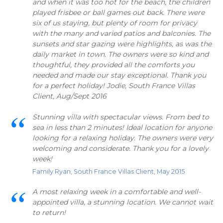
and when it was too hot for the beach, the children
played frisbee or ball games out back. There were
six of us staying, but plenty of room for privacy
with the many and varied patios and balconies. The
sunsets and star gazing were highlights, as was the
daily market in town. The owners were so kind and
thoughtful, they provided all the comforts you
needed and made our stay exceptional. Thank you
for a perfect holiday! Jodie, South France Villas
Client, Aug/Sept 2016
Stunning villa with spectacular views. From bed to
sea in less than 2 minutes! Ideal location for anyone
looking for a relaxing holiday. The owners were very
welcoming and considerate. Thank you for a lovely
week!
Family Ryan, South France Villas Client, May 2015
A most relaxing week in a comfortable and well-
appointed villa, a stunning location. We cannot wait
to return!