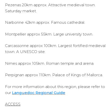
Pezenas 20km approx. Attractive medieval town.
Saturday market.
Narbonne 42km approx. Famous cathedral.
Montpellier approx 55km. Large university town.
Carcassonne approx 100km. Largest fortified medieval
town. A UNESCO site.
Nimes approx 105km. Roman temple and arena.
Perpignan approx 110km. Palace of Kings of Mallorca.
For more information about this region, please refer to
our
Languedoc Regional Guide
ACCESS