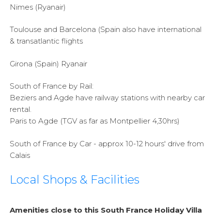
Nimes (Ryanair)
Toulouse and Barcelona (Spain also have international
& transatlantic flights
Girona (Spain) Ryanair
South of France by Rail:
Beziers and Agde have railway stations with nearby car
rental.
Paris to Agde (TGV as far as Montpellier 4,30hrs)
South of France by Car - approx 10-12 hours' drive from
Calais
Local Shops & Facilities
Amenities close to this South France Holiday Villa