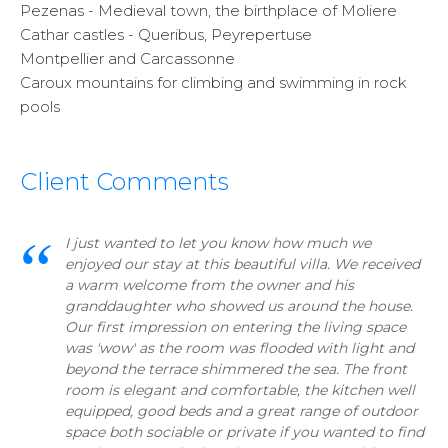
Pezenas - Medieval town, the birthplace of Moliere
Cathar castles - Queribus, Peyrepertuse
Montpellier and Carcassonne
Caroux mountains for climbing and swimming in rock
pools
Client Comments
I just wanted to let you know how much we
enjoyed our stay at this beautiful villa. We received
a warm welcome from the owner and his
granddaughter who showed us around the house.
Our first impression on entering the living space
was 'wow' as the room was flooded with light and
beyond the terrace shimmered the sea. The front
room is elegant and comfortable, the kitchen well
equipped, good beds and a great range of outdoor
space both sociable or private if you wanted to find