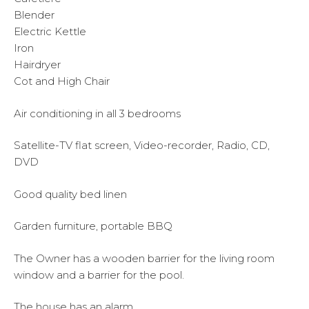
Blender
Electric Kettle
Iron
Hairdryer
Cot and High Chair
Air conditioning in all 3 bedrooms
Satellite-TV flat screen, Video-recorder, Radio, CD,
DVD
Good quality bed linen
Garden furniture, portable BBQ
The Owner has a wooden barrier for the living room
window and a barrier for the pool.
The house has an alarm.