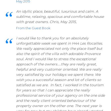
May 2015
An idyllic place, beautiful, luxurious and calm. A
sublime, relaxing, spacious and comfortable house
with great owners. Chris, May 2015,
From the Guest Book
I would like to thank you for an absolutely
unforgettable week we spent in H44 Les Rocailles.
We really appreciated not only the place itself but
also the spirit of the villa with adorable Provence
soul. And I would like to stress the exceptional
approach of the owners.....they are really great,
helpful and very customer oriented. We are really
very satisfied by our holidays we spent there. We
wish you a successful season and lot of clients so
satisfied as we are. In fact, I worked in the tourism
for years so that I can appreciate the really
professional service of your agency on the one side
and the really client oriented behaviour of the
property owner on the other one. The next year is