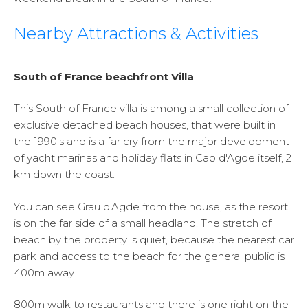
Nearby Attractions & Activities
South of France beachfront Villa
This South of France villa is among a small collection of
exclusive detached beach houses, that were built in
the 1990's and is a far cry from the major development
of yacht marinas and holiday flats in Cap d'Agde itself, 2
km down the coast.
You can see Grau d'Agde from the house, as the resort
is on the far side of a small headland. The stretch of
beach by the property is quiet, because the nearest car
park and access to the beach for the general public is
400m away.
800m walk to restaurants and there is one right on the