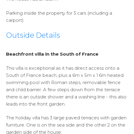
Parking inside the property for 3 cars (including a
carport).
Outside Details
Beachfront villa in the South of France
This villa is exceptional as it has direct access onto a
South of France beach, plus a 6m x 5m x 1.6m heated
swimming pool with Roman steps, removable fence
and child barrier. A few steps down from the terrace
there is an outside shower and a washing line - this also
leads into the front garden.
The holiday villa has 3 large paved terraces with garden
furniture. One is on the sea side and the other 2 on the
garden side of the house.