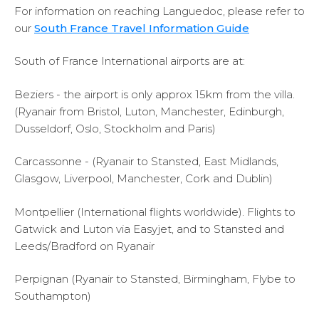
For information on reaching Languedoc, please refer to
our
South France Travel Information Guide
South of France International airports are at:
Beziers - the airport is only approx 15km from the villa.
(Ryanair from Bristol, Luton, Manchester, Edinburgh,
Dusseldorf, Oslo, Stockholm and Paris)
Carcassonne - (Ryanair to Stansted, East Midlands,
Glasgow, Liverpool, Manchester, Cork and Dublin)
Montpellier (International flights worldwide). Flights to
Gatwick and Luton via Easyjet, and to Stansted and
Leeds/Bradford on Ryanair
Perpignan (Ryanair to Stansted, Birmingham, Flybe to
Southampton)