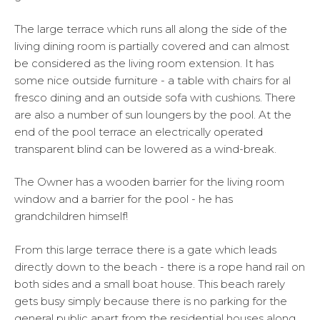
The large terrace which runs all along the side of the
living dining room is partially covered and can almost
be considered as the living room extension. It has
some nice outside furniture - a table with chairs for al
fresco dining and an outside sofa with cushions. There
are also a number of sun loungers by the pool. At the
end of the pool terrace an electrically operated
transparent blind can be lowered as a wind-break.
The Owner has a wooden barrier for the living room
window and a barrier for the pool - he has
grandchildren himself!
From this large terrace there is a gate which leads
directly down to the beach - there is a rope hand rail on
both sides and a small boat house. This beach rarely
gets busy simply because there is no parking for the
general public apart from the residential houses along