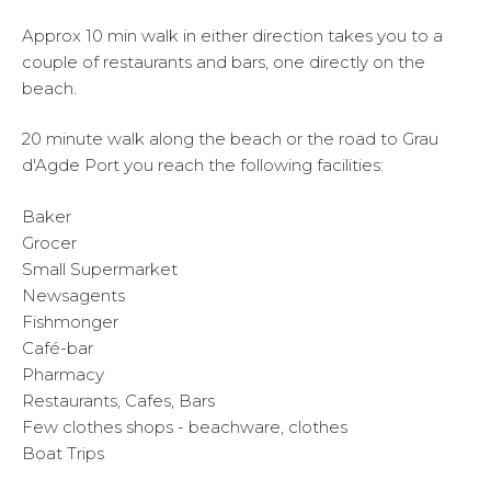
Approx 10 min walk in either direction takes you to a
couple of restaurants and bars, one directly on the
beach.
20 minute walk along the beach or the road to Grau
d'Agde Port you reach the following facilities:
Baker
Grocer
Small Supermarket
Newsagents
Fishmonger
Café-bar
Pharmacy
Restaurants, Cafes, Bars
Few clothes shops - beachware, clothes
Boat Trips