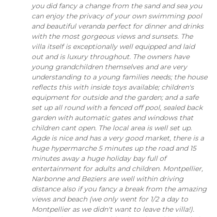
you did fancy a change from the sand and sea you
can enjoy the privacy of your own swimming pool
and beautiful veranda perfect for dinner and drinks
with the most gorgeous views and sunsets. The
villa itself is exceptionally well equipped and laid
out and is luxury throughout. The owners have
young grandchildren themselves and are very
understanding to a young families needs; the house
reflects this with inside toys available; children's
equipment for outside and the garden; and a safe
set up all round with a fenced off pool, sealed back
garden with automatic gates and windows that
children cant open. The local area is well set up.
Agde is nice and has a very good market, there is a
huge hypermarche 5 minutes up the road and 15
minutes away a huge holiday bay full of
entertainment for adults and children. Montpellier,
Narbonne and Beziers are well within driving
distance also if you fancy a break from the amazing
views and beach (we only went for 1/2 a day to
Montpellier as we didn't want to leave the villa!).