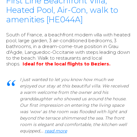
First Line Beachfront Villa,
Heated Pool, Air-Con, walk to
amenities [HE044A]
South of France, a beachfront modern villa with heated
pool, large garden, 3 air-conditioned bedrooms, 3
bathrooms, in a dream-come-true position in Grau
d'Agde, Languedoc-Occitanie with steps leading down
to the beach. Walk to restaurants and local
shops.
Ideal for the local flights to Beziers.
I just wanted to let you know how much we
enjoyed our stay at this beautiful villa. We received
a warm welcome from the owner and his
granddaughter who showed us around the house.
Our first impression on entering the living space
was 'wow' as the room was flooded with light and
beyond the terrace shimmered the sea. The front
room is elegant and comfortable, the kitchen well
equipped,...
read more