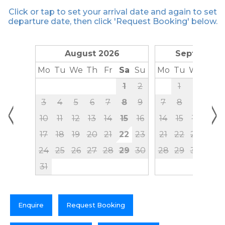
Click or tap to set your arrival date and again to set
departure date, then click 'Request Booking' below.
August 2026
September
Mo
Tu
We
Th
Fr
Sa
Su
Mo
Tu
We
Th
1
2
1
2
3
<
>
3
4
5
6
7
8
9
7
8
9
10
10
11
12
13
14
15
16
14
15
16
17
17
18
19
20
21
22
23
21
22
23
24
24
25
26
27
28
29
30
28
29
30
31
Enquire
Request Booking