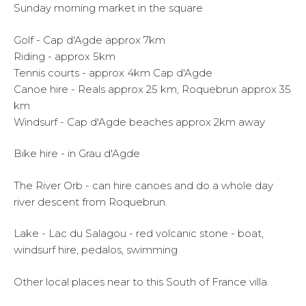
Sunday morning market in the square
Golf - Cap d'Agde approx 7km
Riding - approx 5km
Tennis courts - approx 4km Cap d'Agde
Canoe hire - Reals approx 25 km, Roquebrun approx 35
km
Windsurf - Cap d'Agde beaches approx 2km away
Bike hire - in Grau d'Agde
The River Orb - can hire canoes and do a whole day
river descent from Roquebrun.
Lake - Lac du Salagou - red volcanic stone - boat,
windsurf hire, pedalos, swimming
Other local places near to this South of France villa.