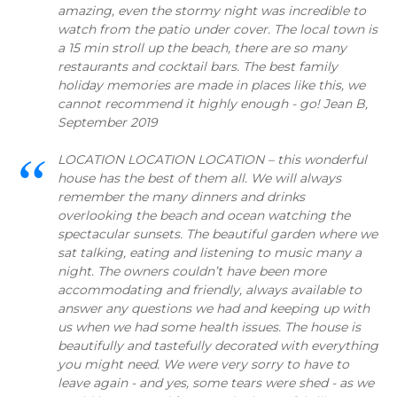
amazing, even the stormy night was incredible to
watch from the patio under cover. The local town is
a 15 min stroll up the beach, there are so many
restaurants and cocktail bars. The best family
holiday memories are made in places like this, we
cannot recommend it highly enough - go! Jean B,
September 2019
LOCATION LOCATION LOCATION – this wonderful
house has the best of them all. We will always
remember the many dinners and drinks
overlooking the beach and ocean watching the
spectacular sunsets. The beautiful garden where we
sat talking, eating and listening to music many a
night. The owners couldn’t have been more
accommodating and friendly, always available to
answer any questions we had and keeping up with
us when we had some health issues. The house is
beautifully and tastefully decorated with everything
you might need. We were very sorry to have to
leave again - and yes, some tears were shed - as we