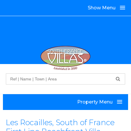
Show Menu
Search
Property Menu
Les Rocailles, South of France