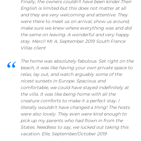
Finally, the owners couldn't have been kinder.Their
English is limited but this does not matter at all
and they are very welcoming and attentive. They
were there to meet us on arrival, show us around,
make sure we knew where everything was and did
the same on leaving. A wonderful and very happy
stay. Merci! Mr A, September 2019 South France
Villas client
The home was absolutely fabulous. Set right on the
beach, it was like having your own private space to
relax, lay out, and watch arguably some of the
nicest sunsets in Europe. Spacious and
comfortable, we could have stayed indefinitely at
the villa. It was like being home with all the
creature comforts to make it a perfect stay. I
literally wouldn't have changed a thing! The hosts
were also lovely. They even were kind enough to
pick up my parents who had flown in from the
States. Needless to say, we lucked out taking this
vacation. Elle, September/October 2019