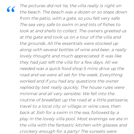
The pictures did not lie, the villa really is right on
the beach. The beach was a dozen or so steps down
from the patio, with a gate, so you felt very safe.
The sea very safe to swim in and lots of fishes to
look at and shells to collect. The owners greeted us
at the gate and took us on a tour of the villa and
the grounds. All the essentials were stocked up
along with several bottles of wine and beer, a really
lovely thought and much appreciated. It was like
they had just left the villa for a few days. All we
needed was a quick food shop 5 mins drive up the
road and we were all set for the week. Everything
worked and if you had any questions the owner
replied by text really quickly. The house rules were
minimal and all very sensible. We fell into the
routine of breakfast up the road at a little patisserie,
travel to a local city or village or wine cave, then
back at 3ish for a swim in the sea, followed by a
play in the lovely villa pool. Most evenings we ate in
the villa with the fantastic kitchen with glasses and
crockery enough for a party! The sunsets were