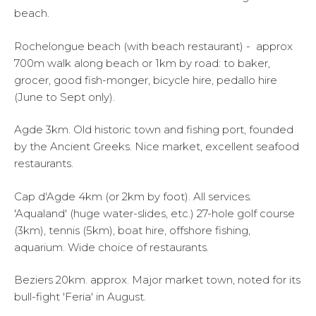
beach.
Rochelongue beach (with beach restaurant) - approx
700m walk along beach or 1km by road: to baker,
grocer, good fish-monger, bicycle hire, pedallo hire
(June to Sept only).
Agde 3km. Old historic town and fishing port, founded
by the Ancient Greeks. Nice market, excellent seafood
restaurants.
Cap d'Agde 4km (or 2km by foot). All services.
'Aqualand' (huge water-slides, etc.) 27-hole golf course
(3km), tennis (5km), boat hire, offshore fishing,
aquarium. Wide choice of restaurants.
Beziers 20km. approx. Major market town, noted for its
bull-fight 'Feria' in August.