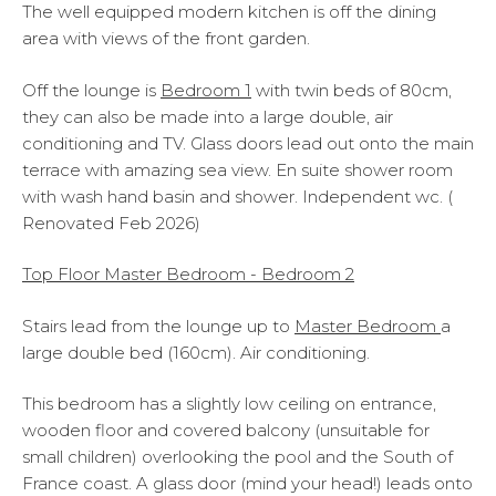
The well equipped modern kitchen is off the dining
area with views of the front garden.
Off the lounge is
Bedroom 1
with twin beds of 80cm,
they can also be made into a large double, air
conditioning and TV. Glass doors lead out onto the main
terrace with amazing sea view. En suite shower room
with wash hand basin and shower. Independent wc. (
Renovated Feb 2026)
Top Floor Master Bedroom - Bedroom 2
Stairs lead from the lounge up to
Master Bedroom
a
large double bed (160cm). Air conditioning.
This bedroom has a slightly low ceiling on entrance,
wooden floor and covered balcony (unsuitable for
small children) overlooking the pool and the South of
France coast. A glass door (mind your head!) leads onto