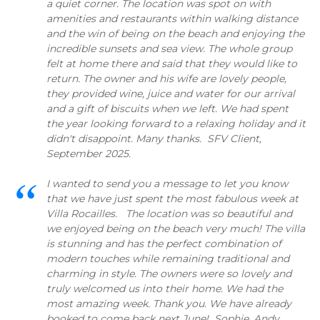
a quiet corner. The location was spot on with
amenities and restaurants within walking distance
and the win of being on the beach and enjoying the
incredible sunsets and sea view. The whole group
felt at home there and said that they would like to
return. The owner and his wife are lovely people,
they provided wine, juice and water for our arrival
and a gift of biscuits when we left. We had spent
the year looking forward to a relaxing holiday and it
didn't disappoint. Many thanks. SFV Client,
September 2025.
I wanted to send you a message to let you know
that we have just spent the most fabulous week at
Villa Rocailles. The location was so beautiful and
we enjoyed being on the beach very much! The villa
is stunning and has the perfect combination of
modern touches while remaining traditional and
charming in style. The owners were so lovely and
truly welcomed us into their home. We had the
most amazing week. Thank you. We have already
booked to come back next June! Sophie, Andy,