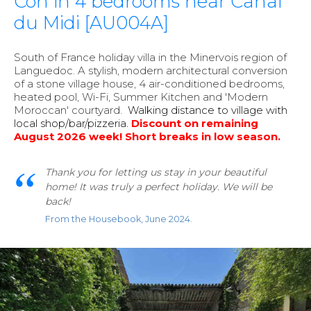
Con in 4 bedrooms near Canal
du Midi [AU004A]
South of France holiday villa in the Minervois region of
Languedoc. A stylish, modern architectural conversion
of a stone village house, 4 air-conditioned bedrooms,
heated pool, Wi-Fi, Summer Kitchen and 'Modern
Moroccan' courtyard.
Walking distance to village with
local shop/bar/pizzeria
.
Discount on remaining
August 2026 week!
Short breaks in low season.
Thank you for letting us stay in your beautiful
home! It was truly a perfect holiday. We will be
back!
From the Housebook, June 2024.