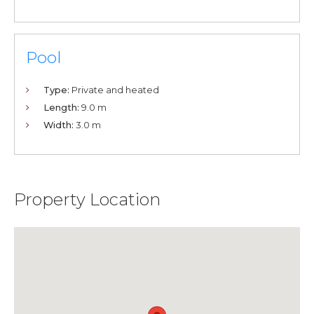
Pool
Type:
Private and heated
Length:
9.0 m
Width:
3.0 m
Property Location