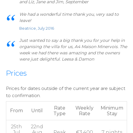
and Liz, Jane and Jim, September
We had a wonderful time thank you, very sad to
leave!
Beatrice, July 2016
Just wanted to say a big thank you for your help in
organising the villa for us, A4 Maison Minervois. The
week we had there was amazing and the owners
were just delightful. Leesa & Damon
Prices
Prices for dates outside of the current year are subject
to confirmation.
Rate
Weekly
Minimum
From
Until
Type
Rate
Stay
25th
22nd
Jul
Aug
Peak
€3,400
7 nights