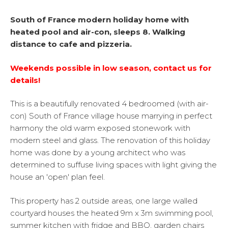
South of France modern holiday home with
heated pool and air-con, sleeps 8. Walking
distance to cafe and pizzeria.
Weekends possible in low season, contact us for
details!
This is a beautifully renovated 4 bedroomed (with air-
con) South of France village house marrying in perfect
harmony the old warm exposed stonework with
modern steel and glass. The renovation of this holiday
home was done by a young architect who was
determined to suffuse living spaces with light giving the
house an 'open' plan feel.
This property has 2 outside areas, one large walled
courtyard houses the heated 9m x 3m swimming pool,
summer kitchen with fridge and BBQ, garden chairs