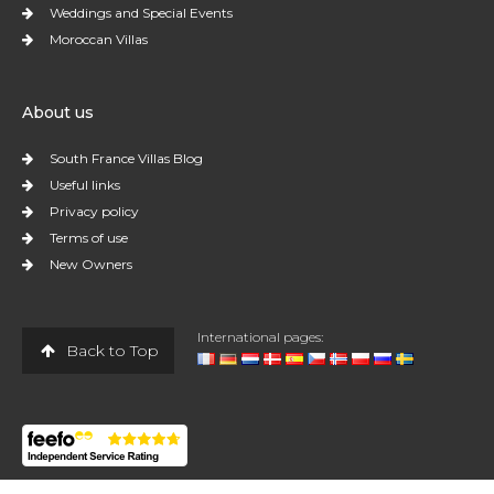
Weddings and Special Events
Moroccan Villas
About us
South France Villas Blog
Useful links
Privacy policy
Terms of use
New Owners
International pages:
Back to Top