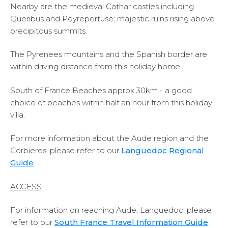
Nearby are the medieval Cathar castles including
Queribus and Peyrepertuse; majestic ruins rising above
precipitous summits.
The Pyrenees mountains and the Spanish border are
within driving distance from this holiday home.
South of France Beaches approx 30km - a good
choice of beaches within half an hour from this holiday
villa.
For more information about the Aude region and the
Corbieres, please refer to our
Languedoc Regional
Guide
ACCESS
For information on reaching Aude, Languedoc, please
refer to our
South France Travel Information Guide