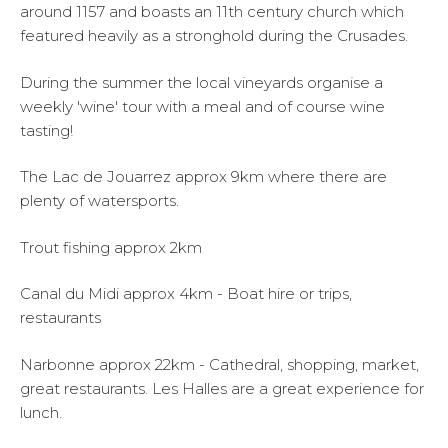
around 1157 and boasts an 11th century church which
featured heavily as a stronghold during the Crusades.
During the summer the local vineyards organise a
weekly 'wine' tour with a meal and of course wine
tasting!
The Lac de Jouarrez approx 9km where there are
plenty of watersports.
Trout fishing approx 2km
Canal du Midi approx 4km - Boat hire or trips,
restaurants
Narbonne approx 22km - Cathedral, shopping, market,
great restaurants. Les Halles are a great experience for
lunch.