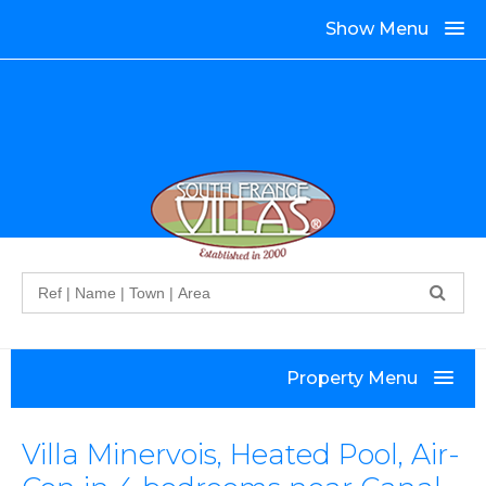
Show Menu
Search
Property Menu
Villa Minervois, Heated Pool, Air-