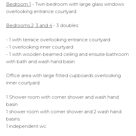
Bedroom 1
- Twin bedroom with large glass windows
overlooking entrance courtyard.
Bedrooms 2, 3 and 4
- 3 doubles:
- 1 with terrace overlooking entrance courtyard
- 1 overlooking inner courtyard
- 1 with wooden beamed ceiling and ensuite bathroom
with bath and wash hand basin.
Office area with large fitted cupboards overlooking
inner courtyard.
1 Shower room with corner shower and wash hand
basin.
1 shower room with corner shower and 2 wash hand
basins.
1 independent wc.