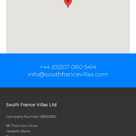
+44 (0)207 060 5414
info@southfrancevillas.com
South France Villas Ltd
Company Number 08563360
58 Thornton Drive
Hesketh Bank