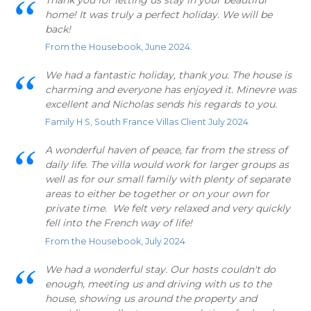
home! It was truly a perfect holiday. We will be
back!
From the Housebook, June 2024.
We had a fantastic holiday, thank you. The house is
charming and everyone has enjoyed it. Minevre was
excellent and Nicholas sends his regards to you.
Family H S, South France Villas Client July 2024
A wonderful haven of peace, far from the stress of
daily life. The villa would work for larger groups as
well as for our small family with plenty of separate
areas to either be together or on your own for
private time. We felt very relaxed and very quickly
fell into the French way of life!
From the Housebook, July 2024
We had a wonderful stay. Our hosts couldn't do
enough, meeting us and driving with us to the
house, showing us around the property and