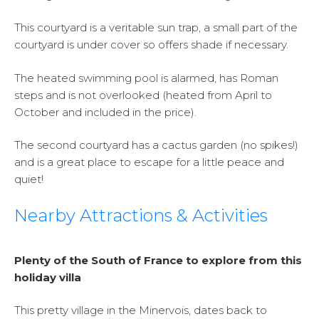
This courtyard is a veritable sun trap, a small part of the
courtyard is under cover so offers shade if necessary.
The heated swimming pool is alarmed, has Roman
steps and is not overlooked (heated from April to
October and included in the price).
The second courtyard has a cactus garden (no spikes!)
and is a great place to escape for a little peace and
quiet!
Nearby Attractions & Activities
Plenty of the South of France to explore from this
holiday villa
This pretty village in the Minervois, dates back to