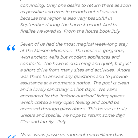
convincing. Only one desire to return there as soon
as possible and even in periods out of season
because the region is also very beautiful in
September during the harvest period. And to
finalise we loved it! From the house book July
Seven of us had the most magical week-long stay
at the Maison Minervois. The house is gorgeous,
with ancient walls but modern appliances and
comforts. The town is charming and quiet, but just
a short drive from many sites and activities. Andre
was there to answer any questions and to provide
assistance at a moment’s notice. The pool is clean
and a lovely sanctuary on hot days. We were
enchanted by the “indoor-outdoor” living spaces
which crated a very open feeling and could be
accessed through glass doors. This house is truly
unique and special, we hope to return some day!
Clea and family - July
Nous avons passe un moment merveilleux dans