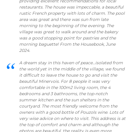
providing excellent recommendations for local
restaurants. The house was impeccable, a beautiful
rustic French property with lots of charm. The pool
area was great and there was sun from late
morning to the beginning of the evening. The
village was great to walk around and the bakery
was a good stopping point for pastries and the
morning baguette! From the Housebook, June
2024.
A dream stay in this haven of peace...isolated from
the world yet in the middle of the village, we found
it difficult to leave the house to go and visit the
beautiful Minervois. For 8 people it was very
comfortable in the 100m2 living room, the 4
bedrooms and 3 bathrooms, the top-notch
summer kitchen and the sun shelters in the
courtyard. The most friendly welcome from the
owners with a good bottle of Pouzols wine. Lots of
very wise advice on where to visit. This address is at
the top of comfort and charm and although the
photos are beautiful, the reality is even more