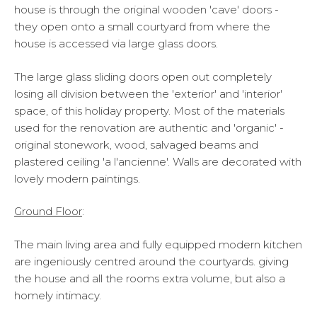
house is through the original wooden 'cave' doors -
they open onto a small courtyard from where the
house is accessed via large glass doors.
The large glass sliding doors open out completely
losing all division between the 'exterior' and 'interior'
space, of this holiday property. Most of the materials
used for the renovation are authentic and 'organic' -
original stonework, wood, salvaged beams and
plastered ceiling 'a l'ancienne'. Walls are decorated with
lovely modern paintings.
Ground Floor
:
The main living area and fully equipped modern kitchen
are ingeniously centred around the courtyards. giving
the house and all the rooms extra volume, but also a
homely intimacy.