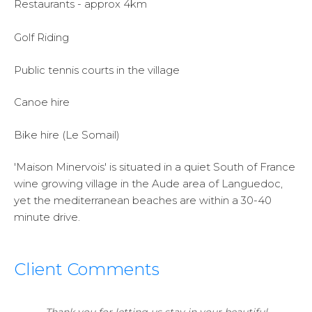
Restaurants - approx 4km
Golf Riding
Public tennis courts in the village
Canoe hire
Bike hire (Le Somail)
'Maison Minervois' is situated in a quiet South of France
wine growing village in the Aude area of Languedoc,
yet the mediterranean beaches are within a 30-40
minute drive.
Client Comments
Thank you for letting us stay in your beautiful