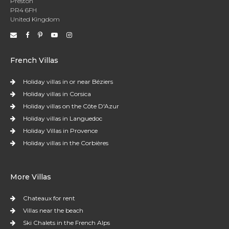
Preston
PR4 6FH
United Kingdom
French Villas
Holiday villas in or near Béziers
Holiday villas in Corsica
Holiday villas on the Côte D'Azur
Holiday villas in Languedoc
Holiday Villas in Provence
Holiday villas in the Corbières
More Villas
Chateaux for rent
Villas near the beach
Ski Chalets in the French Alps