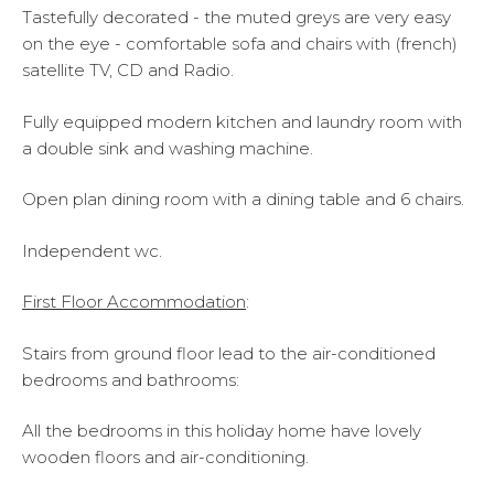
Tastefully decorated - the muted greys are very easy
on the eye - comfortable sofa and chairs with (french)
satellite TV, CD and Radio.
Fully equipped modern kitchen and laundry room with
a double sink and washing machine.
Open plan dining room with a dining table and 6 chairs.
Independent wc.
First Floor Accommodation
:
Stairs from ground floor lead to the air-conditioned
bedrooms and bathrooms:
All the bedrooms in this holiday home have lovely
wooden floors and air-conditioning.