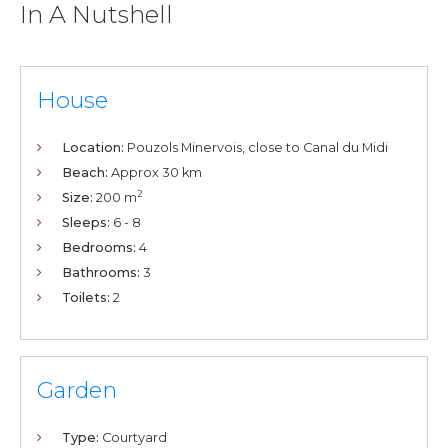
In A Nutshell
House
Location:
Pouzols Minervois, close to Canal du Midi
Beach:
Approx 30 km
2
Size:
200 m
Sleeps:
6 - 8
Bedrooms:
4
Bathrooms:
3
Toilets:
2
Garden
Type:
Courtyard