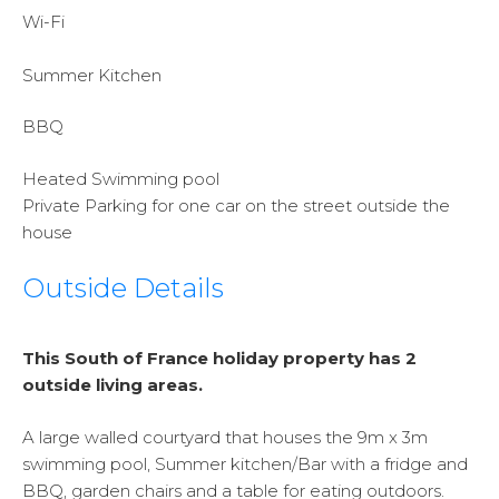
Wi-Fi
Summer Kitchen
BBQ
Heated Swimming pool
Private Parking for one car on the street outside the
house
Outside Details
This South of France holiday property has 2
outside living areas.
A large walled courtyard that houses the 9m x 3m
swimming pool, Summer kitchen/Bar with a fridge and
BBQ, garden chairs and a table for eating outdoors.