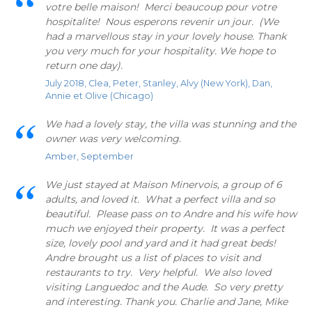
votre belle maison! Merci beaucoup pour votre
hospitalite! Nous esperons revenir un jour. (We
had a marvellous stay in your lovely house. Thank
you very much for your hospitality. We hope to
return one day).
July 2018, Clea, Peter, Stanley, Alvy (New York), Dan,
Annie et Olive (Chicago)
We had a lovely stay, the villa was stunning and the
owner was very welcoming.
Amber, September
We just stayed at Maison Minervois, a group of 6
adults, and loved it. What a perfect villa and so
beautiful. Please pass on to Andre and his wife how
much we enjoyed their property. It was a perfect
size, lovely pool and yard and it had great beds!
Andre brought us a list of places to visit and
restaurants to try. Very helpful. We also loved
visiting Languedoc and the Aude. So very pretty
and interesting. Thank you. Charlie and Jane, Mike