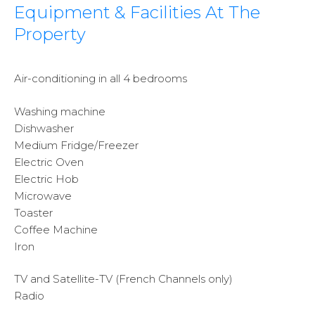
Equipment & Facilities At The
Property
Air-conditioning in all 4 bedrooms
Washing machine
Dishwasher
Medium Fridge/Freezer
Electric Oven
Electric Hob
Microwave
Toaster
Coffee Machine
Iron
TV and Satellite-TV (French Channels only)
Radio