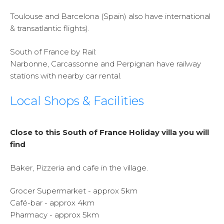
Toulouse and Barcelona (Spain) also have international
& transatlantic flights).
South of France by Rail:
Narbonne, Carcassonne and Perpignan have railway
stations with nearby car rental.
Local Shops & Facilities
Close to this South of France Holiday villa you will
find
Baker, Pizzeria and cafe in the village.
Grocer Supermarket - approx 5km
Café-bar - approx 4km
Pharmacy - approx 5km