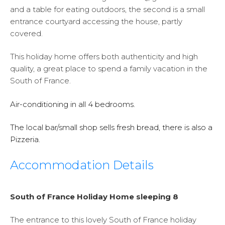
and a table for eating outdoors, the second is a small
entrance courtyard accessing the house, partly
covered.
This holiday home offers both authenticity and high
quality, a great place to spend a family vacation in the
South of France.
Air-conditioning in all 4 bedrooms.
The local bar/small shop sells fresh bread, there is also a
Pizzeria.
Accommodation Details
South of France Holiday Home sleeping 8
The entrance to this lovely South of France holiday