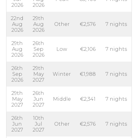
2026
2026
22nd
29th
Aug
Aug
Other
€2,576
7 nights
2026
2026
29th
26th
Aug
Sep
Low
€2,106
7 nights
2026
2026
26th
29th
Sep
May
Winter
€1,988
7 nights
2026
2027
29th
26th
May
Jun
Middle
€2,341
7 nights
2027
2027
26th
10th
Jun
Jul
Other
€2,576
7 nights
2027
2027