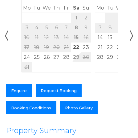
Mo
Tu
We
Th
Fr
Sa
Su
Mo
Tu
We
Th
1
2
1
2
3
<
>
3
4
5
6
7
8
9
7
8
9
10
10
11
12
13
14
15
16
14
15
16
17
17
18
19
20
21
22
23
21
22
23
24
24
25
26
27
28
29
30
28
29
30
31
Enquire
Request Booking
Booking Conditions
Photo Gallery
Property Summary