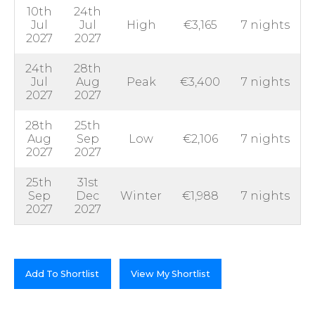
10th
24th
Jul
Jul
High
€3,165
7 nights
2027
2027
24th
28th
Jul
Aug
Peak
€3,400
7 nights
2027
2027
28th
25th
Aug
Sep
Low
€2,106
7 nights
2027
2027
25th
31st
Sep
Dec
Winter
€1,988
7 nights
2027
2027
Add To Shortlist
View My Shortlist