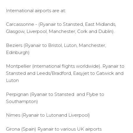
International airports are at:
Carcassonne - (Ryanair to Stansted, East Midlands,
Glasgow, Liverpool, Manchester, Cork and Dublin).
Beziers (Ryanair to Bristol, Luton, Manchester,
Edinburgh)
Montpellier (international flights worldwide). Ryanair to
Stansted and Leeds/Bradford, Easyjet to Gatwick and
Luton
Perpignan (Ryanair to Stansted and Flybe to
Southampton)
Nimes (Ryanair to Lutonand Liverpool)
Girona (Spain) Ryanair to various UK airports