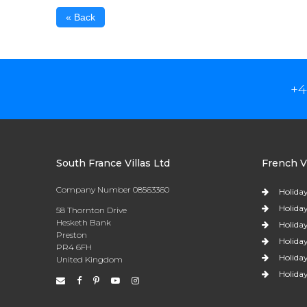
« Back
+4
South France Villas Ltd
French Vi
Company Number 08563360
Holiday
Holiday
58 Thornton Drive
Hesketh Bank
Holiday
Preston
Holiday
PR4 6FH
Holiday
United Kingdom
Holiday