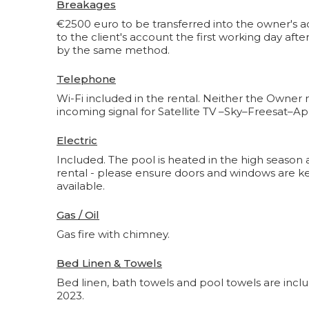
Breakages
€2500 euro to be transferred into the owner's ac
to the client's account the first working day af
by the same method.
Telephone
Wi-Fi included in the rental. Neither the Owner n
incoming signal for Satellite TV –Sky–Freesat–Ap
Electric
Included. The pool is heated in the high season 
rental - please ensure doors and windows are kept 
available.
Gas / Oil
Gas fire with chimney.
Bed Linen & Towels
Bed linen, bath towels and pool towels are inclu
2023.