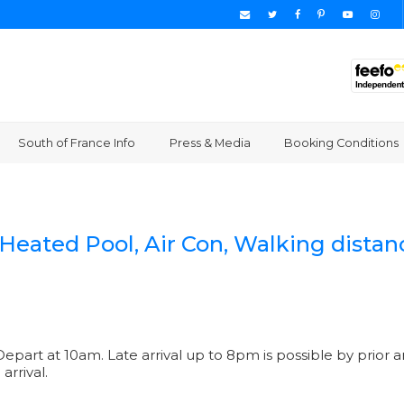
South of France Info
Press & Media
Booking Conditions
]
, Heated Pool, Air Con, Walking dista
epart at 10am. Late arrival up to 8pm is possible by prior a
arrival.