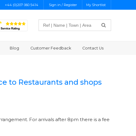
+44 (0)207 060 5414
Sign in / Register
My Shortlist
Search
Blog
Customer Feedback
Contact Us
nce to Restaurants and shops
rrangement. For arrivals after 8pm there is a fee