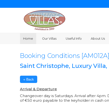
Home
Our Villas
Useful Info
About Us
Booking Conditions [AM012A
Saint Christophe, Luxury Villa
« Back
Arrival & Departure
Changeover day is Saturdays. Arrival after 4pm. D
of €50 euro payable to the keyholder in cash on 