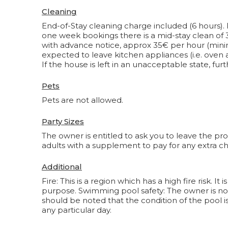
Cleaning
End-of-Stay cleaning charge included (6 hours). 
one week bookings there is a mid-stay clean of
with advance notice, approx 35€ per hour (min
expected to leave kitchen appliances (i.e. oven a
If the house is left in an unacceptable state, f
Pets
Pets are not allowed.
Party Sizes
The owner is entitled to ask you to leave the pr
adults with a supplement to pay for any extra ch
Additional
Fire: This is a region which has a high fire risk. 
purpose. Swimming pool safety: The owner is not 
should be noted that the condition of the pool i
any particular day.