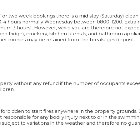
For two week bookings there is a mid stay (Saturday) clean 
 3-4 hours normally Wednesday between 0800-1200. Extra m
imum 3 hours). However, while you are therefore not expe
nd fridge), crockery, kitchen utensils, and bathroom applian
urther monies may be retained from the breakages deposit.
operty without any refund if the number of occupants exceeds
ildren.
It is forbidden to start fires anywhere in the property grounds
responsible for any bodily injury next to or in the swimming
s subject to variations in the weather and therefore no guar