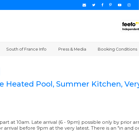
South of France Info
Press & Media
Booking Conditions
]
rge Heated Pool, Summer Kitchen, Ver
epart at 10am. Late arrival (6 - 9pm) possible only by prio
for arrival before 9pm at the very latest. There is an "in and