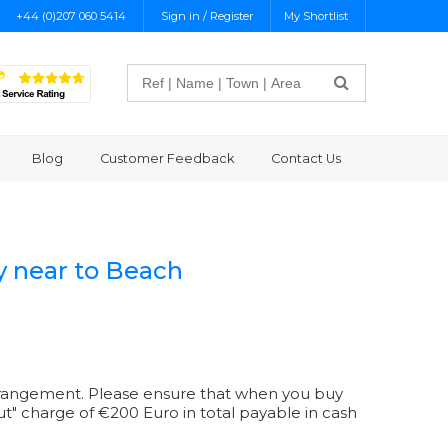
+44 (0)207 060 5414
Sign in / Register
My Shortlist
Search
Blog
Customer Feedback
Contact Us
y near to Beach
r arrangement. Please ensure that when you buy
 out" charge of €200 Euro in total payable in cash