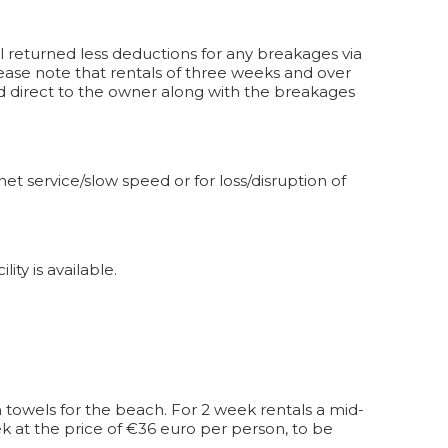
l returned less deductions for any breakages via
ease note that rentals of three weeks and over
paid direct to the owner along with the breakages
et service/slow speed or for loss/disruption of
ity is available.
 towels for the beach. For 2 week rentals a mid-
k at the price of €36 euro per person, to be