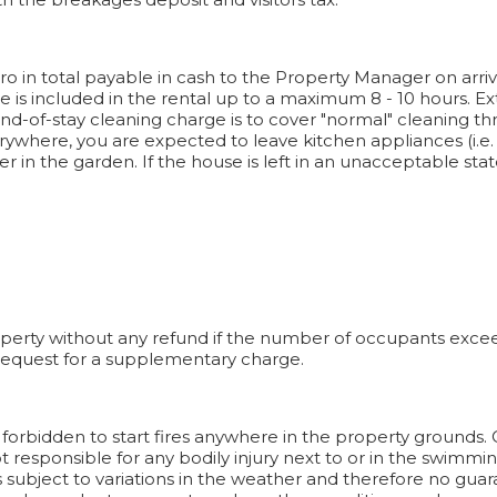
ro in total payable in cash to the Property Manager on arriv
ge is included in the rental up to a maximum 8 - 10 hours. E
 End-of-stay cleaning charge is to cover "normal" cleaning 
here, you are expected to leave kitchen appliances (i.e. ov
er in the garden. If the house is left in an unacceptable st
operty without any refund if the number of occupants exceeds
 request for a supplementary charge.
It is forbidden to start fires anywhere in the property grounds
responsible for any bodily injury next to or in the swimming
s subject to variations in the weather and therefore no guar