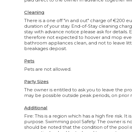
Cleaning
There is a one off "in and out" charge of €200 eu
duration of your stay. End-of-Stay cleaning char
stay with advance notice please ask for details.
therefore not expected to hoover and mop everyw
bathroom appliances clean, and not to leave litt
breakages deposit.
Pets
Pets are not allowed.
Party Sizes
The owner is entitled to ask you to leave the pr
may be possible outside peak periods, on prior
Additional
Fire: This is a region which has a high fire risk. 
purpose. Swimming pool Safety: The owner is not 
should be noted that the condition of the pool i