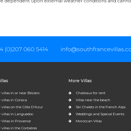
are dependent upon external weather conditions and canno
4 (0)207 060 5414
info@southfrancevillas.
llas
More Villas
 villas in or near Béziers
Chateaux for rent
 villas in Corsica
Villas near the beach
 villas on the Côte D'Azur
Ski Chalets in the French Alps
 villas in Languedoc
Weddings and Special Events
 Villas in Provence
Moroccan Villas
 villas in the Corbières