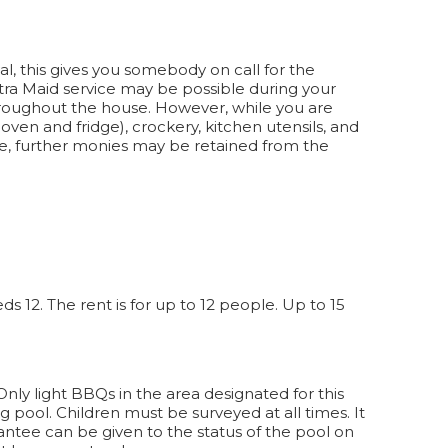
al, this gives you somebody on call for the
xtra Maid service may be possible during your
throughout the house. However, while you are
en and fridge), crockery, kitchen utensils, and
ate, further monies may be retained from the
 12. The rent is for up to 12 people. Up to 15
. Only light BBQs in the area designated for this
 pool. Children must be surveyed at all times. It
antee can be given to the status of the pool on