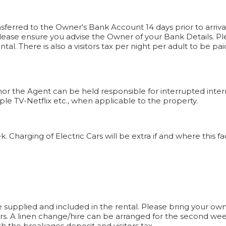
sferred to the Owner's Bank Account 14 days prior to arriva
ease ensure you advise the Owner of your Bank Details. Pl
ntal. There is also a visitors tax per night per adult to be 
nor the Agent can be held responsible for interrupted intern
ple TV-Netflix etc., when applicable to the property.
harging of Electric Cars will be extra if and where this facil
 supplied and included in the rental. Please bring your own
rs. A linen change/hire can be arranged for the second wee
h the breakages deposit and visitors tax.