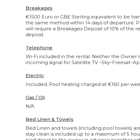
Breakages
€1500 Euro or GB£ Sterling equivalent to be tran
the same method within 14 days of departure. Pl
will require a Breakages Deposit of 10% of the re
deposit.
Telephone
Wi-Fi included in the rental. Neither the Owner 
incoming signal for Satellite TV –Sky–Freesat–Ap
Electric
Included. Pool heating charged at €160 per week. C
Gas / Oil
N/A
Bed Linen & Towels
Bed Linen and towels (including pool towels) are
stay clean is included up to a maximum of 5 hou
paid direct to the owner in advance together wit