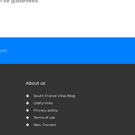
t be guaranteed.
com
About us
South France Villas Blog
Useful links
Privacy policy
Terms of use
New Owners