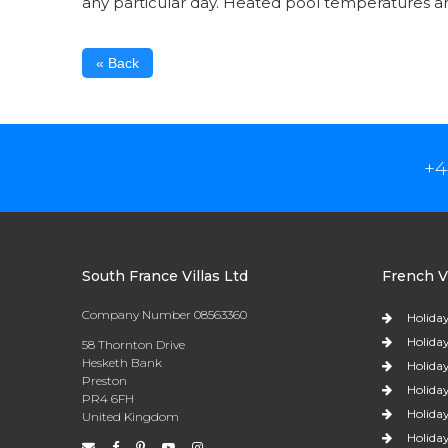
any particular day. Heated pool temperatures 
« Back
+4
South France Villas Ltd
French Vi
Company Number 08563360
Holiday
Holiday
58 Thornton Drive
Hesketh Bank
Holiday
Preston
Holiday
PR4 6FH
Holiday
United Kingdom
Holiday