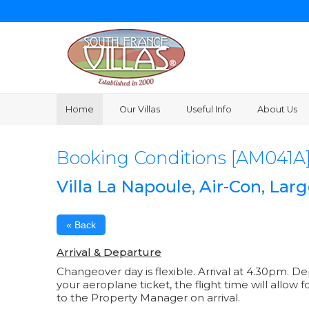
Home
Our Villas
Useful Info
About Us
Booking Conditions [AM041A
Villa La Napoule, Air-Con, La
« Back
Arrival & Departure
Changeover day is flexible. Arrival at 4.30pm. D
your aeroplane ticket, the flight time will allow 
to the Property Manager on arrival.