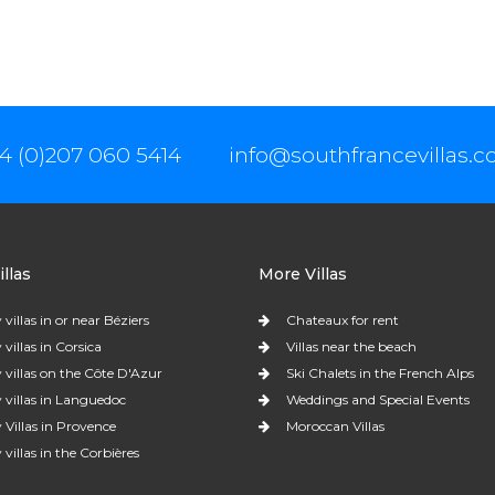
4 (0)207 060 5414
info@southfrancevillas.
llas
More Villas
 villas in or near Béziers
Chateaux for rent
 villas in Corsica
Villas near the beach
 villas on the Côte D'Azur
Ski Chalets in the French Alps
 villas in Languedoc
Weddings and Special Events
 Villas in Provence
Moroccan Villas
 villas in the Corbières