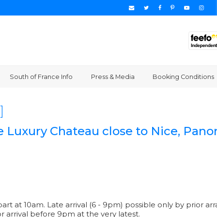
South of France Info
Press & Media
Booking Conditions
]
e Luxury Chateau close to Nice, Pano
part at 10am. Late arrival (6 - 9pm) possible only by prior
or arrival before 9pm at the very latest.