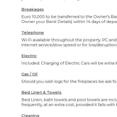
Breakages
Euro 10,000 to be transferred to the Owner's Ban
Owner your Bank Details) within 14 days of depa
Telephone
Wi-Fi available throughout the property. PC and
internet service/slow speed or for loss/disruptio
Electric
Included. Charging of Electric Cars will be extra if
Gas / Oil
Should you wish logs for the fireplaces be ask for
Bed Linen & Towels
Bed Linen, bath towels and pool towels are incl
frequently, at an extra cost, provided it falls wi
Cleaning