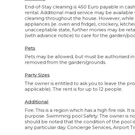
End-of-Stay cleaning is 450 Euro payable in cash o
rental. Additional maid service may be available
cleaning throughout the house. However, while
appliances (ie. oven and fridge), crockery, kitche
unacceptable state, further monies may be retai
(with advance notice) to care for the garden/poo
Pets
Pets may be allowed, but must be authorised in
removed from the garden/grounds.
Party Sizes
The owner is entitled to ask you to leave the pro
applicable). The rent is for up to 12 people.
Additional
Fire: This is a region which has a high fire risk. 
purpose. Swimming pool Safety: The owner is not 
should be noted that the condition of the pool i
any particular day. Concierge Services, Airport Tr