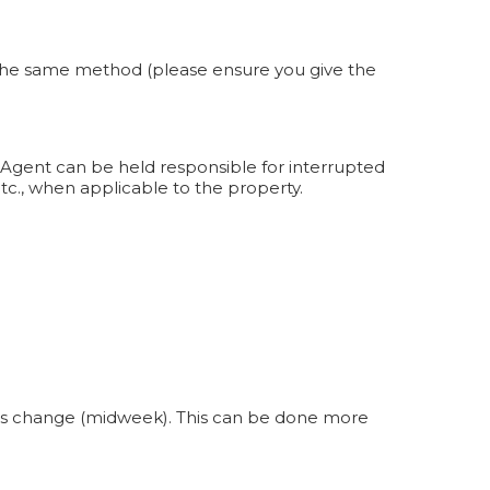
by the same method (please ensure you give the
 Agent can be held responsible for interrupted
etc., when applicable to the property.
nens change (midweek). This can be done more