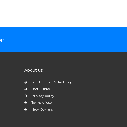
com
About us
South France Villas Blog
Useful links
Privacy policy
Terms of use
New Owners