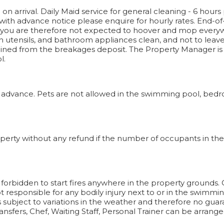
n arrival. Daily Maid service for general cleaning - 6 hours 
 with advance notice please enquire for hourly rates. End-of
 you are therefore not expected to hoover and mop everyw
n utensils, and bathroom appliances clean, and not to leave li
ned from the breakages deposit. The Property Manager is on
l.
 advance. Pets are not allowed in the swimming pool, bedro
perty without any refund if the number of occupants in the h
It is forbidden to start fires anywhere in the property grounds
responsible for any bodily injury next to or in the swimming
s subject to variations in the weather and therefore no guar
ansfers, Chef, Waiting Staff, Personal Trainer can be arrange