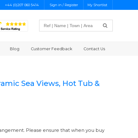
+44 (0)207 060 5414
Sign in / Register
My Shortlist
Search
Blog
Customer Feedback
Contact Us
ramic Sea Views, Hot Tub &
 arrangement. Please ensure that when you buy