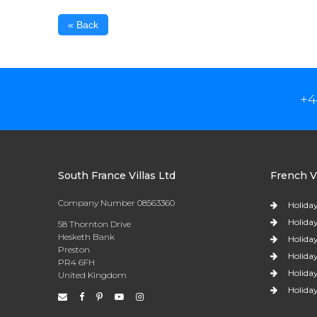
« Back
+4
South France Villas Ltd
French Vi
Company Number 08563360
Holiday
Holiday
58 Thornton Drive
Hesketh Bank
Holiday
Preston
Holiday
PR4 6FH
Holiday
United Kingdom
Holiday