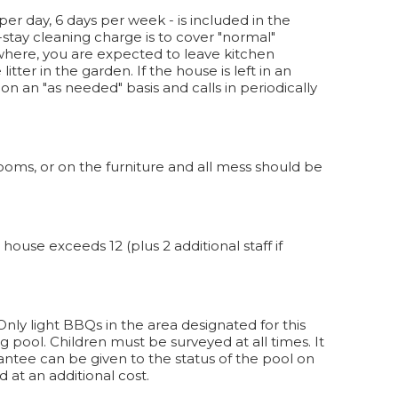
per day, 6 days per week - is included in the
-stay cleaning charge is to cover "normal"
here, you are expected to leave kitchen
tter in the garden. If the house is left in an
 an "as needed" basis and calls in periodically
oms, or on the furniture and all mess should be
ouse exceeds 12 (plus 2 additional staff if
. Only light BBQs in the area designated for this
 pool. Children must be surveyed at all times. It
antee can be given to the status of the pool on
d at an additional cost.