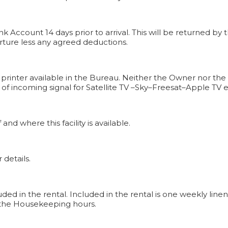
k Account 14 days prior to arrival. This will be returned 
rture less any agreed deductions.
 printer available in the Bureau. Neither the Owner nor the
n of incoming signal for Satellite TV –Sky–Freesat–Apple TV 
 and where this facility is available.
 details.
uded in the rental. Included in the rental is one weekly li
th the Housekeeping hours.