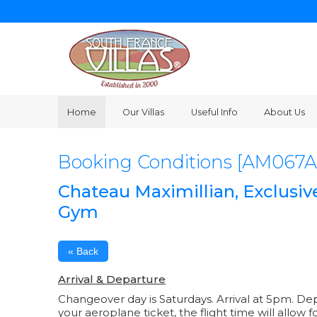
Home
Our Villas
Useful Info
About Us
Booking Conditions [AM067A
Chateau Maximillian, Exclusiv
Gym
« Back
Arrival & Departure
Changeover day is Saturdays. Arrival at 5pm. De
your aeroplane ticket, the flight time will allow f