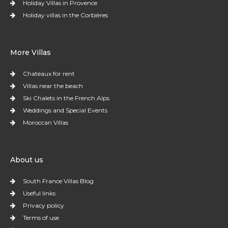
Holiday Villas in Provence
Holiday villas in the Corbières
More Villas
Chateaux for rent
Villas near the beach
Ski Chalets in the French Alps
Weddings and Special Events
Moroccan Villas
About us
South France Villas Blog
Useful links
Privacy policy
Terms of use