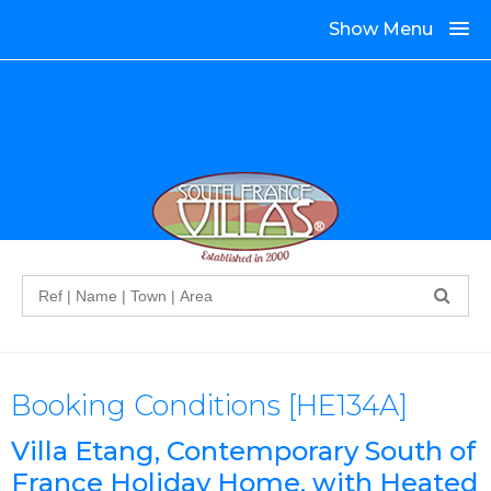
Show Menu
Search
Booking Conditions [HE134A]
Villa Etang, Contemporary South of
France Holiday Home, with Heated