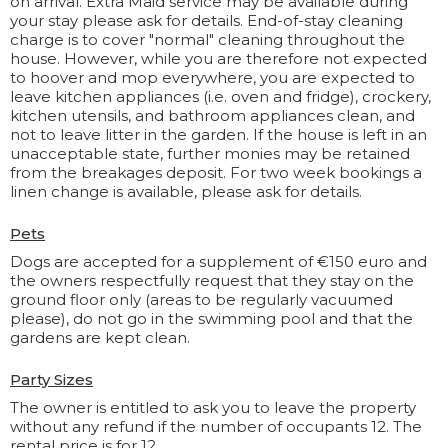
on arrival. Extra Maid service may be available during
your stay please ask for details. End-of-stay cleaning
charge is to cover "normal" cleaning throughout the
house. However, while you are therefore not expected
to hoover and mop everywhere, you are expected to
leave kitchen appliances (i.e. oven and fridge), crockery,
kitchen utensils, and bathroom appliances clean, and
not to leave litter in the garden. If the house is left in an
unacceptable state, further monies may be retained
from the breakages deposit. For two week bookings a
linen change is available, please ask for details.
Pets
Dogs are accepted for a supplement of €150 euro and
the owners respectfully request that they stay on the
ground floor only (areas to be regularly vacuumed
please), do not go in the swimming pool and that the
gardens are kept clean.
Party Sizes
The owner is entitled to ask you to leave the property
without any refund if the number of occupants 12. The
rental price is for 12.