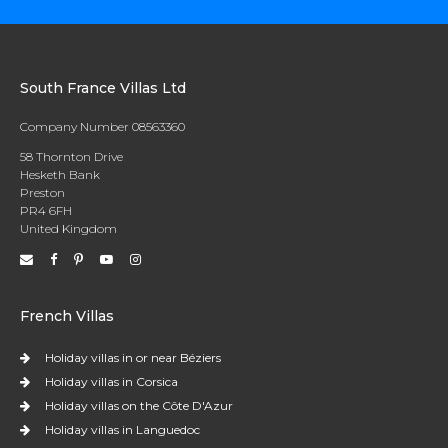
South France Villas Ltd
Company Number 08563360
58 Thornton Drive
Hesketh Bank
Preston
PR4 6FH
United Kingdom
French Villas
Holiday villas in or near Béziers
Holiday villas in Corsica
Holiday villas on the Côte D'Azur
Holiday villas in Languedoc