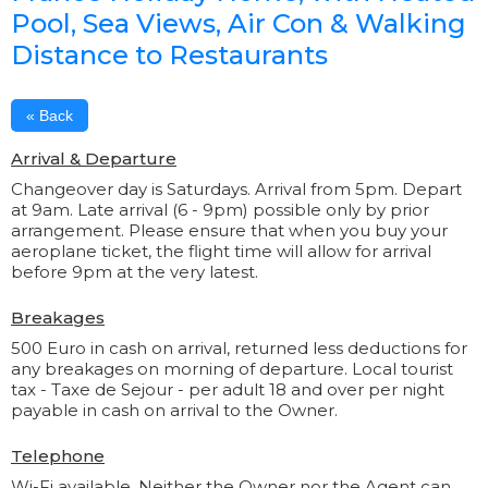
Pool, Sea Views, Air Con & Walking
Distance to Restaurants
« Back
Arrival & Departure
Changeover day is Saturdays. Arrival from 5pm. Depart
at 9am. Late arrival (6 - 9pm) possible only by prior
arrangement. Please ensure that when you buy your
aeroplane ticket, the flight time will allow for arrival
before 9pm at the very latest.
Breakages
500 Euro in cash on arrival, returned less deductions for
any breakages on morning of departure. Local tourist
tax - Taxe de Sejour - per adult 18 and over per night
payable in cash on arrival to the Owner.
Telephone
Wi-Fi available. Neither the Owner nor the Agent can