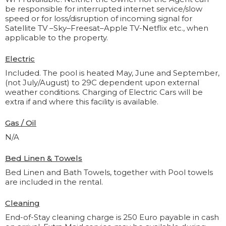
be responsible for interrupted internet service/slow
speed or for loss/disruption of incoming signal for
Satellite TV –Sky–Freesat–Apple TV-Netflix etc., when
applicable to the property.
Electric
Included. The pool is heated May, June and September,
(not July/August) to 29C dependent upon external
weather conditions. Charging of Electric Cars will be
extra if and where this facility is available.
Gas / Oil
N/A
Bed Linen & Towels
Bed Linen and Bath Towels, together with Pool towels
are included in the rental.
Cleaning
End-of-Stay cleaning charge is 250 Euro payable in cash