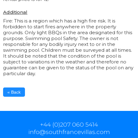
Additional
Fire: This is a region which has a high fire risk. It is
forbidden to start fires anywhere in the property
grounds. Only light BBQs in the area designated for this
purpose. Swimming pool Safety: The owner is not
responsible for any bodily injury next to or in the
swimming pool. Children must be surveyed at all times.
It should be noted that the condition of the pool is
subject to variations in the weather and therefore no
guarantee can be given to the status of the pool on any
particular day.
« Back
+44 (0)207 060 5414
info@southfrancevillas.com