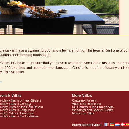
Corsica - all have a swimming pool and a few are right on the beach. Rent one of our 
ar waters and stunning landscape.
 Villas in Corsica to ensure that you have a wonderful vacation. Corsica is an unspoi
 than 200 beaches and mountaineous lanscape, Corsica is a region of beauty and co
th France Villas.
..
rench Villas
More Villas
oliday villas in or near Béziers
Chateaux for rent
oliday villas in Corsica
Villas near the beach
oliday villas on the Côte D'Azur
Ski Chalets in the French Alps
oliday villas in Languedoc
Weddings and Special Events
oliday Villas in Provence
Moroccan Villas
oliday villas in the Corbières
International Pages: