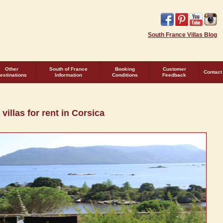
South France Villas Blog
Other
South of France
Booking
Customer
Contact
estinations
Information
Conditions
Feedback
villas for rent in Corsica