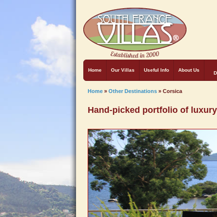
Home
Our Villas
Useful Info
About Us
D
Home
»
Other Destinations
»
Corsica
Hand-picked portfolio of luxury 