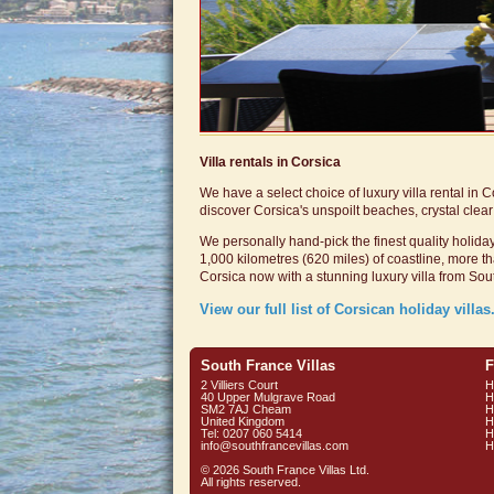
Villa
rentals
in Corsica
We have a select choice of luxury villa rental in 
discover Corsica's unspoilt beaches, crystal cle
We personally hand-pick the finest quality holiday
1,000 kilometres (620 miles) of coastline, more
Corsica now with a stunning luxury villa from Sou
View our full list of Corsican holiday villas.
South France Villas
F
2 Villiers Court
H
40 Upper Mulgrave Road
H
SM2 7AJ Cheam
H
United Kingdom
H
Tel: 0207 060 5414
H
info@southfrancevillas.com
H
© 2026 South France Villas Ltd.
All rights reserved.