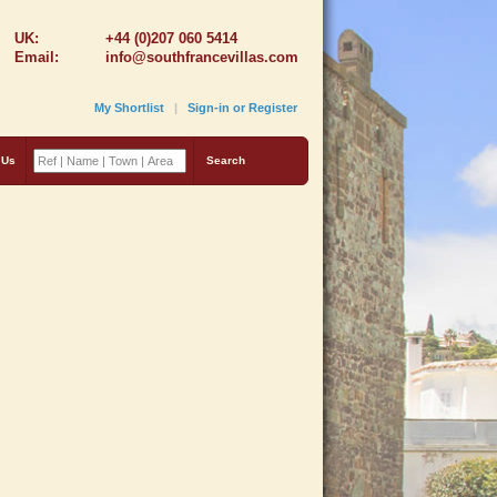
UK:
+44 (0)207 060 5414
Email:
info@southfrancevillas.com
My Shortlist
|
Sign-in or Register
 Us
Search