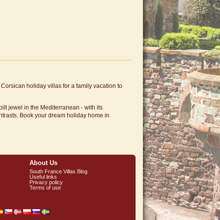
Corsican holiday villas for a family vacation to
lt jewel in the Mediterranean - with its
ntrasts. Book your dream holiday home in
About Us
South France Villas Blog
Useful links
Privacy policy
Terms of use