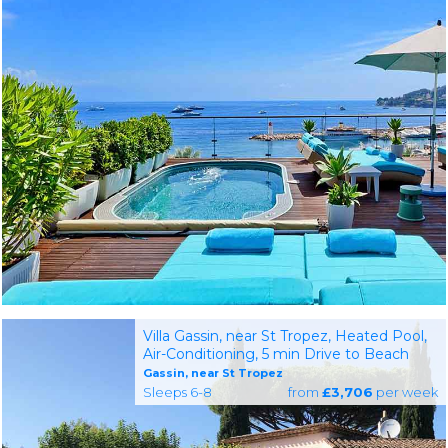
Villa Gassin, near St Tropez, Heated Pool,
Air-Conditioning, 5 min Drive to Beach
Gassin, near St Tropez
Sleeps 6-8
from
£3,706
per week