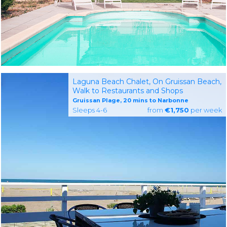
Laguna Beach Chalet, On Gruissan Beach,
Walk to Restaurants and Shops
Gruissan Plage, 20 mins to Narbonne
Sleeps 4-6
from
€1,750
per week