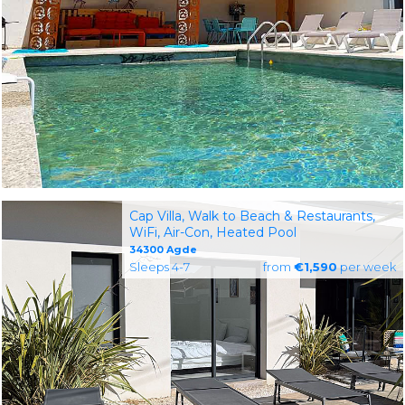
Cap Villa, Walk to Beach & Restaurants,
WiFi, Air-Con, Heated Pool
34300 Agde
Sleeps 4-7
from
€1,590
per week