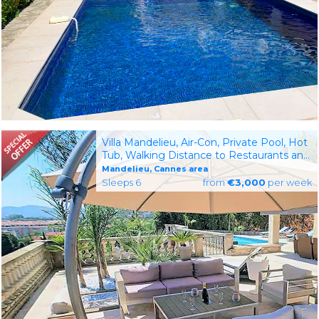
Villa Mandelieu, Air-Con, Private Pool, Hot
Tub, Walking Distance to Restaurants and
Shops
Mandelieu, Cannes area
Sleeps 6
from
€3,000
per week