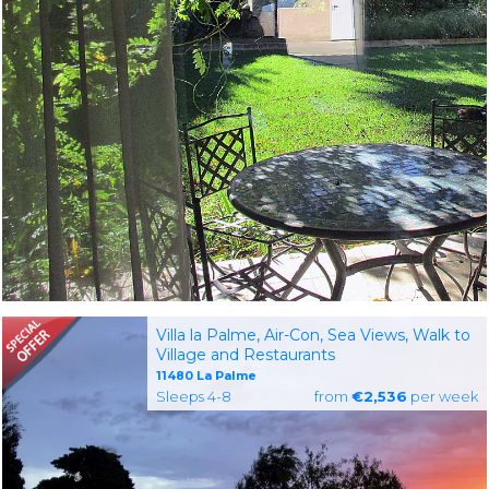
Villa la Palme, Air-Con, Sea Views, Walk to
Village and Restaurants
11480 La Palme
Sleeps 4-8
from
€2,536
per week