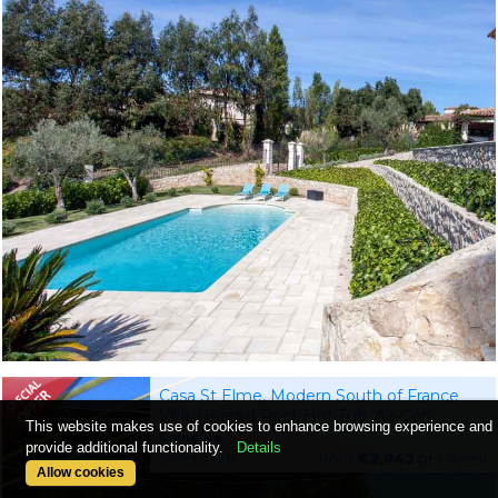
Casa St Elme, Modern South of France
Villa, Heated Pool, Hot Tub, Air-Con,
This website makes use of cookies to enhance browsing experience and
Walking Distance to the Coast
Collioure
provide additional functionality.
Details
Sleeps 6-8
from
€2,942
per week
Allow cookies