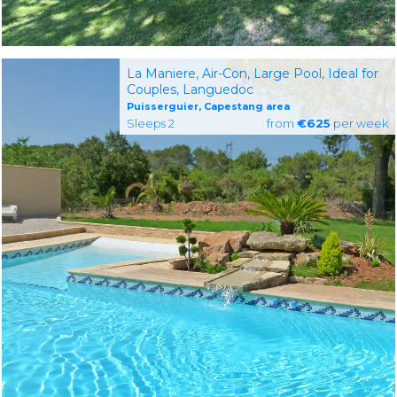
La Maniere, Air-Con, Large Pool, Ideal for
Couples, Languedoc
Puisserguier, Capestang area
Sleeps 2
from
€625
per week