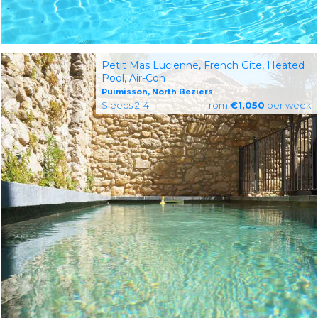
Petit Mas Lucienne, French Gite, Heated
Pool, Air-Con
Puimisson, North Beziers
Sleeps 2-4
from
€1,050
per week