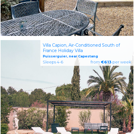
Villa Capion, Air-Conditioned South of
France Holiday Villa
Puisserguier, near Capestang
Sleeps 4-6
from
€613
per week