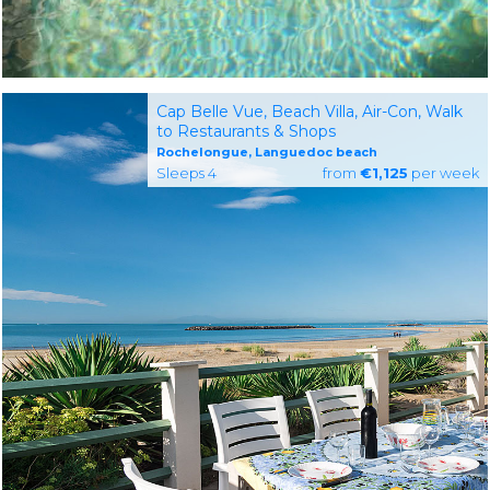
Cap Belle Vue, Beach Villa, Air-Con, Walk
to Restaurants & Shops
Rochelongue, Languedoc beach
Sleeps 4
from
€1,125
per week