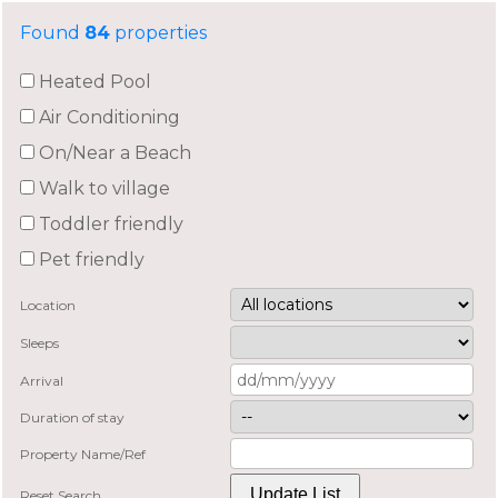
Found
84
properties
Heated Pool
Air Conditioning
On/Near a Beach
Walk to village
Toddler friendly
Pet friendly
Location
Sleeps
Arrival
Duration of stay
Property Name/Ref
Reset Search