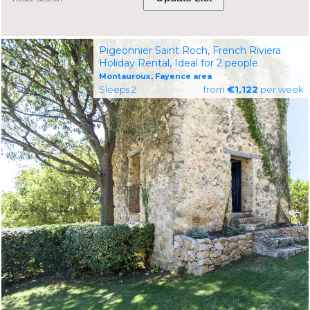
Pigeonnier Saint Roch, French Riviera
Holiday Rental, Ideal for 2 people
Montauroux, Fayence area
Sleeps 2
from
€1,122
per week