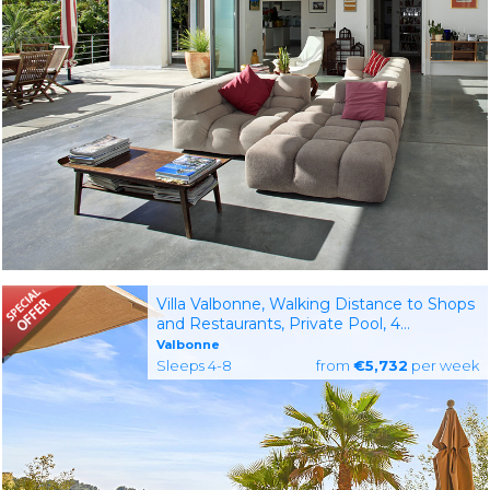
Villa Valbonne, Walking Distance to Shops
and Restaurants, Private Pool, 4
Bedrooms with AC,
Valbonne
Sleeps 4-8
from
€5,732
per week