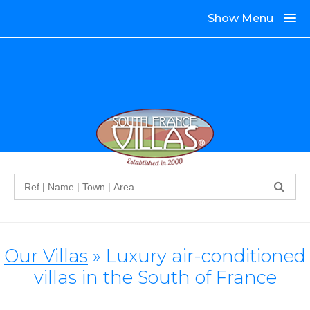
Show Menu
Search
Our Villas
» Luxury air-conditioned
villas in the South of France