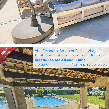
Villa Elisabeth, South of France Villa,
Heated Pool, Air-Con & Summer Kitchen,
10km to Beach
Bessan, Pezenas & Beach 10 mins
Sleeps 6
from
€1,157
per week