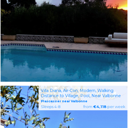
Villa Diana, Air-Con, Modern, Walking
Distance to Village, Pool, Near Valbonne
Plascassier near Valbonne
Sleeps 4-8
from
€4,118
per week