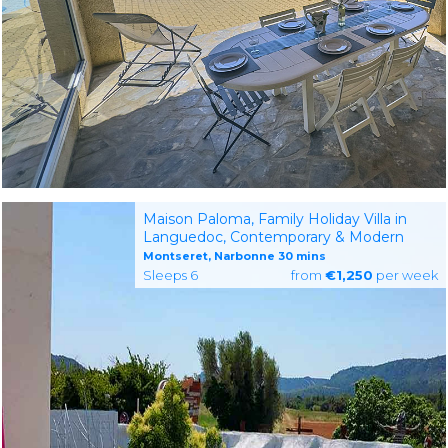
Maison Paloma, Family Holiday Villa in
Languedoc, Contemporary & Modern
Montseret, Narbonne 30 mins
Sleeps 6
from
€1,250
per week