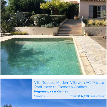
Villa Roques, Modern Villa with AC, Private
Pool, close to Cannes & Antibes
Pegomas, Near Cannes
Sleeps 6-8
from
€4,118
per week