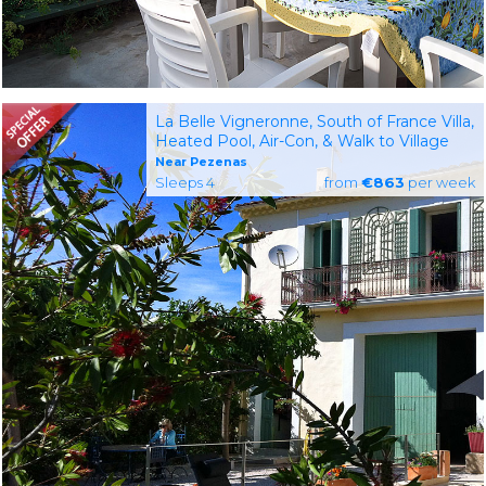
La Belle Vigneronne, South of France Villa,
Heated Pool, Air-Con, & Walk to Village
Near Pezenas
Sleeps 4
from
€863
per week